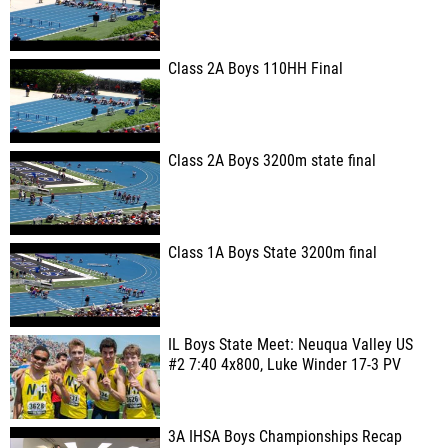
Class 2A Boys 110HH Final
Class 2A Boys 3200m state final
Class 1A Boys State 3200m final
IL Boys State Meet: Neuqua Valley US
#2 7:40 4x800, Luke Winder 17-3 PV
3A IHSA Boys Championships Recap