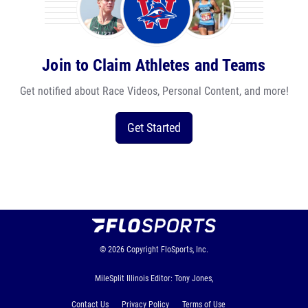
Join to Claim Athletes and Teams
Get notified about Race Videos, Personal Content, and more!
Get Started
© 2026
Copyright
FloSports, Inc.
MileSplit Illinois Editor: Tony Jones,
Contact Us
Privacy Policy
Terms of Use