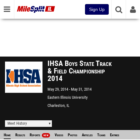
Sign Up
IHSA Boys State Track
& Field Championship
2014
May 29, 2014
May 31, 2014
Eastern Illinois University
Charleston, IL
Meet History
Home
Results
Reports
Videos
Photos
Articles
Teams
Entries
NEW