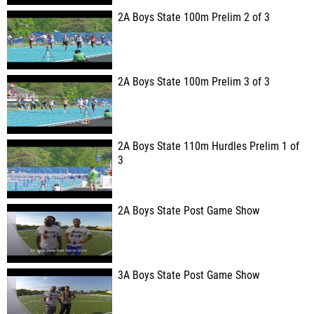
2A Boys State 100m Prelim 2 of 3
2A Boys State 100m Prelim 3 of 3
2A Boys State 110m Hurdles Prelim 1 of
3
2A Boys State Post Game Show
3A Boys State Post Game Show