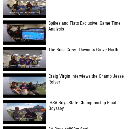
Spikes and Flats Exclusive: Game Time
Analysis
The Boss Crew - Downers Grove North
Craig Virgin Interviews the Champ Jesse
Reiser
IHSA Boys State Championship Final
Odyssey