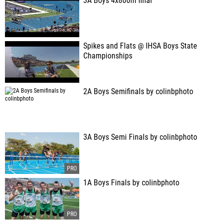
3A Boys 4x800m final
Spikes and Flats @ IHSA Boys State
Championships
2A Boys Semifinals by colinbphoto
3A Boys Semi Finals by colinbphoto
1A Boys Finals by colinbphoto