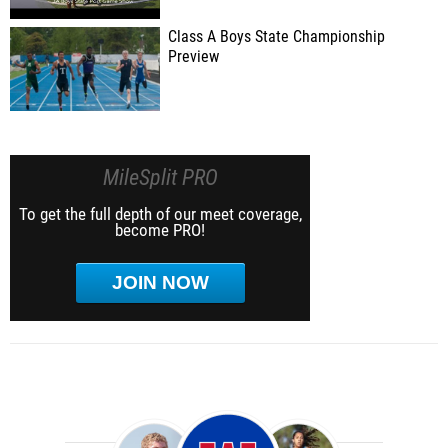
Class A Boys State Championship
Preview
MileSplit PRO
To get the full depth of our meet coverage,
become PRO!
JOIN NOW