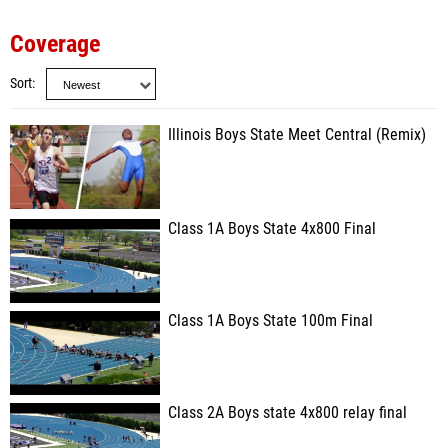
Coverage
Sort
Illinois Boys State Meet Central (Remix)
Class 1A Boys State 4x800 Final
Class 1A Boys State 100m Final
Class 2A Boys state 4x800 relay final