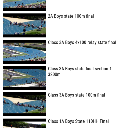
2A Boys state 100m final
Class 3A Boys 4x100 relay state final
Class 3A Boys state final section 1
3200m
Class 3A Boys state 100m final
Class 1A Boys State 110HH Final