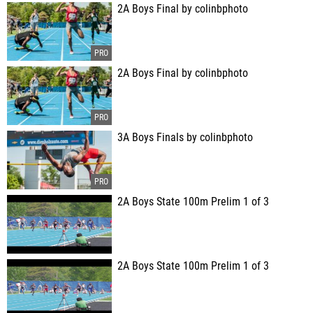
2A Boys Final by colinbphoto
2A Boys Final by colinbphoto
3A Boys Finals by colinbphoto
2A Boys State 100m Prelim 1 of 3
2A Boys State 100m Prelim 1 of 3