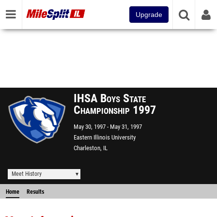
Upgrade
IHSA Boys State
Championship 1997
May 30, 1997
May 31, 1997
Eastern Illinois University
Charleston, IL
Meet History
Home
Results