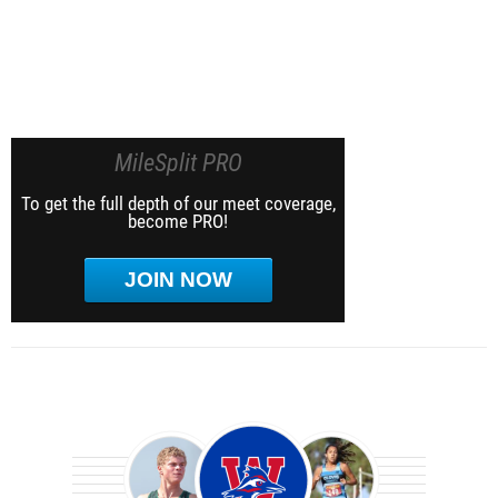
MileSplit PRO
To get the full depth of our meet coverage,
become PRO!
JOIN NOW