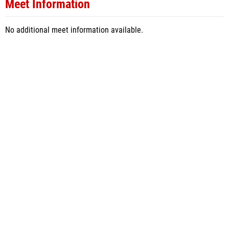
Meet Information
No additional meet information available.