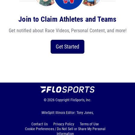
Join to Claim Athletes and Teams
Get notified about Race Videos, Personal Content, and more!
Get Started
© 2026
Copyright
FloSports, Inc.
MileSplit Illinois Editor: Tony Jones,
Contact Us
Privacy Policy
Terms of Use
Cookie Preferences / Do Not Sell or Share My Personal
Information