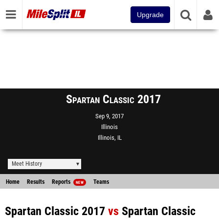
Upgrade
Spartan Classic 2017
Sep 9, 2017
Illinois
Illinois, IL
Meet History
Home
Results
Reports
Teams
NEW
Spartan Classic 2017
vs
Spartan Classic