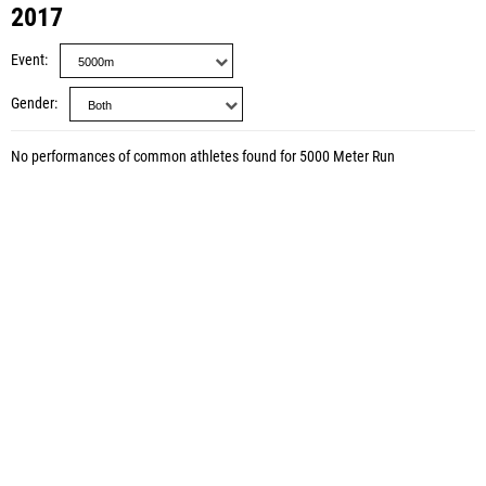
2017
Event
Gender
No performances of common athletes found for 5000 Meter Run