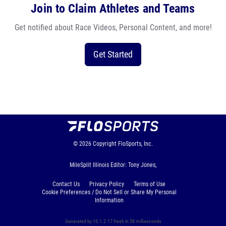
Join to Claim Athletes and Teams
Get notified about Race Videos, Personal Content, and more!
Get Started
© 2026
Copyright
FloSports, Inc.
MileSplit Illinois Editor: Tony Jones,
Contact Us
Privacy Policy
Terms of Use
Cookie Preferences / Do Not Sell or Share My Personal
Information
Generated by 10.1.2.17 fresh in 58 milliseconds