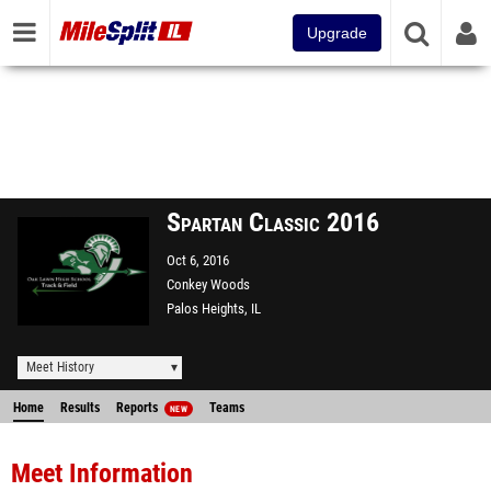
Upgrade
Spartan Classic 2016
Oct 6, 2016
Conkey Woods
Palos Heights, IL
Meet History
Home
Results
Reports
Teams
NEW
Meet Information