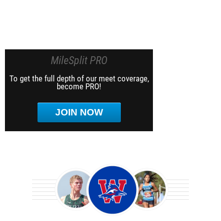
MileSplit PRO
To get the full depth of our meet coverage,
become PRO!
JOIN NOW