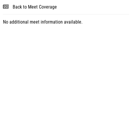
Back to Meet Coverage
No additional meet information available.