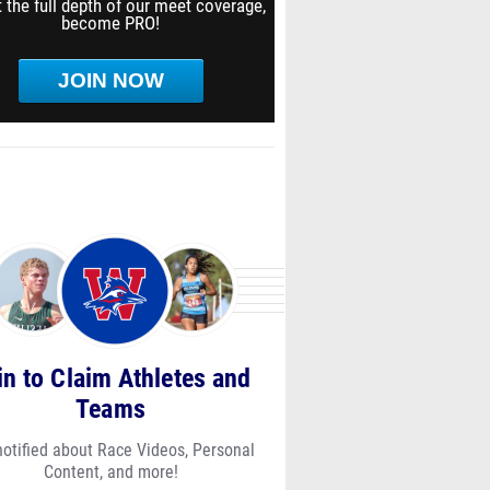
 the full depth of our meet coverage,
become PRO!
JOIN NOW
in to Claim Athletes and
Teams
notified about Race Videos, Personal
Content, and more!