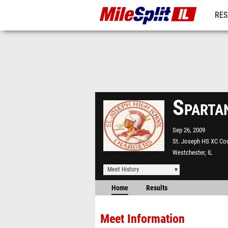
RES
REG
Sparta
Sep 26, 2009
St. Joseph HS XC Co
Westchester, IL
Meet History
Home
Results
Meet Information