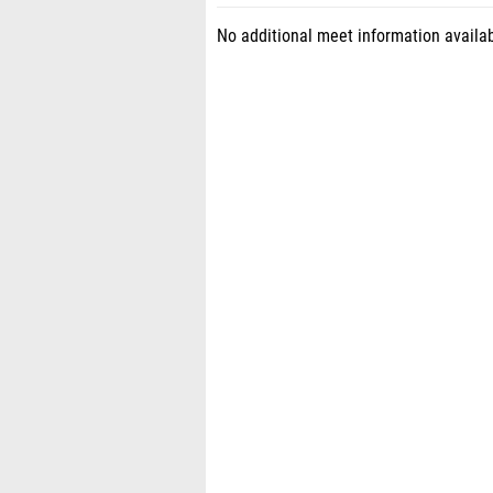
No additional meet information availab