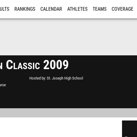
ULTS
RANKINGS
CALENDAR
ATHLETES
TEAMS
COVERAGE
ISTRATION
MORE
n Classic 2009
Hosted by
St. Joseph High School
urse