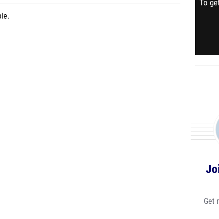
To get
le.
Jo
Get 