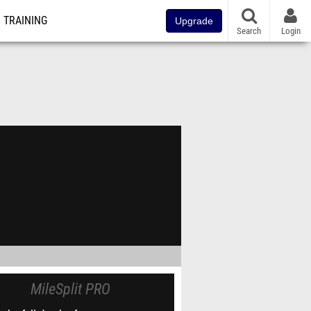
TRAINING
Upgrade
Search
Login
MileSplit PRO