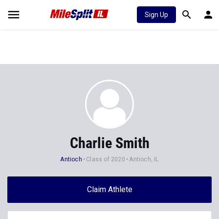
Sign Up
Charlie Smith
Antioch
Class of 2020
Antioch, IL
Claim Athlete