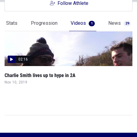
Follow Athlete
Stats
Progression
Videos
News
1
29
02:16
Charlie Smith lives up to hype in 2A
Nov 10, 2019