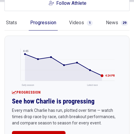
Follow Athlete
Stats
Progression
Videos
News
1
29
4:45
4:24 PR
Early season
Latest race
PROGRESSION
See how Charlie is progressing
Every mark Charlie has run, plotted over time — watch
times drop race by race, catch breakout performances,
and compare season to season for every event.