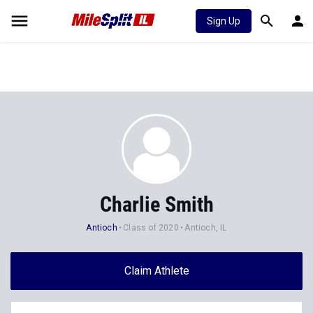
Sign Up
Charlie Smith
Antioch
Class of 2020
Antioch, IL
Claim Athlete