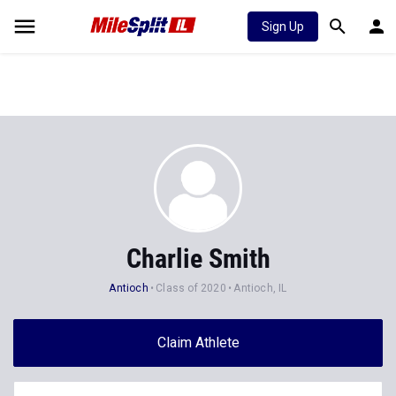
Sign Up
Charlie Smith
Antioch
Class of 2020
Antioch, IL
Claim Athlete