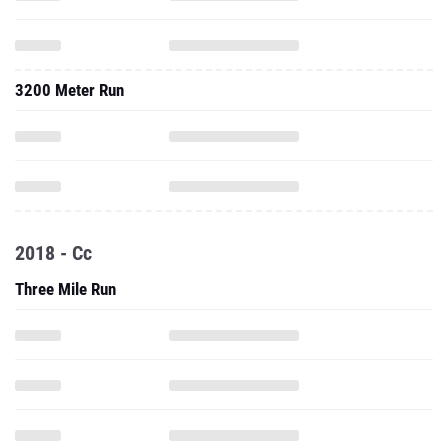
3200 Meter Run
2018 - Cc
Three Mile Run