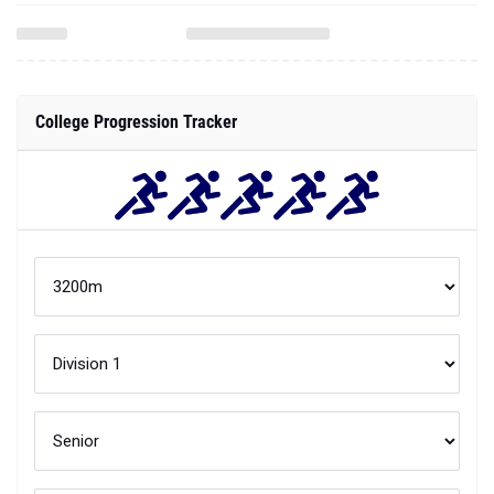
College Progression Tracker