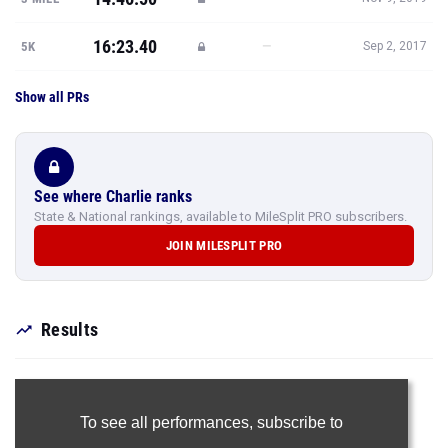
16:23.40
—
5K
Sep 2, 2017
Show all PRs
See where Charlie ranks
State & National rankings, available to MileSplit PRO subscribers.
JOIN MILESPLIT PRO
Results
To see all performances,
subscribe to