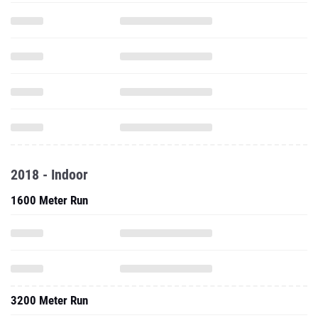
2018 - Indoor
1600 Meter Run
3200 Meter Run