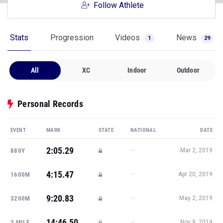
Follow Athlete
Stats
Progression
Videos
News
1
29
All
XC
Indoor
Outdoor
Personal Records
EVENT
MARK
STATE
NATIONAL
DATE
2:05.29
—
880Y
Mar 2, 2019
4:15.47
—
1600M
Apr 20, 2019
9:20.83
—
3200M
May 2, 2019
14:46.50
—
3 MILE
Nov 9, 2019