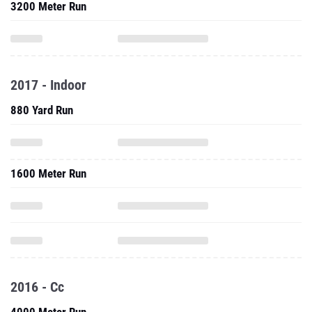
3200 Meter Run
2017 - Indoor
880 Yard Run
1600 Meter Run
2016 - Cc