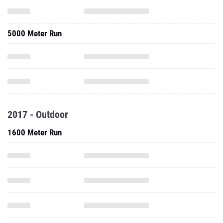
5000 Meter Run
2017 - Outdoor
1600 Meter Run