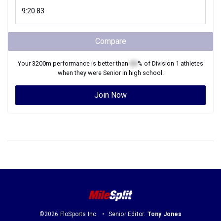
Compare
Your
3200m
performance is better than
XX
% of
Division 1
athletes
when they were
Senior
in high school.
Join Now
©2026 FloSports Inc.
Senior Editor:
Tony Jones