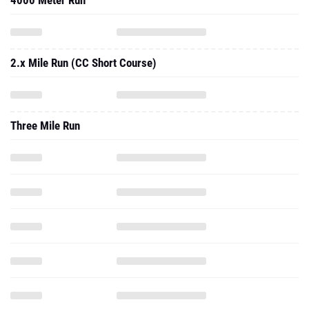
4000 Meter Run
2.x Mile Run (CC Short Course)
Three Mile Run