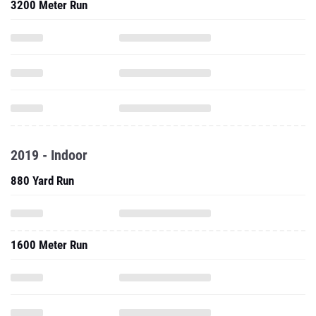
3200 Meter Run
2019 - Indoor
880 Yard Run
1600 Meter Run