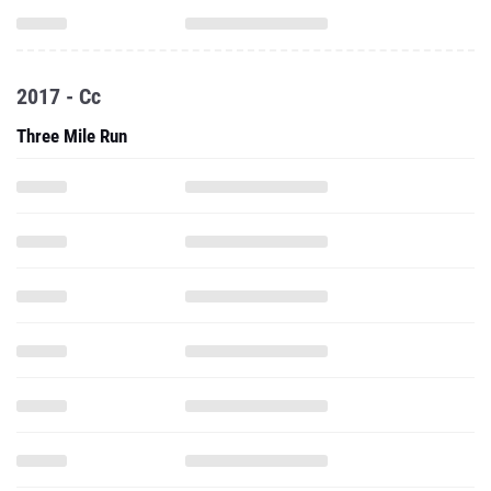
2017 - Cc
Three Mile Run