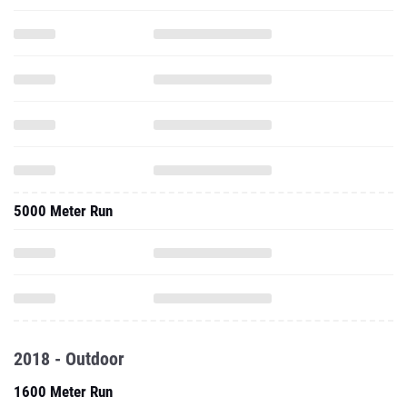
5000 Meter Run
2018 - Outdoor
1600 Meter Run