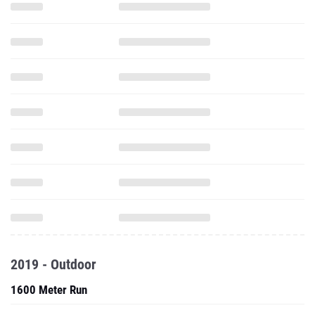
2019 - Outdoor
1600 Meter Run