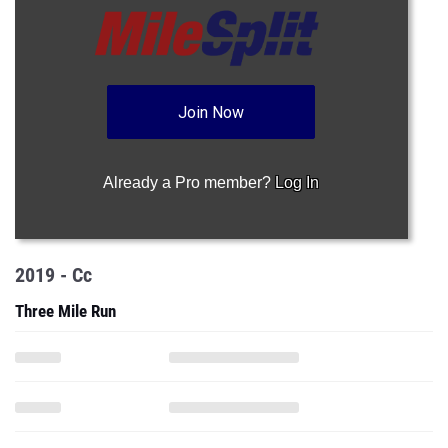
Join Now
Already a Pro member?
Log In
2019 - Cc
Three Mile Run