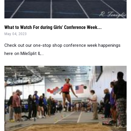
What to Watch For during Girls' Conference Week...
May 04, 2023
Check out our one-stop shop conference week happenings
here on MileSplit IL...