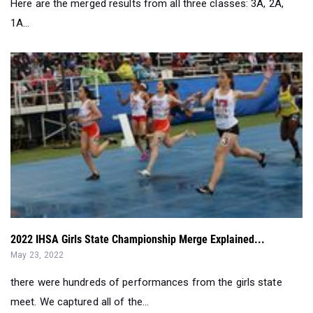
Here are the merged results from all three classes: 3A, 2A,
1A...
2022 IHSA Girls State Championship Merge Explained...
May 23, 2022
there were hundreds of performances from the girls state
meet. We captured all of the...