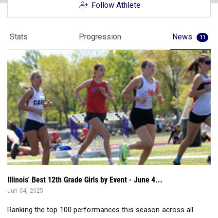
Follow Athlete
Stats
Progression
News
11
Illinois' Best 12th Grade Girls by Event - June 4...
Jun 04, 2025
Ranking the top 100 performances this season across all