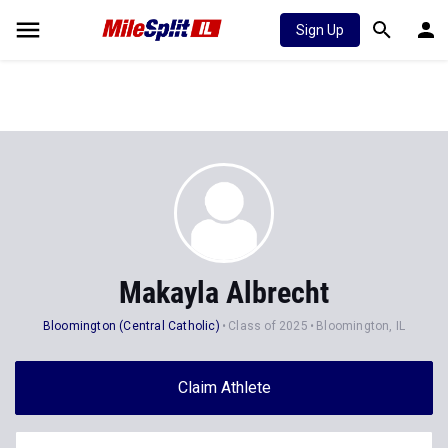
Sign Up
Makayla Albrecht
Bloomington (Central Catholic)
Class of 2025
Bloomington, IL
Claim Athlete