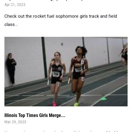
Apr 21, 2023
Check out the rocket fuel sophomore girls track and field
class...
Illinois Top Times Girls Merge...
Mar 29, 2023