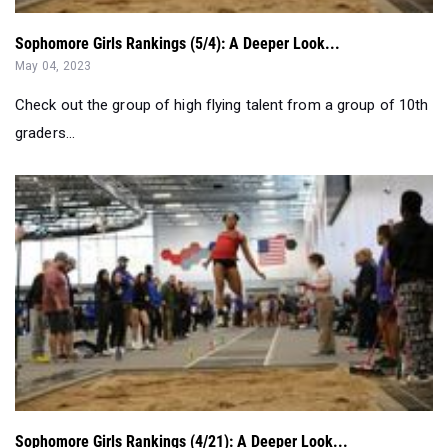
Sophomore Girls Rankings (5/4): A Deeper Look...
May 04, 2023
Check out the group of high flying talent from a group of 10th
graders...
Sophomore Girls Rankings (4/21): A Deeper Look...