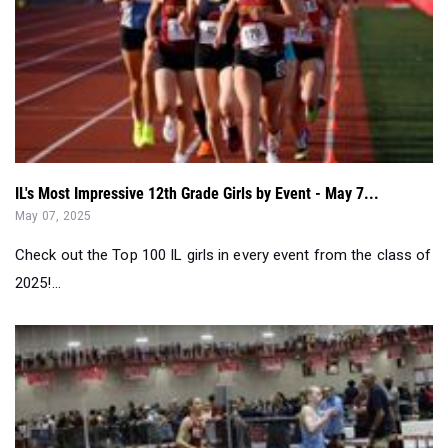
IL's Most Impressive 12th Grade Girls by Event - May 7...
May 07, 2025
Check out the Top 100 IL girls in every event from the class of
2025!...