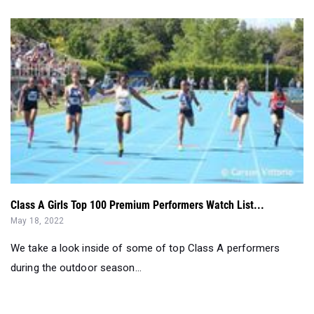
Class A Girls Top 100 Premium Performers Watch List...
May 18, 2022
We take a look inside of some of top Class A performers
during the outdoor season...