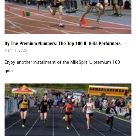
By The Premium Numbers: The Top 100 IL Girls Performers
Mar 19, 2025
Enjoy another installment of the MileSplit IL premium 100
girls...