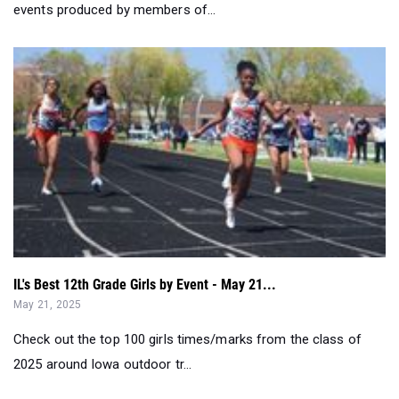
events produced by members of...
IL's Best 12th Grade Girls by Event - May 21...
May 21, 2025
Check out the top 100 girls times/marks from the class of
2025 around Iowa outdoor tr...