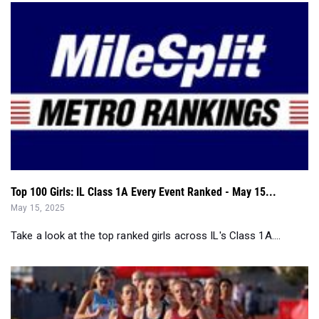
Top 100 Girls: IL Class 1A Every Event Ranked - May 15...
May 15, 2025
Take a look at the top ranked girls across IL's Class 1A....