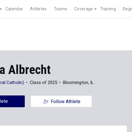
Calendar
Athletes
Teams
Coverage
Training
Regi
a Albrecht
al Catholic)
Class of 2025
Bloomington, IL
lete
Follow Athlete