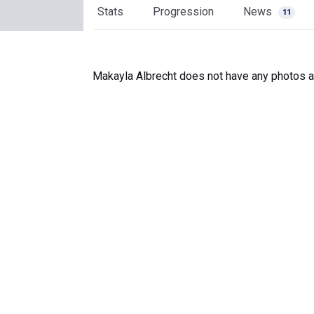
Stats
Progression
News
11
Makayla Albrecht does not have any photos av