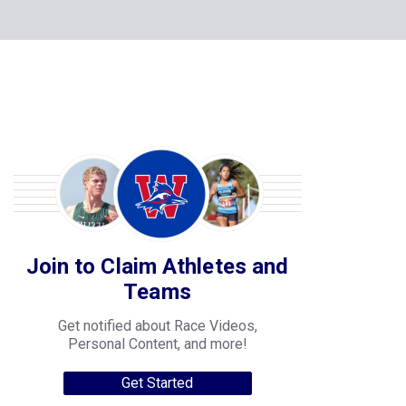
Join to Claim Athletes and
Teams
Get notified about Race Videos,
Personal Content, and more!
Get Started