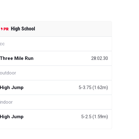
High School
cc
Three Mile Run
28:02.30
outdoor
High Jump
5-3.75 (1.62m)
indoor
High Jump
5-2.5 (1.59m)