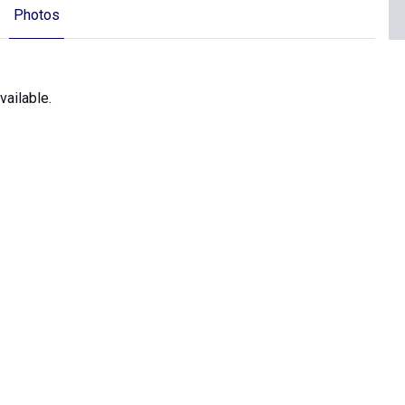
Photos
ailable.