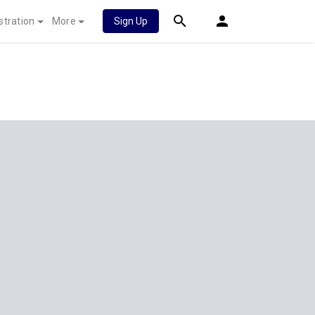
stration
More
Sign Up