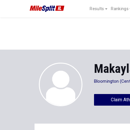
Results
Rankings
Makayl
Bloomington (Centr
Claim Ath