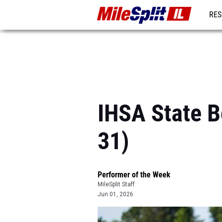
RES
REG
IHSA State B
31)
Performer of the Week
MileSplit Staff
Jun 01, 2026