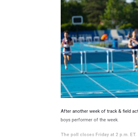
After another week of track & field action
boys performer of the week.
The poll closes Friday at 2 p.m. ET.