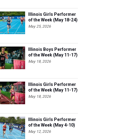
Illinois Girls Performer
of the Week (May 18-24)
May 25, 2026
Illinois Boys Performer
of the Week (May 11-17)
May 18, 2026
Illinois Girls Performer
of the Week (May 11-17)
May 18, 2026
Illinois Girls Performer
of the Week (May 4-10)
May 12, 2026