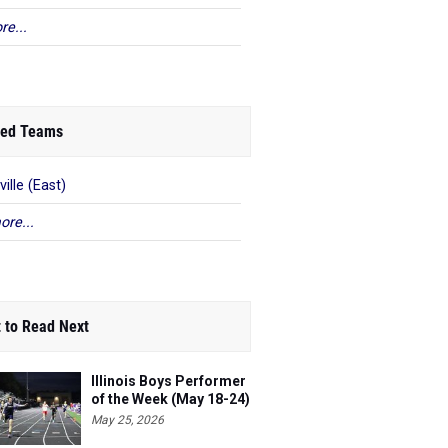
re...
ed Teams
ville (East)
ore...
 to Read Next
Illinois Boys Performer
of the Week (May 18-24)
May 25, 2026