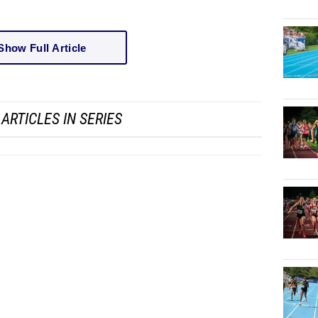
Show Full Article
ARTICLES IN SERIES