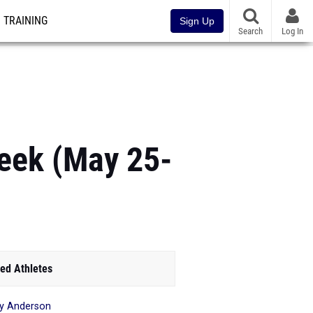
TRAINING
Sign Up
Search
Log In
eek (May 25-
ed Athletes
y Anderson