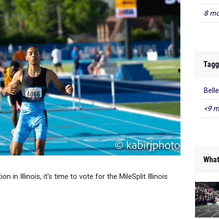
8 mo
Tagg
Belle
<9 m
What
 in Illinois, it's time to vote for the MileSplit Illinois