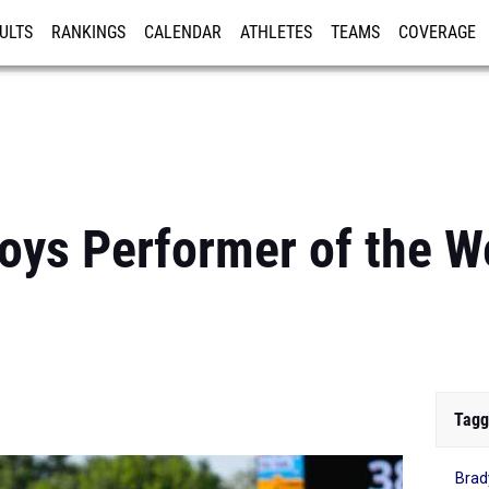
ULTS
RANKINGS
CALENDAR
ATHLETES
TEAMS
COVERAGE
ISTRATION
MORE
oys Performer of the W
Tagg
Brad