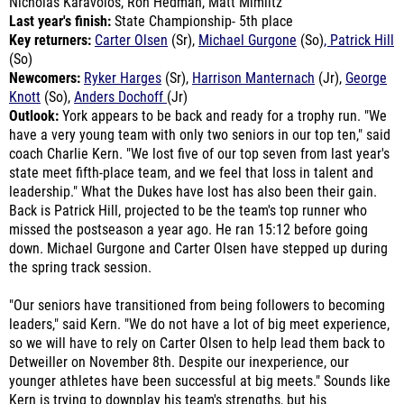
Key returners:
Carter Olsen
(Sr),
Michael Gurgone
(So)
, Patrick Hill
(So)
Newcomers:
Ryker Harges
(Sr),
Harrison Manternach
(Jr),
George
Knott
(So),
Anders Dochoff
(Jr)
Outlook:
York appears to be back and ready for a trophy run. "We
have a very young team with only two seniors in our top ten," said
coach Charlie Kern. "We lost five of our top seven from last year's
state meet fifth-place team, and we feel that loss in talent and
leadership." What the Dukes have lost has also been their gain.
Back is Patrick Hill, projected to be the team's top runner who
missed the postseason a year ago. He ran 15:12 before going
down. Michael Gurgone and Carter Olsen have stepped up during
the spring track session.
"Our seniors have transitioned from being followers to becoming
leaders," said Kern. "We do not have a lot of big meet experience,
so we will have to rely on Carter Olsen to help lead them back to
Detweiller on November 8th. Despite our inexperience, our
younger athletes have been successful at big meets." Sounds like
Kern is trying to downplay his team's strengths, but his
underclassmen group, particularly the sophomores, were
undefeated last year. Kern adds: "The morale of our summer