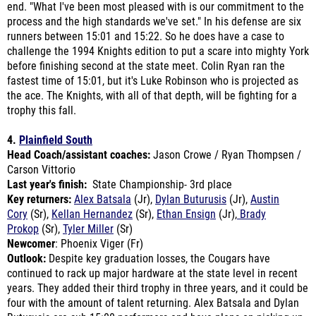
runners between 15:01 and 15:22. So he does have a case to
challenge the 1994 Knights edition to put a scare into mighty York
before finishing second at the state meet. Colin Ryan ran the
fastest time of 15:01, but it's Luke Robinson who is projected as
the ace. The Knights, with all of that depth, will be fighting for a
trophy this fall.
4.
Plainfield South
Head Coach/assistant coaches:
Jason Crowe / Ryan Thompsen /
Carson Vittorio
Last year's finish:
State Championship- 3rd place
Key returners:
Alex Batsala
(Jr),
Dylan Buturusis
(Jr),
Austin
Cory
(Sr),
Kellan Hernandez
(Sr),
Ethan Ensign
(Jr),
Brady
Prokop
(Sr),
Tyler Miller
(Sr)
Newcomer
: Phoenix Viger (Fr)
Outlook:
Despite key graduation losses, the Cougars have
continued to rack up major hardware at the state level in recent
years. They added their third trophy in three years, and it could be
four with the amount of talent returning. Alex Batsala and Dylan
Buturusis are sub-15:00 performers and have plans on picking up
where the great Camyn Viger and Dylan Maloney left off.