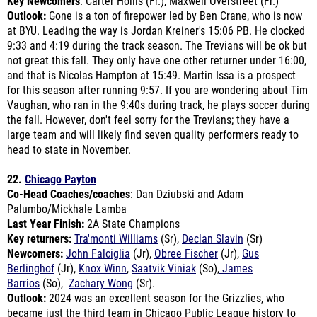
at BYU. Leading the way is Jordan Kreiner's 15:06 PB. He clocked
9:33 and 4:19 during the track season. The Trevians will be ok but
not great this fall. They only have one other returner under 16:00,
and that is Nicolas Hampton at 15:49. Martin Issa is a prospect
for this season after running 9:57. If you are wondering about Tim
Vaughan, who ran in the 9:40s during track, he plays soccer during
the fall. However, don't feel sorry for the Trevians; they have a
large team and will likely find seven quality performers ready to
head to state in November.
22.
Chicago Payton
Co-Head Coaches/coaches
: Dan Dziubski and Adam
Palumbo/Mickhale Lamba
Last Year Finish:
2A State Champions
Key returners:
Tra'monti Williams
(Sr),
Declan Slavin
(Sr)
Newcomers:
John Falciglia
(Jr),
Obree Fischer
(Jr),
Gus
Berlinghof
(Jr),
Knox Winn
,
Saatvik Viniak
(So),
James
Barrios
(So),
Zachary Wong
(Sr).
Outlook:
2024 was an excellent season for the Grizzlies, who
became just the third team in Chicago Public League history to
win a state title (Lane, Jones Prep). For their success, the IHSA
promoted the program up to 3A. "Due to the IHSA success factor