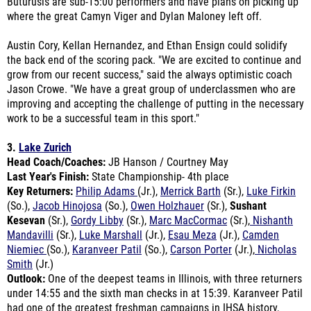
Austin Cory, Kellan Hernandez, and Ethan Ensign could solidify
the back end of the scoring pack. "We are excited to continue and
grow from our recent success," said the always optimistic coach
Jason Crowe. "We have a great group of underclassmen who are
improving and accepting the challenge of putting in the necessary
work to be a successful team in this sport."
3.
Lake Zurich
Head Coach/Coaches:
JB Hanson / Courtney May
Last Year's Finish:
State Championship- 4th place
Key Returners:
Philip Adams
(Jr.),
Merrick Barth
(Sr.),
Luke Firkin
(So.),
Jacob Hinojosa
(So.),
Owen Holzhauer
(Sr.),
Sushant
Kesevan
(Sr.),
Gordy Libby
(Sr.),
Marc MacCormac
(Sr.),
Nishanth
Mandavilli
(Sr.),
Luke Marshall
(Jr.),
Esau Meza
(Jr.),
Camden
Niemiec
(So.),
Karanveer Patil
(So.),
Carson Porter
(Jr.),
Nicholas
Smith
(Jr.)
Outlook:
One of the deepest teams in Illinois, with three returners
under 14:55 and the sixth man checks in at 15:39. Karanveer Patil
had one of the greatest freshman campaigns in IHSA history,
taking 21st at state with a time of 14:30. He will be a top 5-10
candidate along with teammate Gordy Libby who clocked 14:50.