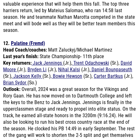
season. He and teammate Nathan Marotta competed in the state
meet and will bode well as they will be better team members this
season.
12.
Palatine (Fremd)
Head Coach/coaches:
Matt Zaluckyj/Michael Martinez
Last year's finish:
State Championship- 11th place
Key returners:
Jack Jennings
(Jr.),
Trent Odachowski
(Sr.),
David
Moore
(Jr.),
Bryden Li
(Jr.),
Nihal Kalsi
(Jr.),
Daniel Bounpaseuth
(Sr.),
Jackson Kelly
(Sr.)
, Bowie Hewson
(Sr.),
Carter Bartkus
(Jr.),
Brian Sydor
(So.)
Outlook:
Overall, 2024 was a great season for the Vikings and
Rory Gaan. He has now moved on to Dartmouth College and left
the keys to the Benz to Jack Jennings. Jennings is finally in the
upperclassmen stage and ready to propel into elite status. On the
track, he earned all-state honors in the 3200m (9:16.24). He will
also be looking to run his best cross country race at the end of
the season. He clocked his PB 14:49 in early September. The rest
of the gang will work to shorten the 2-5 split and get themselves
among the top 10 teams this fall.