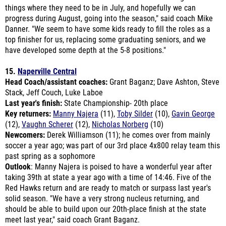
Danner. "We seem to have some kids ready to fill the roles as a
top finisher for us, replacing some graduating seniors, and we
have developed some depth at the 5-8 positions."
15.
Naperville Central
Head Coach/assistant coaches:
Grant Baganz; Dave Ashton, Steve
Stack, Jeff Couch, Luke Laboe
Last year's finish:
State Championship- 20th place
Key returners:
Manny Najera
(11),
Toby Silder
(10),
Gavin George
(12),
Vaughn Scherer
(12),
Nicholas Norberg
(10)
Newcomers:
Derek Williamson (11); he comes over from mainly
soccer a year ago; was part of our 3rd place 4x800 relay team this
past spring as a sophomore
Outlook
: Manny Najera is poised to have a wonderful year after
taking 39th at state a year ago with a time of 14:46. Five of the
Red Hawks return and are ready to match or surpass last year's
solid season. "We have a very strong nucleus returning, and
should be able to build upon our 20th-place finish at the state
meet last year," said coach Grant Baganz.
"It looks like we are poised to take that next step, but nothing is
to be taken for granted." The Red Hawks have a tough mindset;