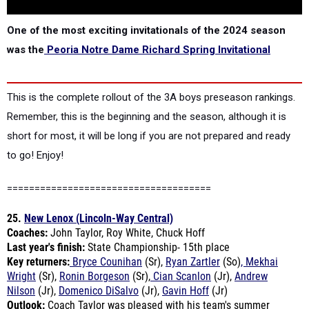
One of the most exciting invitationals of the 2024 season
was the
Peoria Notre Dame Richard Spring Invitational
This is the complete rollout of the 3A boys preseason rankings.
Remember, this is the beginning and the season, although it is
short for most, it will be long if you are not prepared and ready
to go! Enjoy!
=====================================
25.
New Lenox (Lincoln-Way Central)
Coaches:
John Taylor, Roy White, Chuck Hoff
Last year's finish:
State Championship- 15th place
Key returners:
Bryce Counihan
(Sr),
Ryan Zartler
(So)
, Mekhai
Wright
(Sr),
Ronin Borgeson
(Sr),
Cian Scanlon
(Jr),
Andrew
Nilson
(Jr),
Domenico DiSalvo
(Jr),
Gavin Hoff
(Jr)
Outlook:
Coach Taylor was pleased with his team's summer
training.
"
All the boys put in a good number of miles this summer,
and we are all looking forward to a great season of racing," he