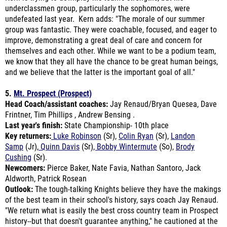
group was fantastic. They were coachable, focused, and eager to
improve, demonstrating a great deal of care and concern for
themselves and each other. While we want to be a podium team,
we know that they all have the chance to be great human beings,
and we believe that the latter is the important goal of all."
5.
Mt. Prospect (Prospect)
Head Coach/assistant coaches:
Jay Renaud/Bryan Quesea, Dave
Frintner, Tim Phillips , Andrew Bensing .
Last year's finish:
State Championship- 10th place
Key returners:
Luke Robinson
(Sr),
Colin Ryan
(Sr),
Landon
Samp
(Jr),
Quinn Davis
(Sr)
, Bobby Wintermute
(So),
Brody
Cushing
(Sr).
Newcomers:
Pierce Baker, Nate Favia, Nathan Santoro, Jack
Aldworth, Patrick Rosean
Outlook:
The tough-talking Knights believe they have the makings
of the best team in their school's history, says coach Jay Renaud.
"We return what is easily the best cross country team in Prospect
history--but that doesn't guarantee anything," he cautioned at the
end. "What I've been most pleased with is our commitment to the
process and the high standards we've set." In his defense are six