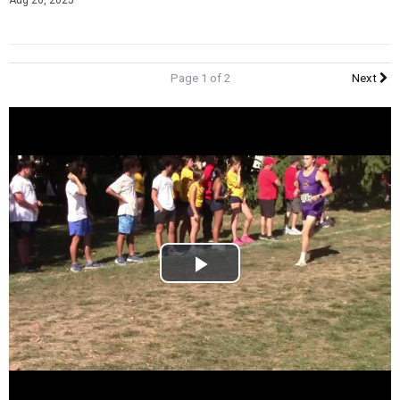
Aug 26, 2025
Page 1 of 2
Next