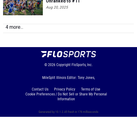
4 more...
© 2026
Copyright
FloSports, Inc.
MileSplit Illinois Editor: Tony Jones,
Contact Us
Privacy Policy
Terms of Use
Cookie Preferences / Do Not Sell or Share My Personal
Information
Generated by 10.1.2.45 fresh in 176 milliseconds