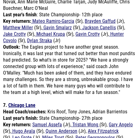
Last year's finish
: State Championship- 12th place
Key returners:
Mateo Ramiro-Garcia
(Sr),
Brayden Gaffud
(Jr),
Matthew Miller
(Sr),
Gavin Smalarz
(Sr),
Jackson Canellis
(Sr),
Jake Crotty
(Sr),
Michael Krupa
(Sr),
Gavin Crotty
(Jr),
Hunter
Covolo
(Sr),
Dylan Straka
(Jr)
Outlook:
The Eagles project to have another great season.
Ironically, it was last year that turned out better than most pundits
had predicted. So what's in store for 2025? "We have a strongly
connected group with lots of experience," said coach John
O'Malley. "Much has been asked of them, and they have endured
many challenges. So they are a strong, unbreakable group. I have
a lot of faith in them. We have many guys who will contribute to
the team at a high level, which will make for a fun season."
7.
Chicago Lane
Head Coach/coaches:
Kris Roof, Tony Jones, Adrian Barrientos
Last year's finish:
State Championship- 27th place
Key returners:
Samuel Assefa
(Jr),
Tristan Wong
(Sr),
Gary Angelo
(Sr),
Hugo Ayala
(Sr),
Quinn Anderson
(Jr),
Alex Fitzpatrick
(Sr),
Leo Grote
(Jr),
Miles Trost
(So),
Peter Georgopoulos
(Sr),
Xavier Reu
(Jr),
Dimitar Bratovanov
(So),
Malcolm Adams
(So)