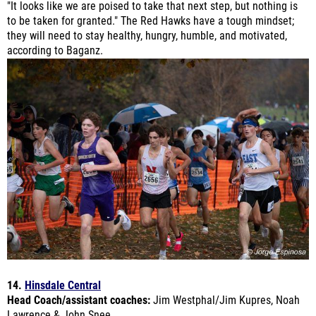
they will need to stay healthy, hungry, humble, and motivated,
according to Baganz.
14.
Hinsdale Central
Head Coach/assistant coaches:
Jim Westphal/Jim Kupres, Noah
Lawrence & John Snee
Last year's finish:
Hinsdale Central Sectional- 8th place