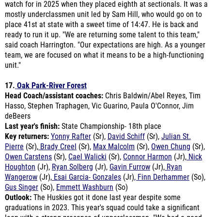
place 41st at state with a sweet time of 14:47. He is back and
ready to run it up. "
We are returning some talent to this team,"
said coach Harrington. "Our expectations are high. As a younger
team, we are focused on what it means to be a high-functioning
unit."
17.
Oak Park-River Forest
Head Coach/assistant coaches:
Chris Baldwin/Abel Reyes, Tim
Hasso, Stephen Traphagen, Vic Guarino, Paula O'Connor, Jim
deBeers
Last year's finish:
State Championship- 18th place
Key returners:
Yonny Rafter
(Sr),
David Schiff
(Sr),
Julian St.
Pierre
(Sr),
Brady Creel
(Sr),
Max Malcolm
(Sr),
Owen Chung
(Sr),
Owen Carstens
(Sr),
Cael Walicki
(Sr),
Connor Harmon
(Jr),
Nick
Houghton
(Jr),
Ryan Solberg
(Jr),
Gavin Furrow
(Jr),
Ryan
Wangerow
(Jr),
Esai Garcia- Gonzales
(Jr)
, Finn Derhammer
(So),
Gus Singer
(So),
Emmett Washburn
(So)
Outlook:
The Huskies got it done last year despite some
graduations in 2023.
This year's squad could take a significant
leap with a strong presence of upperclassmen. "We had a good
summer putting in mileage and growing closer together," said