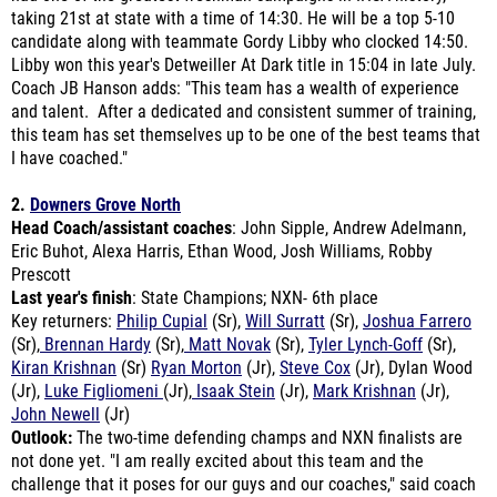
Libby won this year's Detweiller At Dark title in 15:04 in late July.
Coach JB Hanson adds: "
This team has a wealth of experience
and talent. After a dedicated and consistent summer of training,
this team has set themselves up to be one of the best teams that
I have coached."
2.
Downers Grove North
Head Coach/assistant coaches
: John Sipple, Andrew Adelmann,
Eric Buhot, Alexa Harris, Ethan Wood, Josh Williams, Robby
Prescott
Last year's finish
: State Champions; NXN- 6th place
Key returners:
Philip Cupial
(Sr),
Will Surratt
(Sr),
Joshua Farrero
(Sr),
Brennan Hardy
(Sr),
Matt Novak
(Sr),
Tyler Lynch-Goff
(Sr),
Kiran Krishnan
(Sr)
Ryan Morton
(Jr),
Steve Cox
(Jr), Dylan Wood
(Jr),
Luke Figliomeni
(Jr),
Isaak Stein
(Jr),
Mark Krishnan
(Jr),
John Newell
(Jr)
Outlook:
The two-time defending champs and NXN finalists are
not done yet. "I am really excited about this team and the
challenge that it poses for our guys and our coaches," said coach
John Sipple. "Obviously, we have some heavy hitters with Cupial
and Surratt as our top two returners, and since we graduated a