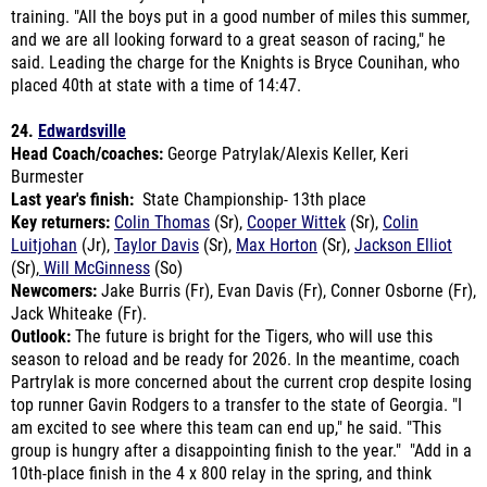
said.
Leading the charge for the Knights is Bryce Counihan, who
placed 40th at state with a time of 14:47.
24.
Edwardsville
Head Coach/coaches:
George Patrylak/Alexis Keller, Keri
Burmester
Last year's finish:
State Championship- 13th place
Key returners:
Colin Thomas
(Sr),
Cooper Wittek
(Sr),
Colin
Luitjohan
(Jr),
Taylor Davis
(Sr),
Max Horton
(Sr),
Jackson Elliot
(Sr),
Will McGinness
(So)
Newcomers:
Jake Burris (Fr), Evan Davis (Fr), Conner Osborne (Fr),
Jack Whiteake (Fr).
Outlook:
The future is bright for the Tigers, who will use this
season to reload and be ready for 2026. In the meantime, coach
Partrylak is more concerned about the current crop despite losing
top runner Gavin Rodgers to a transfer to the state of Georgia. "
I
am excited to see where this team can end up," he said. "This
group is hungry after a disappointing finish to the year." "Add in a
10th-place finish in the 4 x 800 relay in the spring, and think
several team members are looking to make a statement.
We will
be senior-heavy this year, with probably five of our top seven