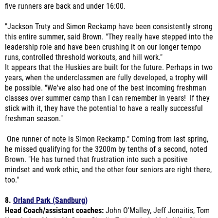
"Jackson Truty and Simon Reckamp have been consistently strong
this entire summer, said Brown. "They really have stepped into the
leadership role and have been crushing it on our longer tempo
runs, controlled threshold workouts, and hill work."
It appears that the Huskies are built for the future. Perhaps in two
years, when the underclassmen are fully developed, a trophy will
be possible. "We've also had one of the best incoming freshman
classes over summer camp than I can remember in years! If they
stick with it, they have the potential to have a really successful
freshman season."
One runner of note is Simon Reckamp." Coming from last spring,
he missed qualifying for the 3200m by tenths of a second, noted
Brown. "He has turned that frustration into such a positive
mindset and work ethic, and the other four seniors are right there,
too."
8.
Orland Park (Sandburg)
Head Coach/assistant coaches:
John O'Malley, Jeff Jonaitis, Tom
Novak, Ann Marie McGuire, Charlie Tarjan, Judy McAuliffe, Chris
Buechner, Marc O'Neal