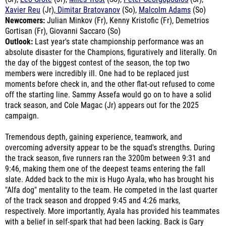
Newcomers:
Julian Minkov (Fr), Kenny Kristofic (Fr), Demetrios
Gortisan (Fr), Giovanni Saccaro (So)
Outlook:
Last year's state championship performance was an
absolute disaster for the Champions, figuratively and literally. On
the day of the biggest contest of the season, the top two
members were incredibly ill. One had to be replaced just
moments before check in, and the other flat-out refused to come
off the starting line. Sammy Assefa would go on to have a solid
track season, and Cole Magac (Jr) appears out for the 2025
campaign.
Tremendous depth, gaining experience, teamwork, and
overcoming adversity appear to be the squad's strengths. During
the track season, five runners ran the 3200m between 9:31 and
9:46, making them one of the deepest teams entering the fall
slate. Added back to the mix is Hugo Ayala, who has brought his
"Alfa dog" mentality to the team. He competed in the last quarter
of the track season and dropped 9:45 and 4:26 marks,
respectively. More importantly, Ayala has provided his teammates
with a belief in self-spark that had been lacking. Back is Gary
Angelo, who missed the entire cross country season with an
injury. Angelo returned to the track and ran 9:46 and 4:29,