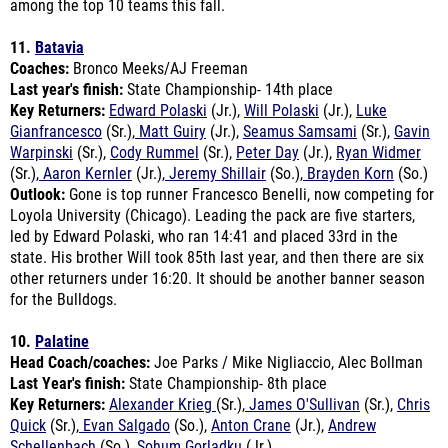
11.
Batavia
Coaches:
Bronco Meeks/AJ Freeman
Last year's finish:
State Championship- 14th place
Key Returners:
Edward Polaski
(Jr.),
Will Polaski
(Jr.),
Luke
Gianfrancesco
(Sr.),
Matt Guiry
(Jr.),
Seamus Samsami
(Sr.),
Gavin
Warpinski
(Sr.),
Cody Rummel
(Sr.),
Peter Day
(Jr.),
Ryan Widmer
(Sr.),
Aaron Kernler
(Jr.),
Jeremy Shillair
(So.),
Brayden Korn
(So.)
Outlook:
Gone is top runner Francesco Benelli, now competing for
Loyola University (Chicago). Leading the pack are five starters,
led by Edward Polaski, who ran 14:41 and placed 33rd in the
state. His brother Will took 85th last year, and then there are six
other returners under 16:20. It should be another banner season
for the Bulldogs.
10.
Palatine
Head Coach/coaches:
Joe Parks / Mike Nigliaccio, Alec Bollman
Last Year's finish:
State Championship- 8th place
Key Returners:
Alexander Krieg
(Sr.),
James O'Sullivan
(Sr.),
Chris
Quick
(Sr.),
Evan Salgado
(So.),
Anton Crane
(Jr.),
Andrew
Schellenbach
(So.),
Sohum Gorladku
(Jr.)
Key Newcomer:
PJ Garrett (Fr.)