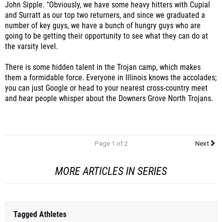
number of key guys, we have a bunch of hungry guys who are
going to be getting their opportunity to see what they can do at
the varsity level.
There is some hidden talent in the Trojan camp, which makes
them a formidable force. Everyone in Illinois knows the accolades;
you can just Google or head to your nearest cross-country meet
and hear people whisper about the Downers Grove North Trojans.
Page 1 of 2
Next
MORE ARTICLES IN SERIES
Tagged Athletes
Gordy (Cameron) Libby