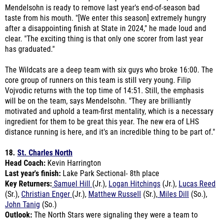
after a disappointing finish at State in 2024," he made loud and
clear. "The exciting thing is that only one scorer from last year
has graduated."
The Wildcats are a deep team with six guys who broke 16:00. The
core group of runners on this team is still very young. Filip
Vojvodic returns with the top time of 14:51. Still, the emphasis
will be on the team, says Mendelsohn. "They are brilliantly
motivated and uphold a team-first mentality, which is a necessary
ingredient for them to be great this year. The new era of LHS
distance running is here, and it's an incredible thing to be part of."
18.
St. Charles North
Head Coach:
Kevin Harrington
Last year's finish:
Lake Park Sectional- 8th place
Key Returners:
Samuel Hill
(Jr.),
Logan Hitchings
(Jr.),
Lucas Reed
(Sr.),
Christian Enger
(Jr.),
Matthew Russell
(Sr.),
Miles Dill
(So.),
John Tanig
(So.)
Outlook:
The North Stars were signaling they were a team to
watch for in 2025 when they placed eighth at sectionals. It was a
mostly underclassmen unit led by Sam Hill, who would go on to