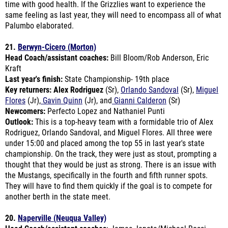
Palumbo elaborated.
21.
Berwyn-Cicero (Morton)
Head Coach/assistant coaches:
Bill Bloom/Rob Anderson, Eric
Kraft
Last year's finish:
State Championship- 19th place
Key returners: Alex Rodriguez
(Sr),
Orlando Sandoval
(Sr),
Miguel
Flores
(Jr),
Gavin Quinn
(Jr), and
Gianni Calderon
(Sr)
Newcomers:
Perfecto Lopez and Nathaniel Punti
Outlook:
This is a top-heavy team with a formidable trio of Alex
Rodriguez, Orlando Sandoval, and Miguel Flores.
All three were
under 15:00 and placed among the top 55 in last year's state
championship. On the track, they were just as stout, prompting a
thought that they would be just as strong. There is an issue with
the Mustangs, specifically in the fourth and fifth runner spots.
They will have to find them quickly if the goal is to compete for
another berth in the state meet.
20.
Naperville (Neuqua Valley)
Head Coach/assistant coaches
: James Janota/Michael Rossi,
Jared Righter, Mike Kennedy