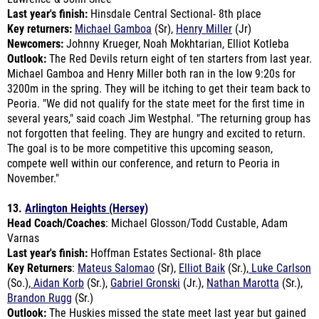
Key returners:
Michael Gamboa
(Sr),
Henry Miller
(Jr)
Newcomers:
Johnny Krueger, Noah Mokhtarian, Elliot Kotleba
Outlook:
The Red Devils return eight of ten starters from last year.
Michael Gamboa and Henry Miller both ran in the low 9:20s for
3200m in the spring. They will be itching to get their team back to
Peoria. "We did not qualify for the state meet for the first time in
several years," said coach Jim Westphal. "The returning group has
not forgotten that feeling. They are hungry and excited to return.
The goal is to be more competitive this upcoming season,
compete well within our conference, and return to Peoria in
November."
13.
Arlington Heights (Hersey)
Head Coach/Coaches
: Michael Glosson/Todd Custable, Adam
Varnas
Last year's finish:
Hoffman Estates Sectional- 8th place
Key Returners
:
Mateus Salomao
(Sr),
Elliot Baik
(Sr.),
Luke Carlson
(So.),
Aidan Korb
(Sr.),
Gabriel Gronski
(Jr.),
Nathan Marotta
(Sr.),
Brandon Rugg
(Sr.)
Outlook:
The Huskies missed the state meet last year but gained
valuable experience that will help them this fall. The top three
harriers return, led by Mateius Salomao, who ran 14:58 last