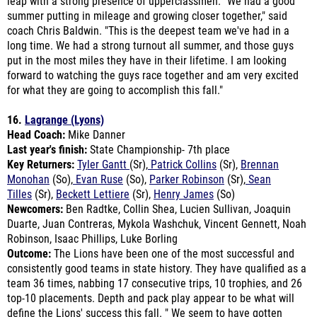
coach Chris Baldwin. "This is the deepest team we've had in a
long time. We had a strong turnout all summer, and those guys
put in the most miles they have in their lifetime.
I am looking
forward to watching the guys race together and am very excited
for what they are going to accomplish this fall."
16.
Lagrange (Lyons)
Head Coach:
Mike Danner
Last year's finish:
State Championship- 7th place
Key Returners:
Tyler Gantt
(Sr),
Patrick Collins
(Sr),
Brennan
Monohan
(So),
Evan Ruse
(So),
Parker Robinson
(Sr),
Sean
Tilles
(Sr),
Beckett Lettiere
(Sr),
Henry James
(So)
Newcomers:
B
en Radtke, Collin Shea, Lucien Sullivan, Joaquin
Duarte, Juan Contreras, Mykola Washchuk, Vincent Gennett, Noah
Robinson, Isaac Phillips, Luke Borling
Outcome:
The Lions have been one of the most successful and
consistently good teams in state history.
They have qualified as a
team 36 times, nabbing 17 consecutive trips, 10 trophies, and 26
top-10 placements. Depth and pack play appear to be what will
define the Lions' success this fall. "
We seem to have gotten
things where they need to be in July, and hopefully we can
progress during August, going into the season," said coach Mike