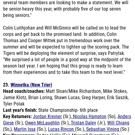
being seniors."
Colin Luithjohan and Will McGinnis will be called on to lead the
corps and get back to the promised land. In addition, Colin
Thomas and Cooper Wittek put in tremendous work over the
summer and will be expected to tighten up the scoring pack. The
Tigers will be deploying the element of surprise, says Patrylak.
"We surprised a lot of people in a good way at the midpoint of the
season last year. I am hoping that this group is ready to learn
from their experiences and to take this team to the next level."
23.
Winnetka (New Trier)
Head coach/coaches:
Matt Sloan/Mike Richardson, Mike Stokes,
Jamie Klotz, Brian Loring, Shawn Lucas, Greg Harper, Erik Saszik,
Tyler Polak
Last year's finish:
State Championship- 6th place
Key Returners:
Jordan Kreiner
(Sr.),
Nicolas Hampton
(So)
,
Anders
Giese
(Sr.),
Owen McLaughlin
(Sr.),
Tristan Daley
(Jr.),
Will Chiang
(So,),
Martin Issa
(So.),
Lucas Rincon
(So.),
Sebastian Vining
(So.)
Key Newcomers
: Carter Hollis (Fr.), Maxwell Overstreet (Fr.)
Outlook:
Gone is a ton of firepower led by Ben Crane, who is now