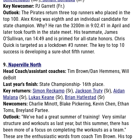
Outlook:
The Pirates return three top runners who placed in the
top 100. Alex Krieg was eighth and an individual candidate for
state champion. Why? He ran the 3200m in 9:02.41 in April and
later took fourth in the state meet. His teammate, James
O'Sullivan, ran 14:49 and is primed for all-state honors. Chris
Quick is targeted as a lockdown #3 runner. The key to top 10
success is developing a sure-shot fifth runner.
9.
Naperville North
Head Coach/assistant coaches:
Tim Brown/Dan Hemmens, Will
deBolt
Last year's finish:
State Championship- 16th place.
Key returners:
Simon Reckamp
(Sr),
Jackson Truty
(Sr),
Aidan
Malana
(Sr),
Lukas Keane
(Sr),
Brian Hatlestad
(Sr)
Newcomers:
Charlie Minott, Blake Pickering, Kevin Chen, Ethan
Toms, Breyland Partee.
Outlook:
"We've had a great summer of training! Very similar
structure and workouts as last year, but this summer, there has
been more of a focus on completing the workouts as a team."
These are the enthusiastic words from coach Tim Brown. His top
five runners are back and under 16:00.