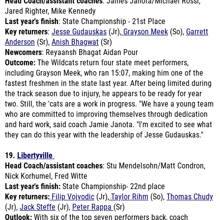
Last year's finish
: State Championship - 21st Place
Key returners
:
Jesse Gudauskas
(Jr),
Grayson Meek
(So),
Garrett
Anderson
(Sr),
Anish Bhagwat
(Sr)
Newcomers
: Reyaansh Bhagat Aidan Pour
Outcome:
The Wildcats return four state meet performers,
including Grayson Meek, who ran 15:07, making him one of the
fastest freshmen in the state last year. After being limited during
the track season due to injury, he appears to be ready for year
two. Still, the 'cats are a work in progress. "We have a young team
who are committed to improving themselves through dedication
and hard work, said coach Jamie Janota. "I'm excited to see what
they can do this year with the leadership of Jesse Gudauskas."
19.
Libertyville
Head Coach/assistant coaches
: Stu Mendelsohn/Matt Condron,
Nick Korhumel, Fred Witte
Last year's finish:
State Championship- 22nd place
Key returners:
Filip Vojvodic
(Jr),
Taylor Rihm
(So),
Thomas Chudy
(Jr),
Jack Steffe
(Jr),
Peter Rappa
(Sr)
Outlook:
With six of the top seven performers back, coach
Mendelsohn is ready to remove last year's end-of-season bad
taste from his mouth. "[We enter this season] extremely hungry