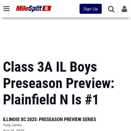
Sign Up
Class 3A IL Boys
Preseason Preview:
Plainfield N Is #1
ILLINOIS XC 2025: PRESEASON PREVIEW SERIES
Tony Jones