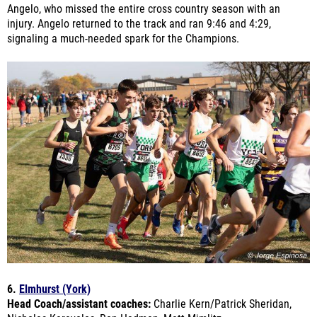
signaling a much-needed spark for the Champions.
6.
Elmhurst (York)
Head Coach/assistant coaches:
Charlie Kern/Patrick Sheridan,
Nicholas Karavolos, Ron Hedman, Matt Mimlitz
Last year's finish:
State Championship- 5th place