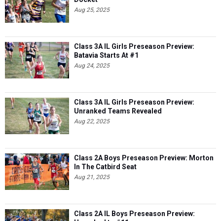
Class 3A IL Girls Preseason Preview:
Batavia Starts At #1
Aug 24, 2025
Class 3A IL Girls Preseason Preview:
Unranked Teams Revealed
Aug 22, 2025
Class 2A Boys Preseason Preview: Morton
In The Catbird Seat
Aug 21, 2025
Class 2A IL Boys Preseason Preview:
Unranked to #11
Aug 20, 2025