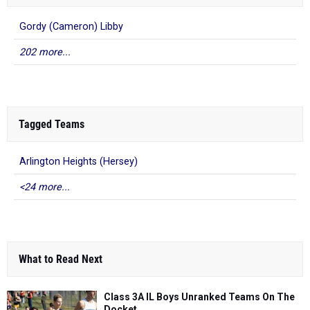
202 more...
Tagged Teams
Arlington Heights (Hersey)
<24 more...
What to Read Next
Class 3A IL Boys Unranked Teams On The
Docket
Aug 25, 2025