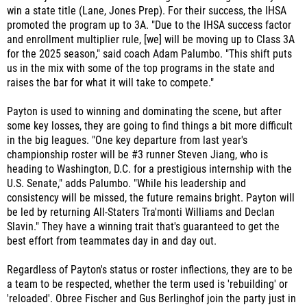
and enrollment multiplier rule, [we] will be moving up to Class 3A
for the 2025 season," said coach Adam Palumbo. "This shift puts
us in the mix with some of the top programs in the state and
raises the bar for what it will take to compete."
Payton is used to winning and dominating the scene, but after
some key losses, they are going to find things a bit more difficult
in the big leagues. "One key departure from last year's
championship roster will be #3 runner Steven Jiang, who is
heading to Washington, D.C. for a prestigious internship with the
U.S. Senate," adds Palumbo. "While his leadership and
consistency will be missed, the future remains bright. Payton will
be led by returning All-Staters Tra'monti Williams and Declan
Slavin." They have a winning trait that's guaranteed to get the
best effort from teammates day in and day out.
Regardless of Payton's status or roster inflections, they are to be
a team to be respected, whether the term used is 'rebuilding' or
'reloaded'. Obree Fischer and Gus Berlinghof join the party just in
time with good health. If the Grizzlies want to experience the
same feeling as last year, they will need to encompass all of what