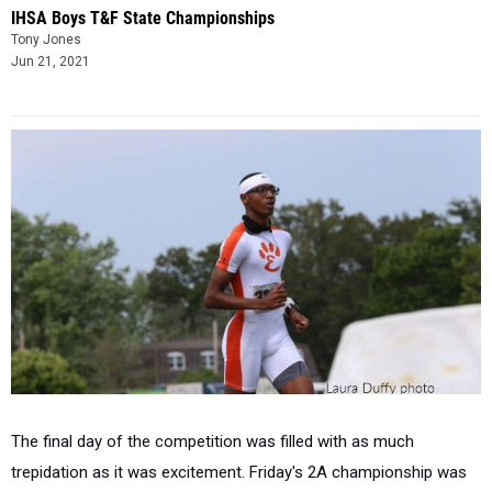
IHSA Boys T&F State Championships
Tony Jones
Jun 21, 2021
The final day of the competition was filled with as much
trepidation as it was excitement. Friday's 2A championship was