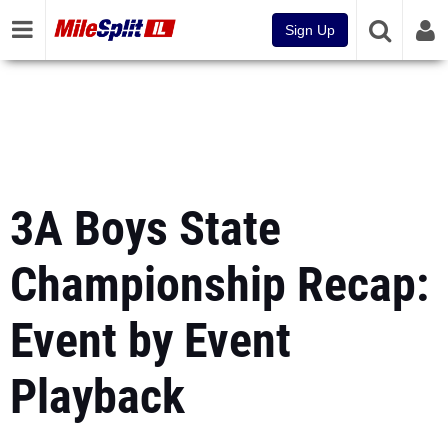
Sign Up
3A Boys State
Championship Recap:
Event by Event
Playback