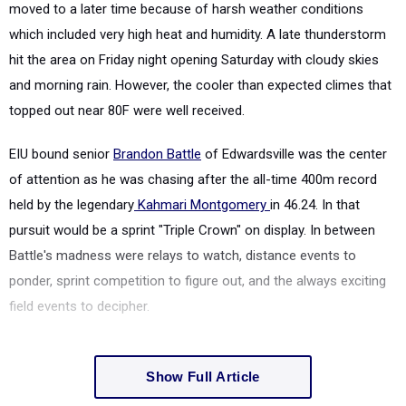
moved to a later time because of harsh weather conditions
which included very high heat and humidity. A late thunderstorm
hit the area on Friday night opening Saturday with cloudy skies
and morning rain. However, the cooler than expected climes that
topped out near 80F were well received.
EIU bound senior
Brandon Battle
of Edwardsville was the center
of attention as he was chasing after the all-time 400m record
held by the legendary
Kahmari Montgomery
in 46.24. In that
pursuit would be a sprint "Triple Crown" on display. In between
Battle's madness were relays to watch, distance events to
ponder, sprint competition to figure out, and the always exciting
field events to decipher.
Show Full Article