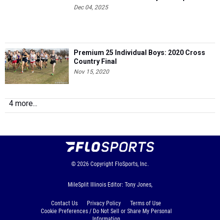
Dec 04, 2025
Premium 25 Individual Boys: 2020 Cross
Country Final
Nov 15, 2020
4 more...
© 2026
Copyright
FloSports, Inc.
MileSplit Illinois Editor: Tony Jones,
Contact Us
Privacy Policy
Terms of Use
Cookie Preferences / Do Not Sell or Share My Personal
Information