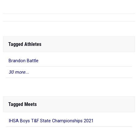
Tagged Athletes
Brandon Battle
30 more...
Tagged Meets
IHSA Boys T&F State Championships 2021