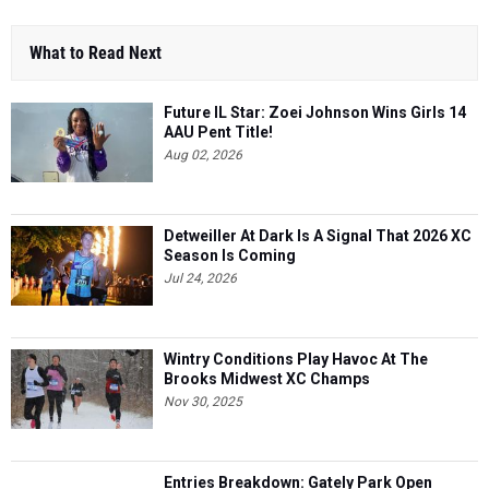
What to Read Next
Future IL Star: Zoei Johnson Wins Girls 14
AAU Pent Title!
Aug 02, 2026
Detweiller At Dark Is A Signal That 2026 XC
Season Is Coming
Jul 24, 2026
Wintry Conditions Play Havoc At The
Brooks Midwest XC Champs
Nov 30, 2025
Entries Breakdown: Gately Park Open