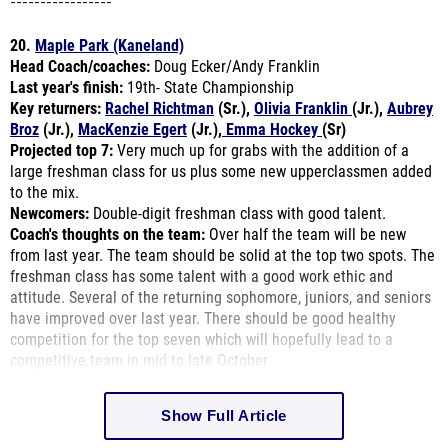
-----------------
20.
Maple Park (Kaneland)
Head Coach/coaches:
Doug Ecker/Andy Franklin
Last year's finish:
19th- State Championship
Key returners:
Rachel Richtman
(Sr.),
Olivia Franklin
(Jr.),
Aubrey
Broz
(Jr.),
MacKenzie Egert
(Jr.),
Emma Hockey
(Sr)
Projected top 7:
Very much up for grabs with the addition of a
large freshman class for us plus some new upperclassmen added
to the mix.
Newcomers:
Double-digit freshman class with good talent.
Coach's thoughts on the team:
Over half the team will be new
from last year. The team should be solid at the top two spots. The
freshman class has some talent with a good work ethic and
attitude. Several of the returning sophomore, juniors, and seniors
have improved over last year. There should be good healthy
competition for the top seven which will hopefully lead to a
competitive team in mid to late October.
Show Full Article