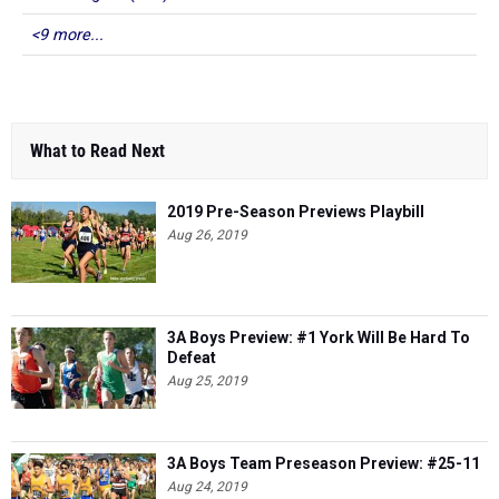
<9 more...
What to Read Next
2019 Pre-Season Previews Playbill
Aug 26, 2019
3A Boys Preview: #1 York Will Be Hard To
Defeat
Aug 25, 2019
3A Boys Team Preseason Preview: #25-11
Aug 24, 2019