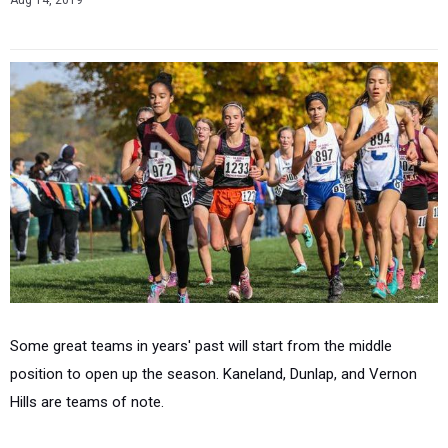
Aug 14, 2019
Some great teams in years' past will start from the middle
position to open up the season. Kaneland, Dunlap, and Vernon
Hills are teams of note.