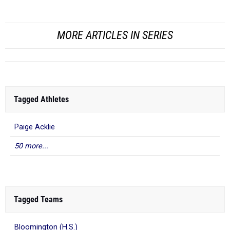
MORE ARTICLES IN SERIES
Tagged Athletes
Paige Acklie
50 more...
Tagged Teams
Bloomington (H.S.)