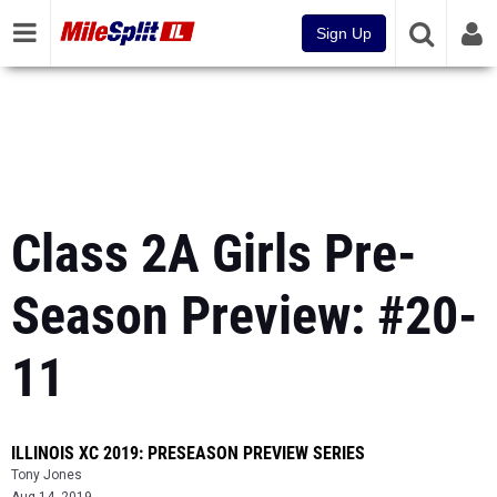
Sign Up
Class 2A Girls Pre-
Season Preview: #20-
11
ILLINOIS XC 2019: PRESEASON PREVIEW SERIES
Tony Jones