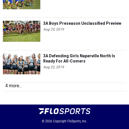
3A Boys Preseason Unclassified Preview
Aug 23, 2019
3A Defending Girls Naperville North Is
Ready For All-Comers
Aug 22, 2019
4 more...
© 2026
Copyright
FloSports, Inc.