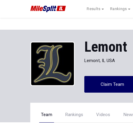
Results
Rankings
Lemont
Lemont, IL USA
Claim Team
Team
Rankings
Videos
New