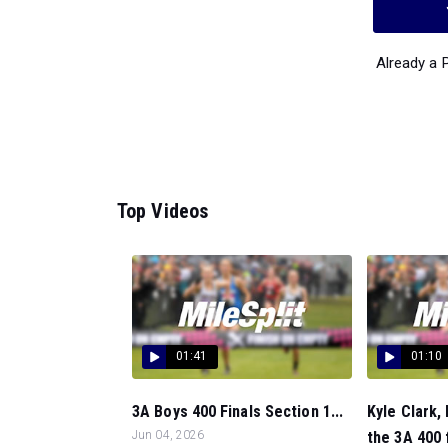
Already a
Top Videos
01:41
01:10
3A Boys 400 Finals Section 1...
Kyle Clark, 
Jun 04, 2026
the 3A 400 f