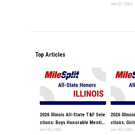
Jun 01, 2026
Top Articles
2026 Illinois All-State T&F Sele
2026 Illino
ctions: Boys Honorable Menti...
ctions: Gir
Jun 30, 2026
Jun 30, 2026