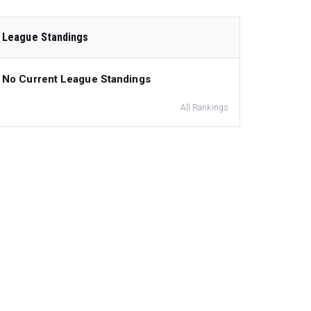
League Standings
No Current League Standings
All Rankings