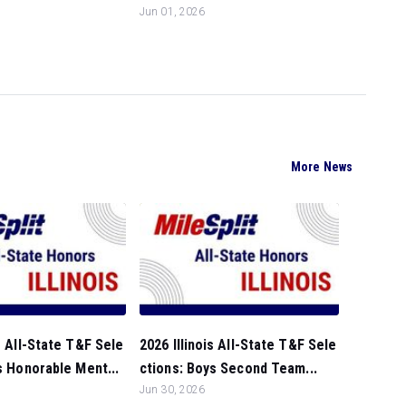
Jun 01, 2026
More News
is All-State T&F Sele
2026 Illinois All-State T&F Sele
ls Honorable Ment...
ctions: Boys Second Team...
Jun 30, 2026