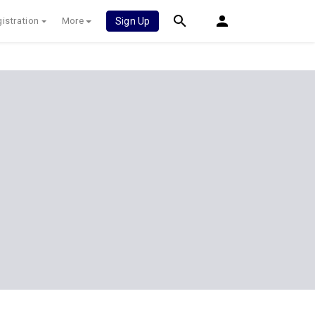
istration
More
Sign Up