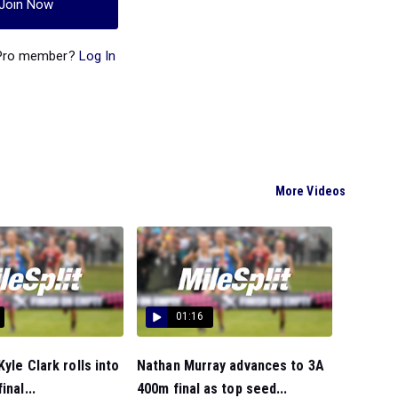
Join Now
 Pro member?
Log In
More Videos
01:16
Kyle Clark rolls into
Nathan Murray advances to 3A
inal...
400m final as top seed...