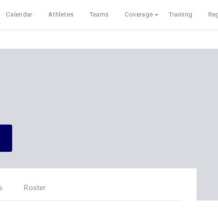
Calendar
Athletes
Teams
Coverage
Training
Reg
s
Roster