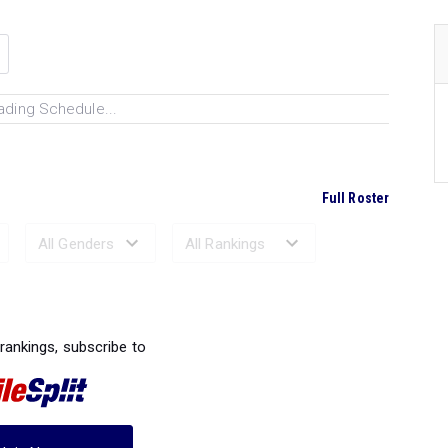
ading Schedule...
Full Roster
Ranked Performances...
 rankings, subscribe to