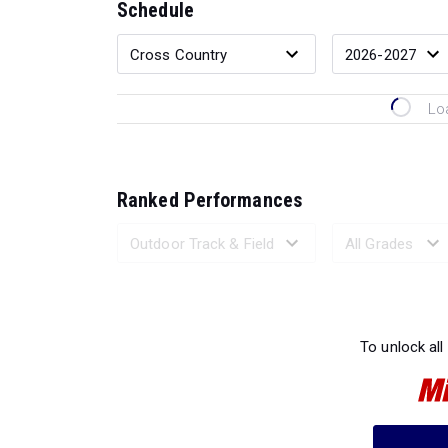
Schedule
Lo
Ranked Performances
Loading 
To unlock all