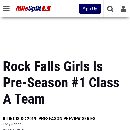
Sign Up
Rock Falls Girls Is
Pre-Season #1 Class
A Team
ILLINOIS XC 2019: PRESEASON PREVIEW SERIES
Tony Jones