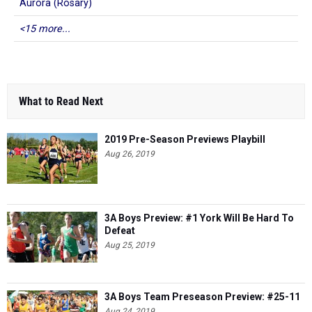
Aurora (Rosary)
<15 more...
What to Read Next
2019 Pre-Season Previews Playbill
Aug 26, 2019
3A Boys Preview: #1 York Will Be Hard To
Defeat
Aug 25, 2019
3A Boys Team Preseason Preview: #25-11
Aug 24, 2019