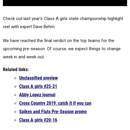
Check out last year's Class A girls state championship highlight
reel with expert Dave Behm.
We have reached the final verdict on the top teams for the
upcoming pre-season. Of course, we expect things to change
week in and week out.
Related links:
Unclassified preview
Class A girls #25-21
Abby Lopez journal
Cross Country 2019, catch it if you can
Spikes and Flats Pre-Season promo
Class A girls #20-16