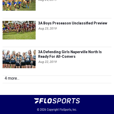
3A Boys Preseason Unclassified Preview
Aug 23, 2019
3A Defending Girls Naperville North Is
Ready For All-Comers
Aug 22, 2019
4 more...
© 2026
Copyright
FloSports, Inc.