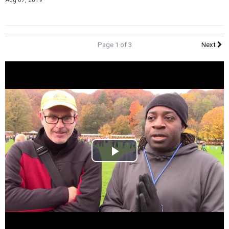
Aug 07, 2019
Page 1 of 3
Next