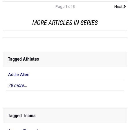
Page 1 of 3
Next
MORE ARTICLES IN SERIES
Tagged Athletes
Addie Allen
78 more...
Tagged Teams