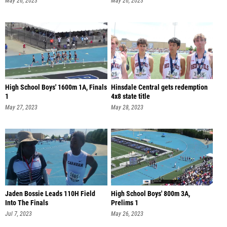
May 26, 2023
May 26, 2023
High School Boys' 1600m 1A, Finals
Hinsdale Central gets redemption
1
4x8 state title
May 27, 2023
May 28, 2023
Jaden Bossie Leads 110H Field
High School Boys' 800m 3A,
Into The Finals
Prelims 1
Jul 7, 2023
May 26, 2023