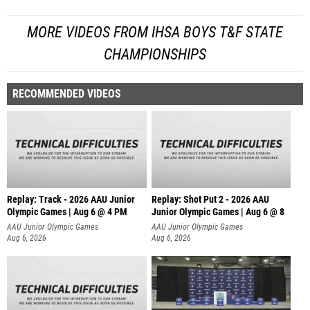
MORE VIDEOS FROM IHSA BOYS T&F STATE
CHAMPIONSHIPS
RECOMMENDED VIDEOS
Replay: Track - 2026 AAU Junior
Replay: Shot Put 2 - 2026 AAU
Olympic Games | Aug 6 @ 4 PM
Junior Olympic Games | Aug 6 @ 8
A
AAU Junior Olympic Games
AAU Junior Olympic Games
Aug 6, 2026
Aug 6, 2026