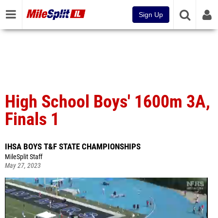
Sign Up
High School Boys' 1600m 3A,
Finals 1
IHSA BOYS T&F STATE CHAMPIONSHIPS
MileSplit Staff
May 27, 2023