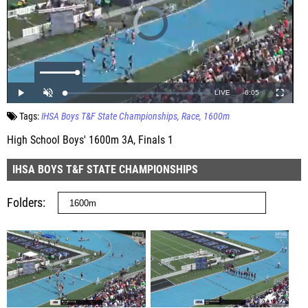
Tags:
IHSA Boys T&F State Championships
Race
1600m
High School Boys' 1600m 3A, Finals 1
IHSA BOYS T&F STATE CHAMPIONSHIPS
Folders