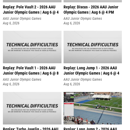
Replay: Pole Vault 2 - 2026 AAU
Replay: Discus - 2026 AAU Junior
Junior Olympic Games | Aug 6 @ 4
Olympic Games | Aug 6 @ 4 PM
AAU Junior Olympic Games
AAU Junior Olympic Games
Aug 6, 2026
Aug 6, 2026
Replay: Pole Vault 1 - 2026 AAU
Replay: Long Jump 1 - 2026 AAU
Junior Olympic Games | Aug 6 @ 8
Junior Olympic Games | Aug 6 @ 4
AAU Junior Olympic Games
AAU Junior Olympic Games
Aug 6, 2026
Aug 6, 2026
Replay: Turbo Javelin - 2026 AAU
Replay: Long Jump 2 - 2026 AAU