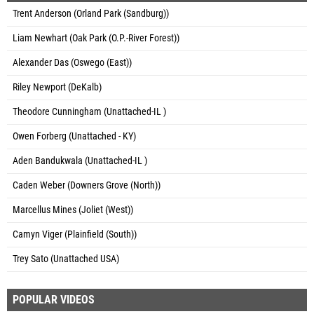
Trent Anderson (Orland Park (Sandburg))
Liam Newhart (Oak Park (O.P.-River Forest))
Alexander Das (Oswego (East))
Riley Newport (DeKalb)
Theodore Cunningham (Unattached-IL )
Owen Forberg (Unattached - KY)
Aden Bandukwala (Unattached-IL )
Caden Weber (Downers Grove (North))
Marcellus Mines (Joliet (West))
Camyn Viger (Plainfield (South))
Trey Sato (Unattached USA)
POPULAR VIDEOS