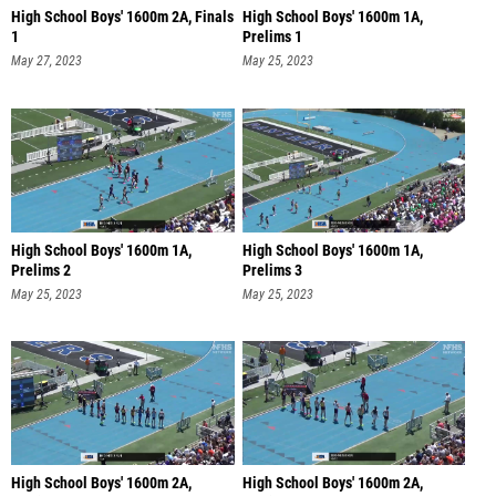
High School Boys' 1600m 2A, Finals
High School Boys' 1600m 1A,
1
Prelims 1
May 27, 2023
May 25, 2023
High School Boys' 1600m 1A,
High School Boys' 1600m 1A,
Prelims 2
Prelims 3
May 25, 2023
May 25, 2023
High School Boys' 1600m 2A,
High School Boys' 1600m 2A,