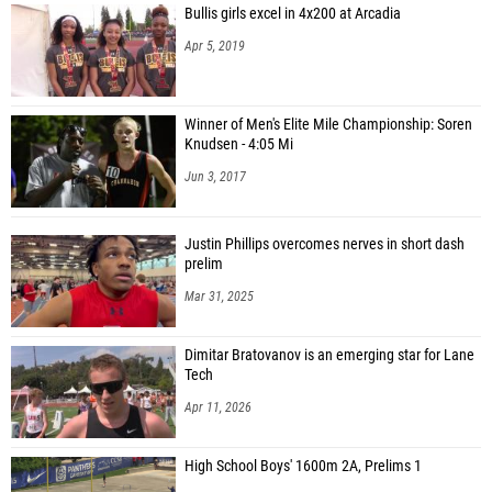
Bullis girls excel in 4x200 at Arcadia
Apr 5, 2019
Winner of Men's Elite Mile Championship: Soren
Knudsen - 4:05 Mi
Jun 3, 2017
Justin Phillips overcomes nerves in short dash
prelim
Mar 31, 2025
Dimitar Bratovanov is an emerging star for Lane
Tech
Apr 11, 2026
High School Boys' 1600m 2A, Prelims 1