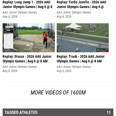
Replay: Long Jump 1 - 2026 AAU
Replay: Turbo Javelin - 2026 AAU
Junior Olympic Games | Aug 6 @ 8
Junior Olympic Games | Aug 6 @
AAU Junior Olympic Games
AAU Junior Olympic Games
Aug 6, 2026
Aug 6, 2026
Replay: Discus - 2026 AAU Junior
Replay: Track - 2026 AAU Junior
Olympic Games | Aug 6 @ 8 AM
Olympic Games | Aug 6 @ 8 AM
AAU Junior Olympic Games
AAU Junior Olympic Games
Aug 6, 2026
Aug 6, 2026
MORE VIDEOS OF 1600M
TAGGED ATHLETES
11