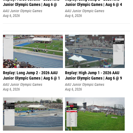
Junior Olympic Games | Aug 6 @
Junior Olympic Games | Aug 6 @ 4
AAU Junior Olympic Games
AAU Junior Olympic Games
Aug 6, 2026
Aug 6, 2026
Replay: Long Jump 2 - 2026 AAU
Replay: High Jump 1 - 2026 AAU
Junior Olympic Games | Aug 6 @ 1
Junior Olympic Games | Aug 6 @ 9
AAU Junior Olympic Games
AAU Junior Olympic Games
Aug 6, 2026
Aug 6, 2026