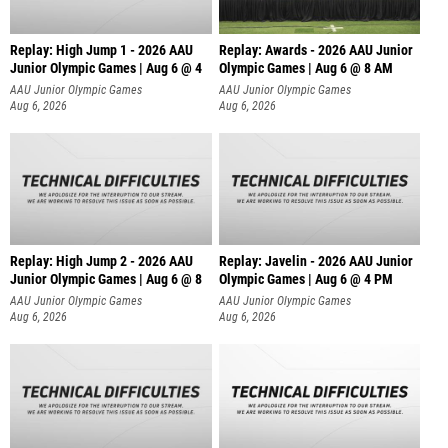
Replay: High Jump 1 - 2026 AAU
Replay: Awards - 2026 AAU Junior
Junior Olympic Games | Aug 6 @ 4
Olympic Games | Aug 6 @ 8 AM
AAU Junior Olympic Games
AAU Junior Olympic Games
Aug 6, 2026
Aug 6, 2026
Replay: High Jump 2 - 2026 AAU
Replay: Javelin - 2026 AAU Junior
Junior Olympic Games | Aug 6 @ 8
Olympic Games | Aug 6 @ 4 PM
AAU Junior Olympic Games
AAU Junior Olympic Games
Aug 6, 2026
Aug 6, 2026