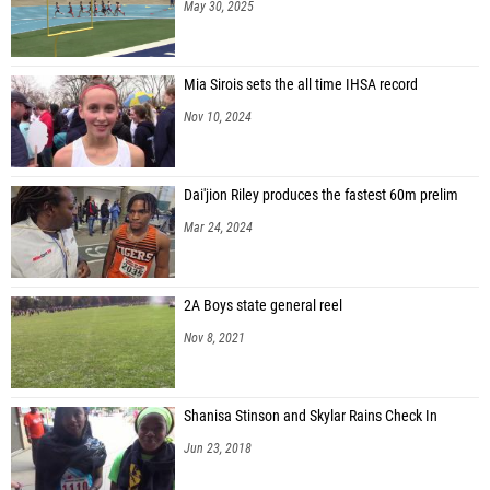
May 30, 2025
Mia Sirois sets the all time IHSA record
Nov 10, 2024
Dai'jion Riley produces the fastest 60m prelim
Mar 24, 2024
2A Boys state general reel
Nov 8, 2021
Shanisa Stinson and Skylar Rains Check In
Jun 23, 2018