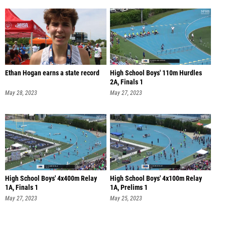
Ethan Hogan earns a state record
High School Boys' 110m Hurdles
2A, Finals 1
May 28, 2023
May 27, 2023
High School Boys' 4x400m Relay
High School Boys' 4x100m Relay
1A, Finals 1
1A, Prelims 1
May 27, 2023
May 25, 2023