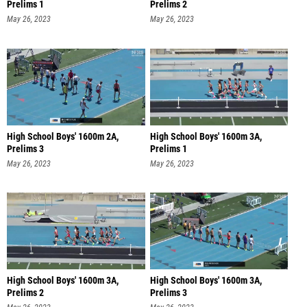
Prelims 1
Prelims 2
May 26, 2023
May 26, 2023
High School Boys' 1600m 2A,
High School Boys' 1600m 3A,
Prelims 3
Prelims 1
May 26, 2023
May 26, 2023
High School Boys' 1600m 3A,
High School Boys' 1600m 3A,
Prelims 2
Prelims 3