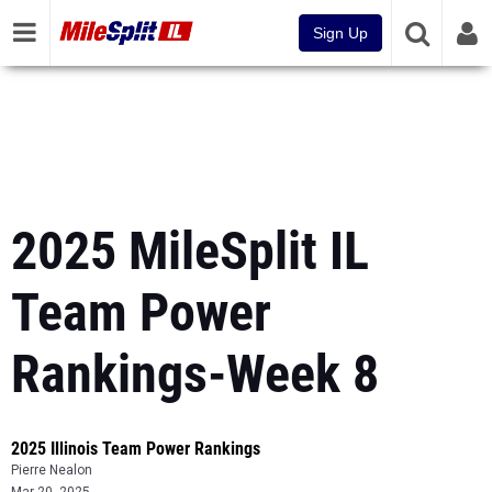
Sign Up
2025 MileSplit IL
Team Power
Rankings-Week 8
2025 Illinois Team Power Rankings
Pierre Nealon