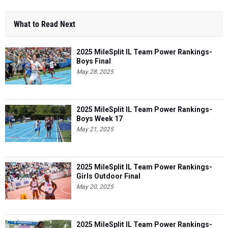
What to Read Next
2025 MileSplit IL Team Power Rankings-
Boys Final
May 28, 2025
2025 MileSplit IL Team Power Rankings-
Boys Week 17
May 21, 2025
2025 MileSplit IL Team Power Rankings-
Girls Outdoor Final
May 20, 2025
2025 MileSplit IL Team Power Rankings-