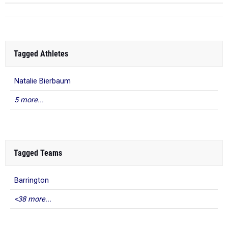
Tagged Athletes
Natalie Bierbaum
5 more...
Tagged Teams
Barrington
<38 more...