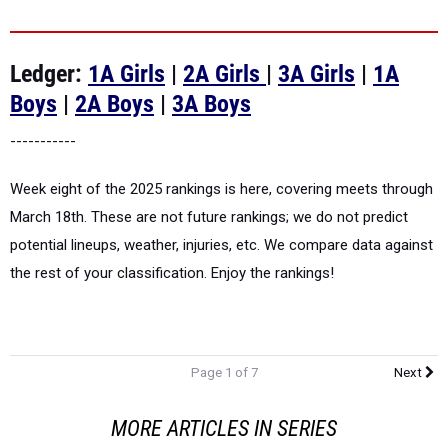
Ledger:
1A Girls
|
2A Girls
|
3A Girls
|
1A
Boys
|
2A Boys
|
3A Boys
-----------
Week eight of the 2025 rankings is here, covering meets through
March 18th. These are not future rankings; we do not predict
potential lineups, weather, injuries, etc. We compare data against
the rest of your classification. Enjoy the rankings!
Page 1 of 7
Next
MORE ARTICLES IN SERIES