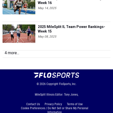
Week 16
May 14, 2025
2025 MileSplit IL Team Power Rankings-
Week 15
May 08, 2025
4 more...
© 2026
Copyright
FloSports, Inc.
MileSplit Illinois Editor: Tony Jones,
Contact Us
Privacy Policy
Terms of Use
Cookie Preferences / Do Not Sell or Share My Personal
Information