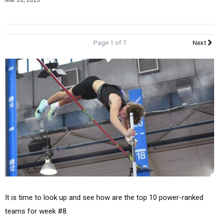
Mar 20, 2025
Page 1 of 7
Next
It is time to look up and see how are the top 10 power-ranked
teams for week #8.