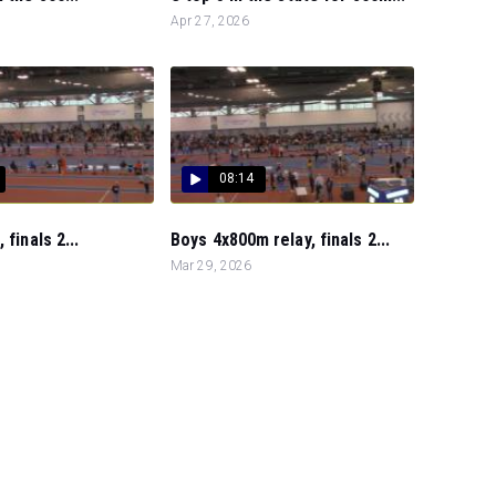
Apr 27, 2026
08:14
 finals 2...
Boys 4x800m relay, finals 2...
Mar 29, 2026