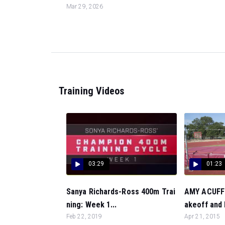
Mar 29, 2026
Training Videos
03:29
01:23
Sanya Richards-Ross 400m Trai
AMY ACUFF:
ning: Week 1...
akeoff and F
Feb 22, 2019
Apr 21, 2015