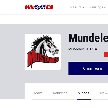
Results
Rankings
Mundelei
Mundelein, IL USA
Claim Team
Team
Rankings
Videos
New