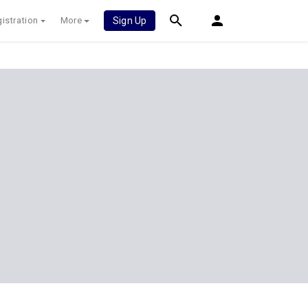
istration
More
Sign Up