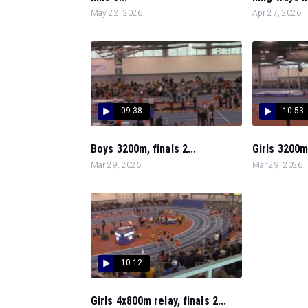
May 22, 2026
Apr 27, 2026
09:38
10:53
Boys 3200m, finals 2...
Girls 3200m,
Mar 29, 2026
Mar 29, 2026
10:12
Girls 4x800m relay, finals 2...