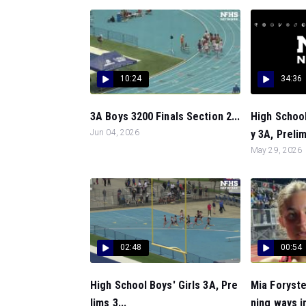
10:24
34:36
3A Boys 3200 Finals Section 2...
High Schoo
Jun 04, 2026
y 3A, Prelim
May 29, 2026
02:48
00:54
High School Boys' Girls 3A, Pre
Mia Foryste
lims 3...
ning ways in