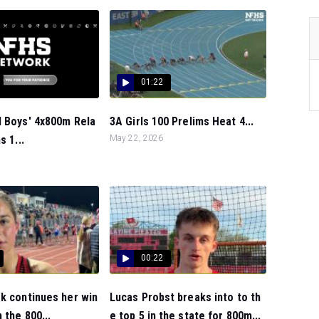
01:22
l Boys' 4x800m Rela
3A Girls 100 Prelims Heat 4...
s 1...
May 22, 2026
00:22
k continues her win
Lucas Probst breaks into to th
 the 800...
e top 5 in the state for 800m...