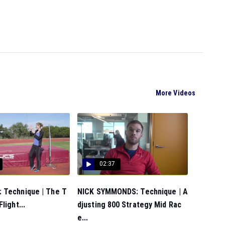
More Videos
02:37
 Technique | The T
NICK SYMMONDS: Technique | A
light...
djusting 800 Strategy Mid Rac
e...