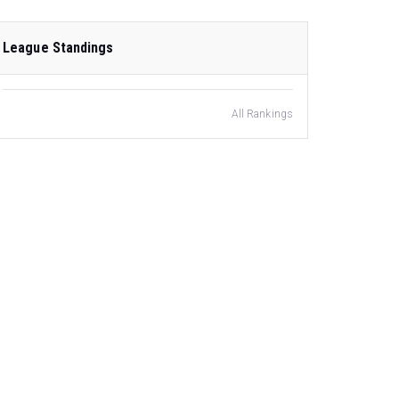
League Standings
All Rankings