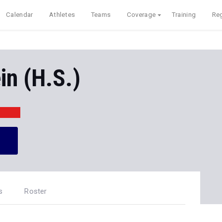
Calendar
Athletes
Teams
Coverage
Training
Reg
n (H.S.)
s
Roster