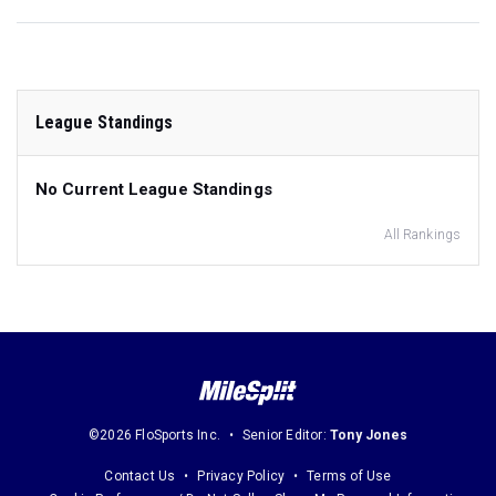
League Standings
No Current League Standings
All Rankings
©2026 FloSports Inc.
Senior Editor:
Tony Jones
Contact Us
Privacy Policy
Terms of Use