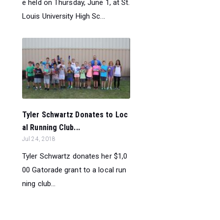
e held on Thursday, June 1, at St.
Louis University High Sc...
Tyler Schwartz Donates to Loc
al Running Club...
Jul 24, 2018
Tyler Schwartz donates her $1,0
00 Gatorade grant to a local run
ning club...