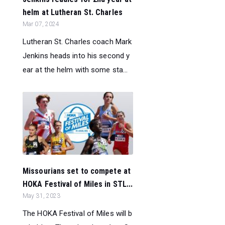
helm at Lutheran St. Charles
Mar 07, 2024
Lutheran St. Charles coach Mark
Jenkins heads into his second y
ear at the helm with some sta...
Missourians set to compete at
HOKA Festival of Miles in STL...
May 31, 2023
The HOKA Festival of Miles will b