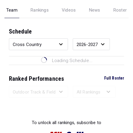
Team
Rankings
Videos
News
Roster
Schedule
Loading Schedule...
Ranked Performances
Full Roster
Loading Ranked Performances...
To unlock all rankings, subscribe to