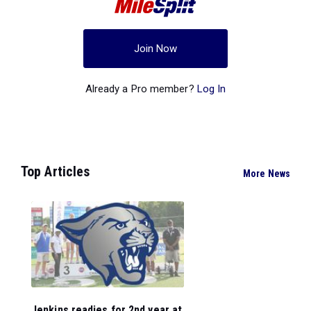
Join Now
Already a Pro member?
Log In
Top Articles
More News
Jenkins readies for 2nd year at