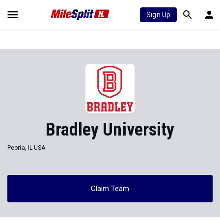
Sign Up
Bradley University
Peoria, IL USA
Claim Team