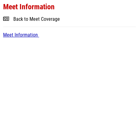
Meet Information
Back to Meet Coverage
Meet Information