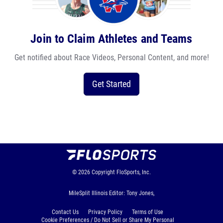
Join to Claim Athletes and Teams
Get notified about Race Videos, Personal Content, and more!
Get Started
© 2026
Copyright
FloSports, Inc.
MileSplit Illinois Editor: Tony Jones,
Contact Us
Privacy Policy
Terms of Use
Cookie Preferences / Do Not Sell or Share My Personal