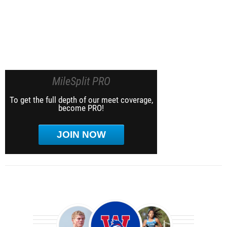
MileSplit PRO
To get the full depth of our meet coverage,
become PRO!
JOIN NOW