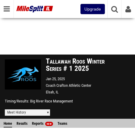
Upgrade
Tallawah Roos Winter
Series # 1 2025
Jan 25, 2025
Coach Crafton Athletic Center
Elsah, IL
Timing/Results
Big River Race Management
Meet History
Home
Results
Reports
Teams
NEW