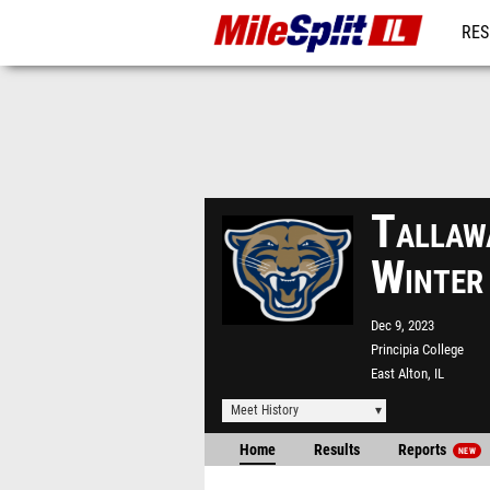
RES
REG
Tallaw
Winter
Dec 9, 2023
Principia College
East Alton, IL
Meet History
Home
Results
Reports
NEW