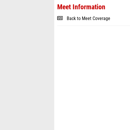
Meet Information
Back to Meet Coverage