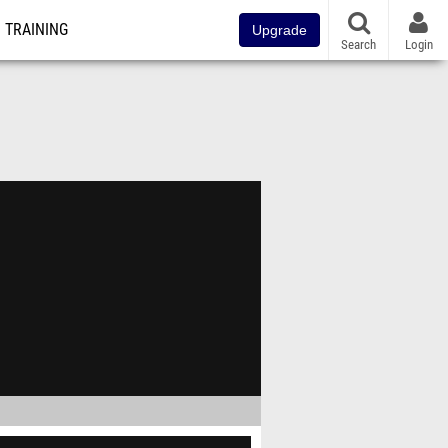
TRAINING
Upgrade
Search
Login