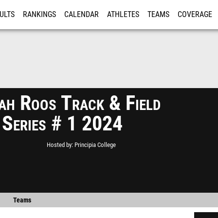
ULTS
RANKINGS
CALENDAR
ATHLETES
TEAMS
COVERAGE
ISTRATION
MORE
ah Roos Track & Field
 Series # 1 2024
Hosted by
Principia College
Teams