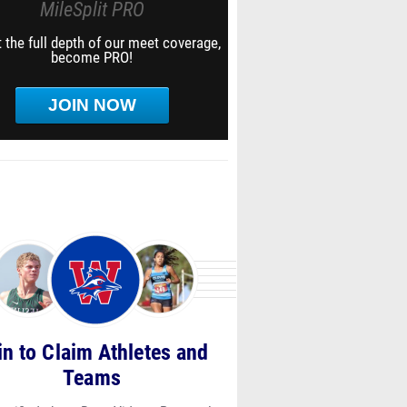
MileSplit PRO
 the full depth of our meet coverage,
become PRO!
JOIN NOW
in to Claim Athletes and
Teams