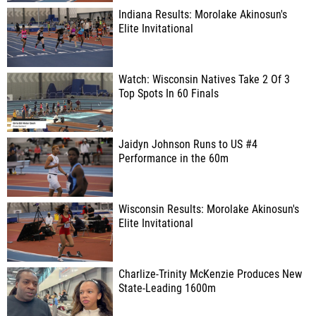
Indiana Results: Morolake Akinosun's
Elite Invitational
Watch: Wisconsin Natives Take 2 Of 3
Top Spots In 60 Finals
Jaidyn Johnson Runs to US #4
Performance in the 60m
Wisconsin Results: Morolake Akinosun's
Elite Invitational
Charlize-Trinity McKenzie Produces New
State-Leading 1600m