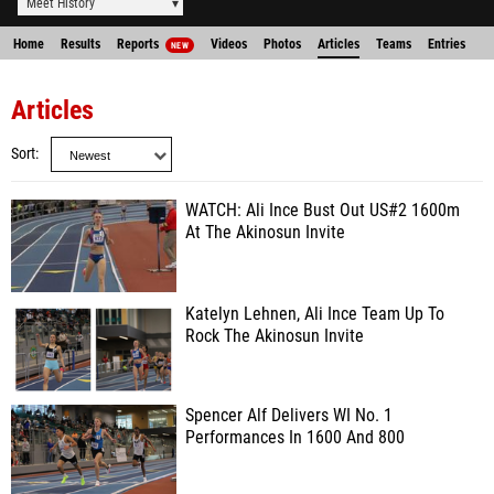
Meet History
Home
Results
Reports
Videos
Photos
Articles
Teams
Entries
NEW
Articles
Sort
WATCH: Ali Ince Bust Out US#2 1600m
At The Akinosun Invite
Katelyn Lehnen, Ali Ince Team Up To
Rock The Akinosun Invite
Spencer Alf Delivers WI No. 1
Performances In 1600 And 800