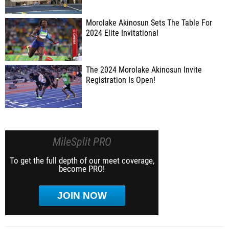
Morolake Akinosun Sets The Table For
2024 Elite Invitational
The 2024 Morolake Akinosun Invite
Registration Is Open!
MileSplit PRO
To get the full depth of our meet coverage,
become PRO!
JOIN NOW