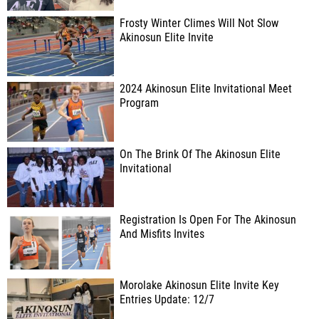
Frosty Winter Climes Will Not Slow
Akinosun Elite Invite
2024 Akinosun Elite Invitational Meet
Program
On The Brink Of The Akinosun Elite
Invitational
Registration Is Open For The Akinosun
And Misfits Invites
Morolake Akinosun Elite Invite Key
Entries Update: 12/7