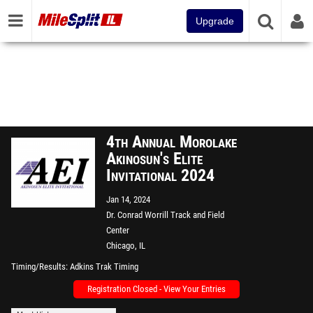
Upgrade
4th Annual Morolake
Akinosun's Elite
Invitational 2024
Jan 14, 2024
Dr. Conrad Worrill Track and Field
Center
Chicago, IL
Timing/Results
Adkins Trak Timing
Registration Closed - View Your Entries