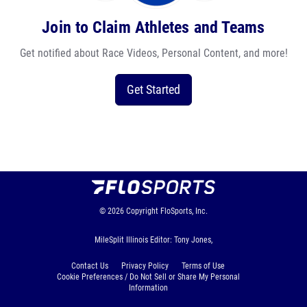
Join to Claim Athletes and Teams
Get notified about Race Videos, Personal Content, and more!
Get Started
© 2026
Copyright
FloSports, Inc.
MileSplit Illinois Editor: Tony Jones,
Contact Us
Privacy Policy
Terms of Use
Cookie Preferences / Do Not Sell or Share My Personal
Information