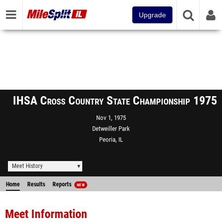
Upgrade
IHSA Cross Country State Championship 1975
Nov 1, 1975
Detweiller Park
Peoria, IL
Meet History
Home
Results
Reports
NEW
Meet Information