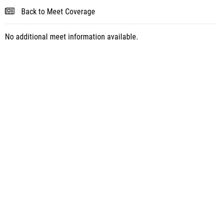
Back to Meet Coverage
No additional meet information available.