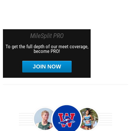
MileSplit PRO
To get the full depth of our meet coverage,
become PRO!
JOIN NOW