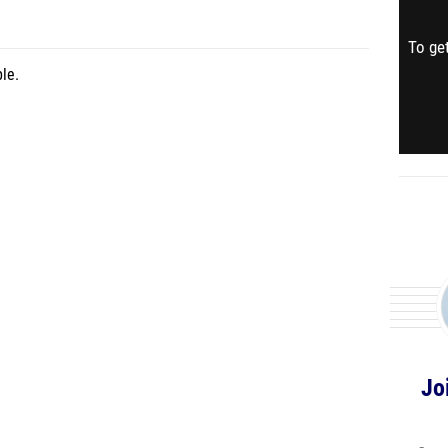
To get
le.
Jo