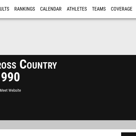
ULTS
RANKINGS
CALENDAR
ATHLETES
TEAMS
COVERAGE
ISTRATION
MORE
Cross Country
1990
l Meet Website