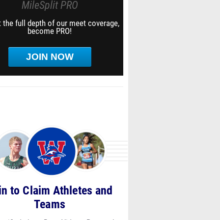
MileSplit PRO
 the full depth of our meet coverage,
become PRO!
JOIN NOW
in to Claim Athletes and
Teams