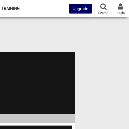
TRAINING
Upgrade
Search
Login