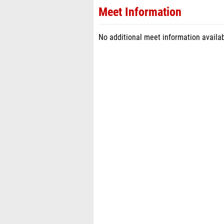
Meet Information
No additional meet information availab