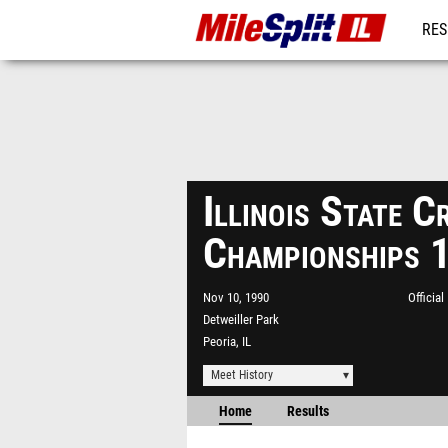
RES
REG
Illinois State 
Championships 
Nov 10, 1990
Officia
Detweiller Park
Peoria, IL
Meet History
Home
Results