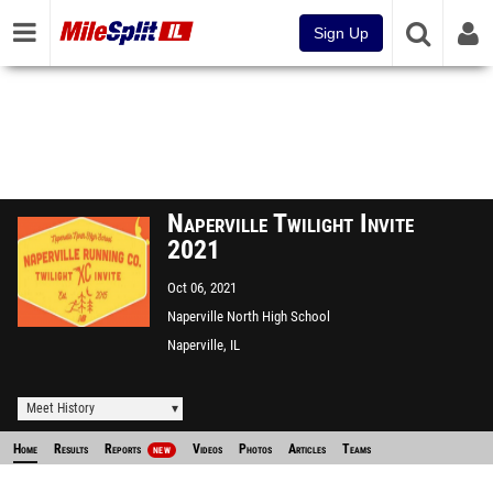
Sign Up
Naperville Twilight Invite
2021
Oct 06, 2021
Naperville North High School
Naperville, IL
Meet History
Home
Results
Reports
Videos
Photos
Articles
Teams
NEW