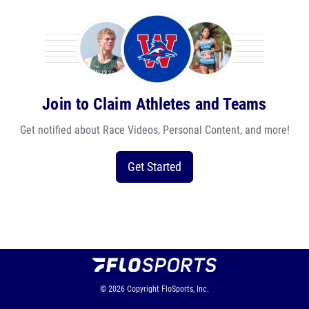
Join to Claim Athletes and Teams
Get notified about Race Videos, Personal Content, and more!
Get Started
© 2026
Copyright
FloSports, Inc.