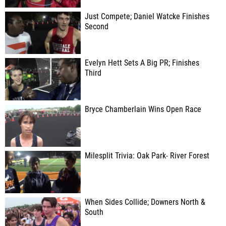
Just Compete; Daniel Watcke Finishes
Second
Evelyn Hett Sets A Big PR; Finishes
Third
Bryce Chamberlain Wins Open Race
Milesplit Trivia: Oak Park- River Forest
When Sides Collide; Downers North &
South