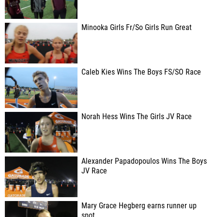
Minooka Girls Fr/So Girls Run Great
Caleb Kies Wins The Boys FS/SO Race
Norah Hess Wins The Girls JV Race
Alexander Papadopoulos Wins The Boys
JV Race
Mary Grace Hegberg earns runner up
spot