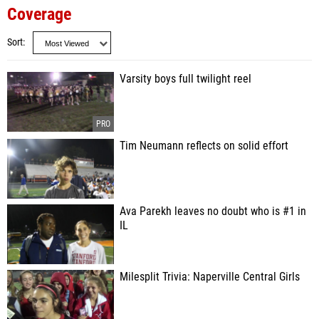
Coverage
Sort
Varsity boys full twilight reel
Tim Neumann reflects on solid effort
Ava Parekh leaves no doubt who is #1 in
IL
Milesplit Trivia: Naperville Central Girls