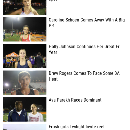
Caroline Schoen Comes Away With A Big
PR
Holly Johnson Continues Her Great Fr
Year
Drew Rogers Comes To Face Some 3A
Heat
Ava Parekh Races Dominant
Frosh girls Twilight Invite reel