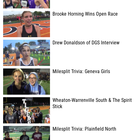
Brooke Horning Wins Open Race
Drew Donaldson of DGS Interview
Milesplit Trivia: Geneva Girls
Wheaton-Warrenville South & The Spirit
Stick
Milesplit Trivia: Plainfield North