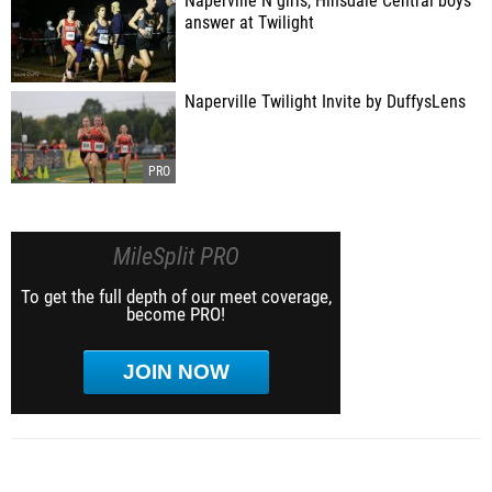
Naperville N girls, Hinsdale Central boys
answer at Twilight
Naperville Twilight Invite by DuffysLens
MileSplit PRO
To get the full depth of our meet coverage,
become PRO!
JOIN NOW