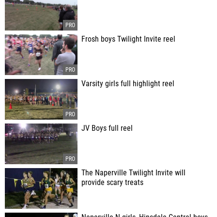
Frosh boys Twilight Invite reel
Varsity girls full highlight reel
JV Boys full reel
The Naperville Twilight Invite will
provide scary treats