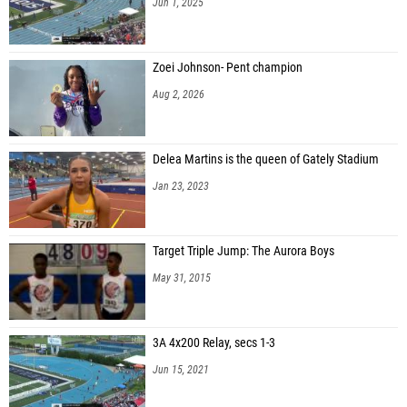
Jun 1, 2025
Zoei Johnson- Pent champion
Aug 2, 2026
Delea Martins is the queen of Gately Stadium
Jan 23, 2023
Target Triple Jump: The Aurora Boys
May 31, 2015
3A 4x200 Relay, secs 1-3
Jun 15, 2021