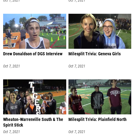
Oct 7, 2021
Oct 7, 2021
Drew Donaldson of DGS Interview
Milesplit Trivia: Geneva Girls
Oct 7, 2021
Oct 7, 2021
Wheaton-Warrenville South & The
Milesplit Trivia: Plainfield North
Spirit Stick
Oct 7, 2021
Oct 7, 2021