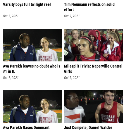
Varsity boys full twilight reel
Tim Neumann reflects on solid
effort
Oct 7, 2021
Oct 7, 2021
Ava Parekh leaves no doubt who is
Milesplit Trivia: Naperville Central
#1 in IL
Girls
Oct 7, 2021
Oct 7, 2021
Ava Parekh Races Dominant
Just Compete; Daniel Watcke