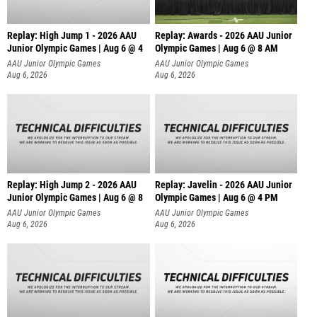
Replay: High Jump 1 - 2026 AAU
Replay: Awards - 2026 AAU Junior
Junior Olympic Games | Aug 6 @ 4
Olympic Games | Aug 6 @ 8 AM
AAU Junior Olympic Games
AAU Junior Olympic Games
Aug 6, 2026
Aug 6, 2026
Replay: High Jump 2 - 2026 AAU
Replay: Javelin - 2026 AAU Junior
Junior Olympic Games | Aug 6 @ 8
Olympic Games | Aug 6 @ 4 PM
AAU Junior Olympic Games
AAU Junior Olympic Games
Aug 6, 2026
Aug 6, 2026