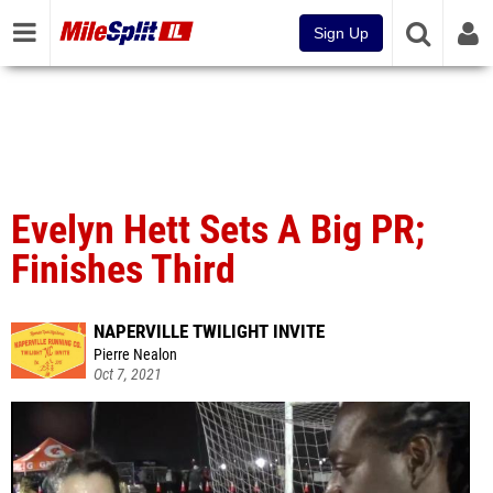
Sign Up
Evelyn Hett Sets A Big PR;
Finishes Third
NAPERVILLE TWILIGHT INVITE
Pierre Nealon
Oct 7, 2021