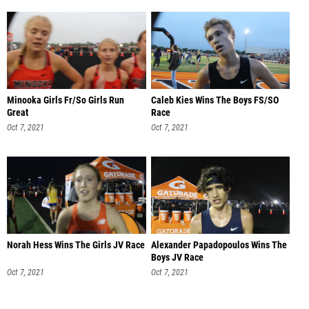
Minooka Girls Fr/So Girls Run
Caleb Kies Wins The Boys FS/SO
Great
Race
Oct 7, 2021
Oct 7, 2021
Norah Hess Wins The Girls JV Race
Alexander Papadopoulos Wins The
Boys JV Race
Oct 7, 2021
Oct 7, 2021