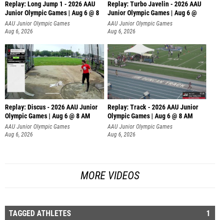
Replay: Long Jump 1 - 2026 AAU
Replay: Turbo Javelin - 2026 AAU
Junior Olympic Games | Aug 6 @ 8
Junior Olympic Games | Aug 6 @
AAU Junior Olympic Games
AAU Junior Olympic Games
Aug 6, 2026
Aug 6, 2026
Replay: Discus - 2026 AAU Junior
Replay: Track - 2026 AAU Junior
Olympic Games | Aug 6 @ 8 AM
Olympic Games | Aug 6 @ 8 AM
AAU Junior Olympic Games
AAU Junior Olympic Games
Aug 6, 2026
Aug 6, 2026
MORE VIDEOS
TAGGED ATHLETES
1