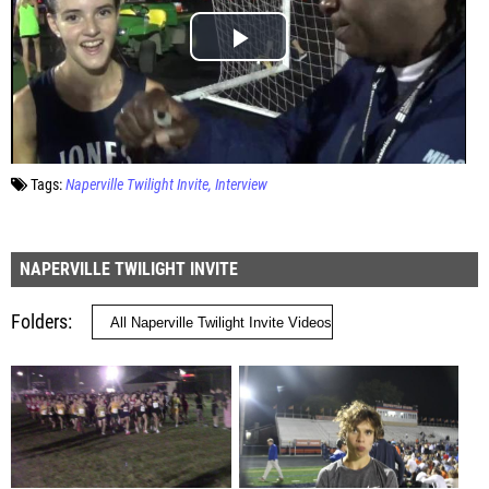
Tags:
Naperville Twilight Invite
Interview
NAPERVILLE TWILIGHT INVITE
Folders