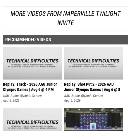
MORE VIDEOS FROM NAPERVILLE TWILIGHT
INVITE
RECOMMENDED VIDEOS
Replay: Track - 2026 AAU Junior
Replay: Shot Put 2 - 2026 AAU
Olympic Games | Aug 6 @ 4 PM
Junior Olympic Games | Aug 6 @ 8
A
AAU Junior Olympic Games
AAU Junior Olympic Games
Aug 6, 2026
Aug 6, 2026