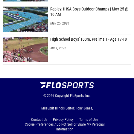
Replay: IHSA Boys Outdoor Champs | May 25 @
10 AM
May 25, 2024
High School Boys' 100m, Prelims 1 - Age 17-18
Jul 1, 2022
© 2026
Copyright
FloSports, Inc.
MileSplit Illinois Editor: Tony Jones,
Contact Us
Privacy Policy
Terms of Use
Cookie Preferences / Do Not Sell or Share My Personal
Information