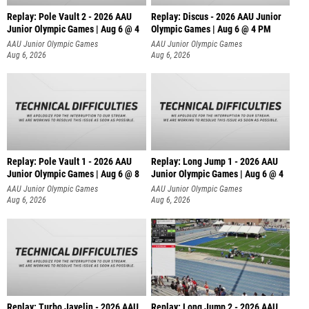
Replay: Pole Vault 2 - 2026 AAU
Replay: Discus - 2026 AAU Junior
Junior Olympic Games | Aug 6 @ 4
Olympic Games | Aug 6 @ 4 PM
AAU Junior Olympic Games
AAU Junior Olympic Games
Aug 6, 2026
Aug 6, 2026
Replay: Pole Vault 1 - 2026 AAU
Replay: Long Jump 1 - 2026 AAU
Junior Olympic Games | Aug 6 @ 8
Junior Olympic Games | Aug 6 @ 4
AAU Junior Olympic Games
AAU Junior Olympic Games
Aug 6, 2026
Aug 6, 2026
Replay: Turbo Javelin - 2026 AAU
Replay: Long Jump 2 - 2026 AAU