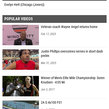
Evelyn Hett (Chicago (Jones))
POPULAR VIDEOS
Veteran coach Wayne Angel returns home
Feb 17, 2025
Justin Phillips overcomes nerves in short dash
prelim
Mar 31, 2025
Winner of Men's Elite Mile Championship: Soren
Knudsen - 4:05 Mi
Jun 3, 2017
2A G 4x100 F01