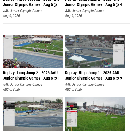
Junior Olympic Games | Aug 6 @
Junior Olympic Games | Aug 6 @ 4
AAU Junior Olympic Games
AAU Junior Olympic Games
Aug 6, 2026
Aug 6, 2026
Replay: Long Jump 2 - 2026 AAU
Replay: High Jump 1 - 2026 AAU
Junior Olympic Games | Aug 6 @ 1
Junior Olympic Games | Aug 6 @ 9
AAU Junior Olympic Games
AAU Junior Olympic Games
Aug 6, 2026
Aug 6, 2026