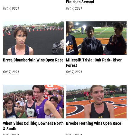
Finishes Second
Oct 7, 0001
Oct 7, 2021
Bryce Chamberlain Wins Open Race
Milesplit Trivia: Oak Park- River
Forest
Oct 7, 2021
Oct 7, 2021
When Sides Collide; Downers North
Brooke Horning Wins Open Race
& South