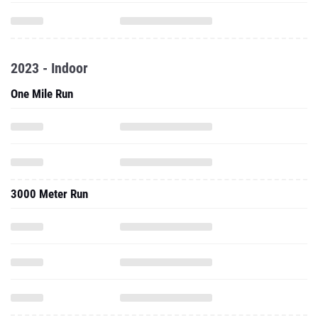
2023 - Indoor
One Mile Run
3000 Meter Run