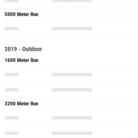
5000 Meter Run
2019 - Outdoor
1600 Meter Run
3200 Meter Run