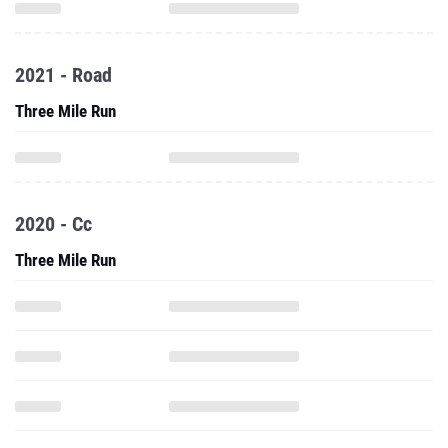
2021 - Road
Three Mile Run
2020 - Cc
Three Mile Run