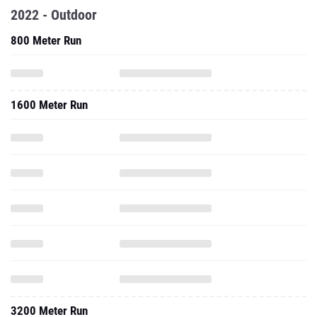
2022 - Outdoor
800 Meter Run
1600 Meter Run
3200 Meter Run