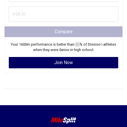
Compare
Your
1600m
performance is better than
XX
% of
Division I
athletes
when they were
Senior
in high school.
Join Now