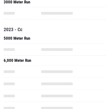
3000 Meter Run
2023 - Cc
5000 Meter Run
6,000 Meter Run