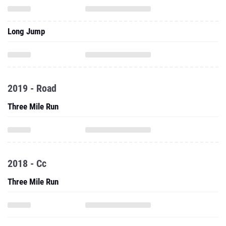
Long Jump
2019 - Road
Three Mile Run
2018 - Cc
Three Mile Run