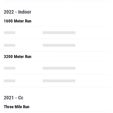
2022 - Indoor
1600 Meter Run
3200 Meter Run
2021 - Cc
Three Mile Run