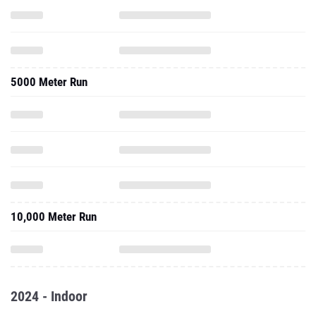
5000 Meter Run
10,000 Meter Run
2024 - Indoor