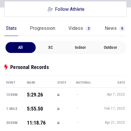
Follow Athlete
Stats
Progression
Videos
News
2
5
All
XC
Indoor
Outdoor
Personal Records
EVENT
MARK
STATE
NATIONAL
DATE
5:29.26
—
1500M
Apr 7, 2023
5:55.50
—
1 MILE
Feb 17, 2023
11:18.76
—
3000M
Apr 21, 2023