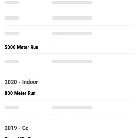
5000 Meter Run
2020 - Indoor
800 Meter Run
2019 - Cc