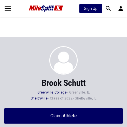
Sign Up
Brook Schutt
Greenville College
Greenville, IL
Shelbyville
Class of 2022
Shelbyville, IL
Claim Athlete