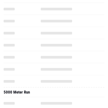
5000 Meter Run