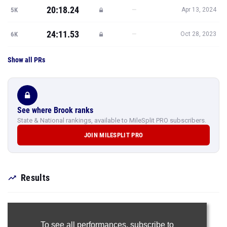
20:18.24
—
5K
Apr 13, 2024
24:11.53
—
6K
Oct 28, 2023
Show all PRs
See where Brook ranks
State & National rankings, available to MileSplit PRO subscribers.
JOIN MILESPLIT PRO
Results
To see all performances,
subscribe to