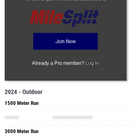
Join Now
Already a Pro member?
Log In
2024 - Outdoor
1500 Meter Run
3000 Meter Run