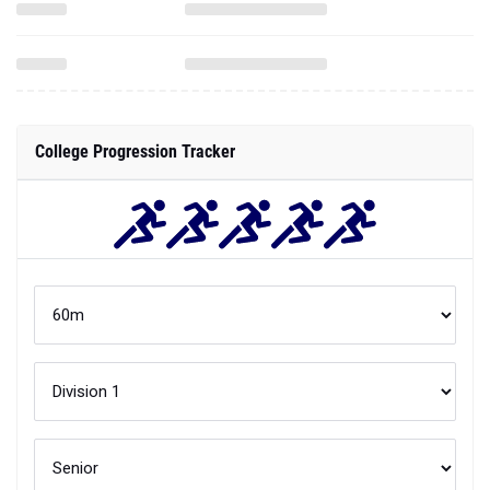
College Progression Tracker