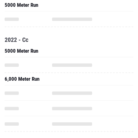
5000 Meter Run
2022 - Cc
5000 Meter Run
6,000 Meter Run