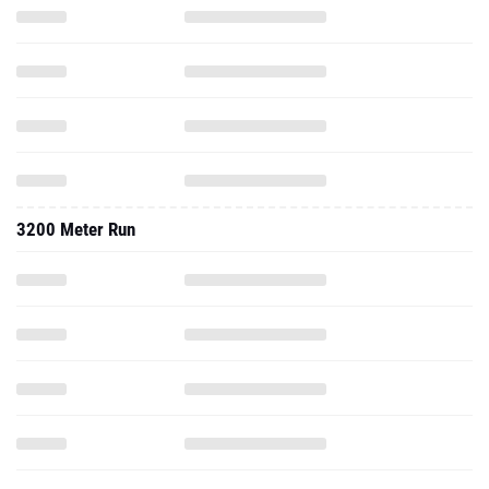
3200 Meter Run