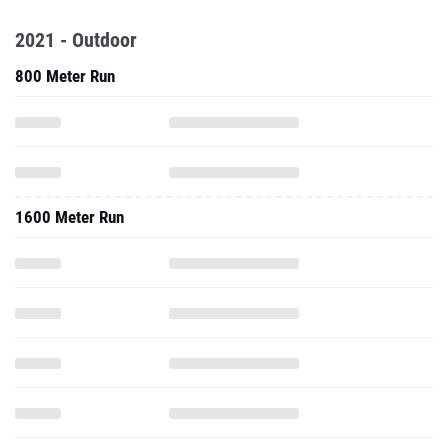
2021 - Outdoor
800 Meter Run
1600 Meter Run