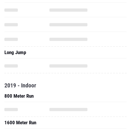
Long Jump
2019 - Indoor
800 Meter Run
1600 Meter Run