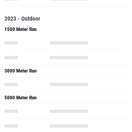
2023 - Outdoor
1500 Meter Run
3000 Meter Run
5000 Meter Run