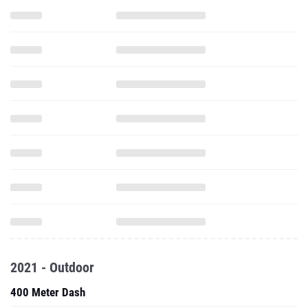
2021 - Outdoor
400 Meter Dash