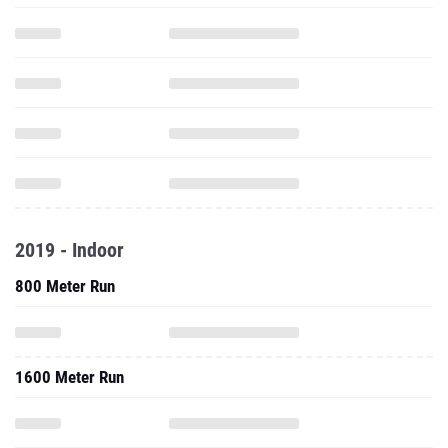
2019 - Indoor
800 Meter Run
1600 Meter Run