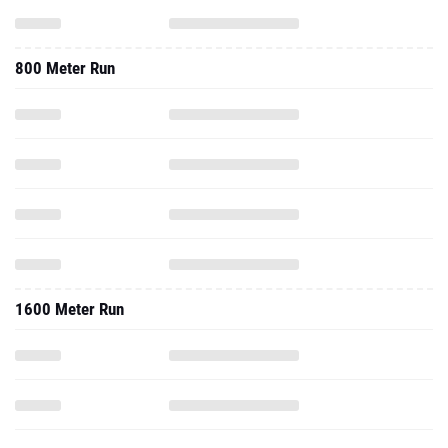
800 Meter Run
1600 Meter Run