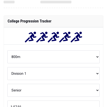
College Progression Tracker