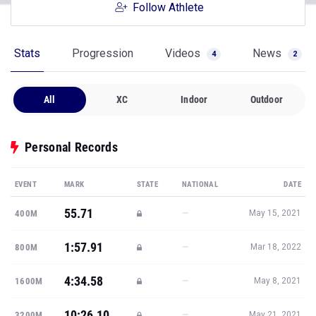
Follow Athlete
Stats
Progression
Videos
News
4
2
All
XC
Indoor
Outdoor
Personal Records
EVENT
MARK
STATE
NATIONAL
DATE
55.71
—
400M
May 15, 2021
1:57.91
—
800M
Mar 18, 2022
4:34.58
—
1600M
May 8, 2021
10:26.10
—
3200M
May 21, 2021