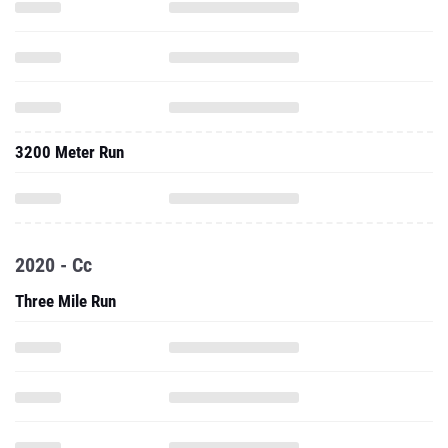
3200 Meter Run
2020 - Cc
Three Mile Run