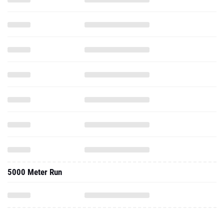
5000 Meter Run