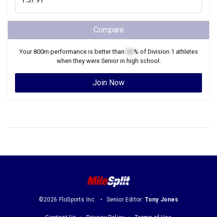
Compare
Your
800m
performance is better than
XX
% of
Division 1
athletes
when they were
Senior
in high school.
Join Now
©2026 FloSports Inc.
Senior Editor:
Tony Jones