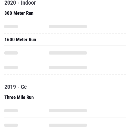
2020 - Indoor
800 Meter Run
1600 Meter Run
2019 - Cc
Three Mile Run