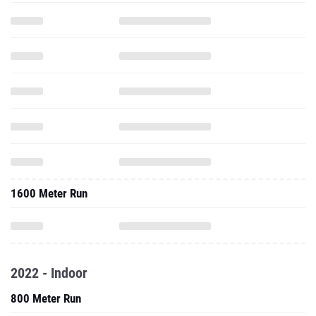
1600 Meter Run
2022 - Indoor
800 Meter Run