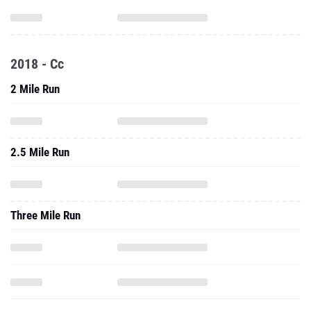
2018 - Cc
2 Mile Run
2.5 Mile Run
Three Mile Run