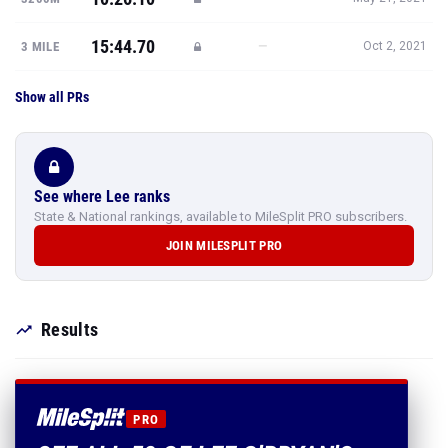
15:44.70
—
3 MILE
Oct 2, 2021
Show all PRs
See where Lee ranks
State & National rankings, available to MileSplit PRO subscribers.
JOIN MILESPLIT PRO
Results
PRO