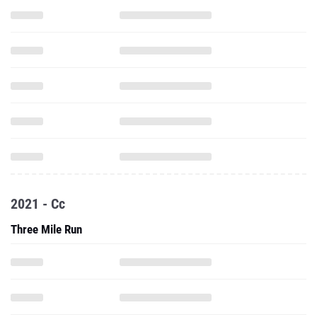
2021 - Cc
Three Mile Run