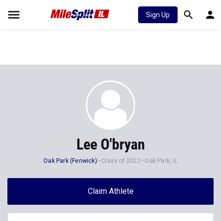
Sign Up
Lee O'bryan
Oak Park (Fenwick)
Class of 2022
Oak Park, IL
Claim Athlete