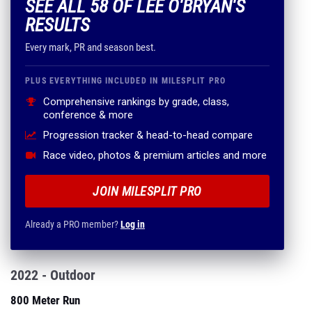
SEE ALL 58 OF LEE O'BRYAN'S
RESULTS
Every mark, PR and season best.
PLUS EVERYTHING INCLUDED IN MILESPLIT PRO
Comprehensive rankings by grade, class,
conference & more
Progression tracker & head-to-head compare
Race video, photos & premium articles and more
JOIN MILESPLIT PRO
Already a PRO member?
Log in
2022 - Outdoor
800 Meter Run