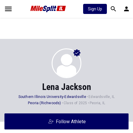
Sign Up
Lena Jackson
Southern Illinois University-Edwardsville
Edwardsville, IL
Peoria (Richwoods)
Class of 2025
Peoria, IL
Follow Athlete