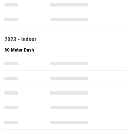
2023 - Indoor
60 Meter Dash