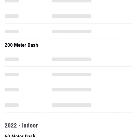
200 Meter Dash
2022 - Indoor
60 Meter Dash