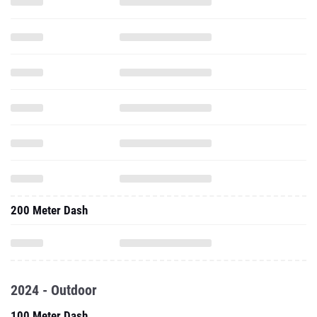
200 Meter Dash
2024 - Outdoor
100 Meter Dash