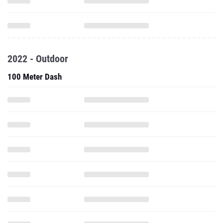
2022 - Outdoor
100 Meter Dash