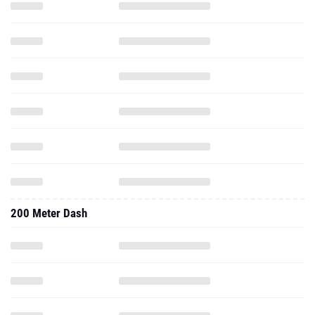
200 Meter Dash