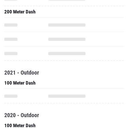
200 Meter Dash
2021 - Outdoor
100 Meter Dash
2020 - Outdoor
100 Meter Dash