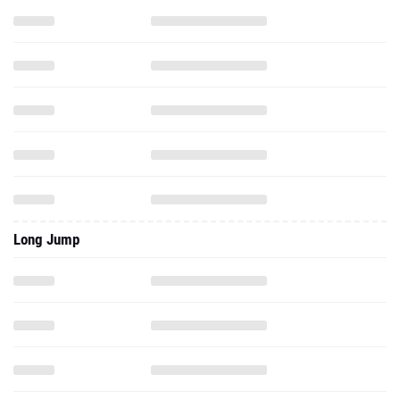
Long Jump