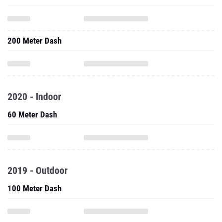
200 Meter Dash
2020 - Indoor
60 Meter Dash
2019 - Outdoor
100 Meter Dash