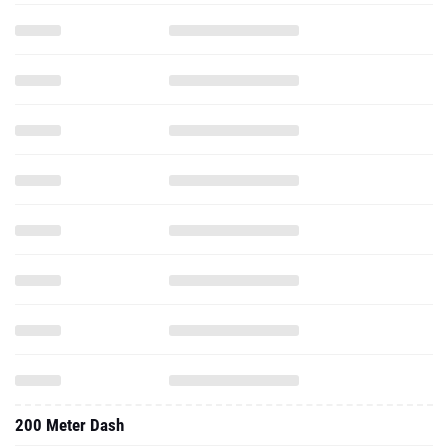
200 Meter Dash