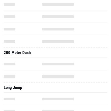
200 Meter Dash
Long Jump