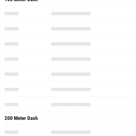
200 Meter Dash