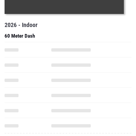
2026 - Indoor
60 Meter Dash