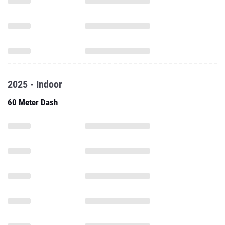
2025 - Indoor
60 Meter Dash