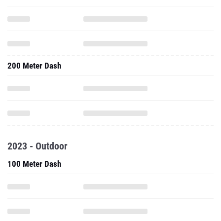
200 Meter Dash
2023 - Outdoor
100 Meter Dash