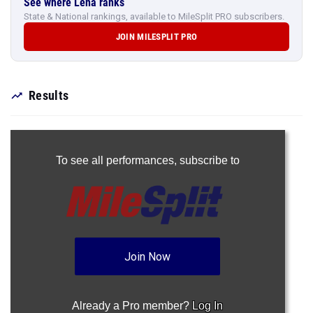
See where Lena ranks
State & National rankings, available to MileSplit PRO subscribers.
JOIN MILESPLIT PRO
Results
To see all performances,
subscribe to
Join Now
Already a Pro member?
Log In