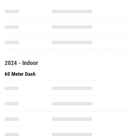
2024 - Indoor
60 Meter Dash