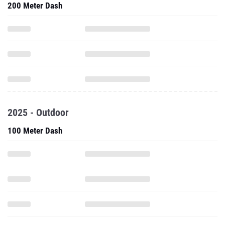
200 Meter Dash
2025 - Outdoor
100 Meter Dash