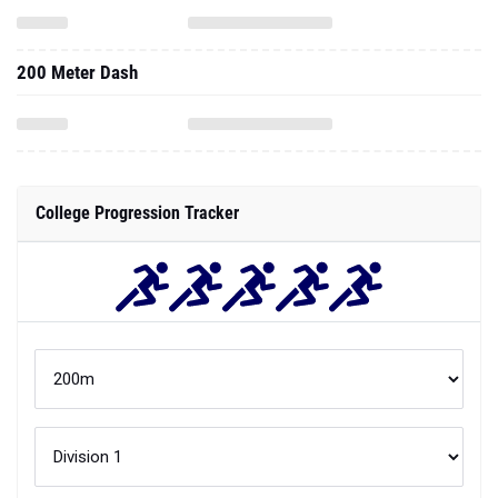
200 Meter Dash
College Progression Tracker