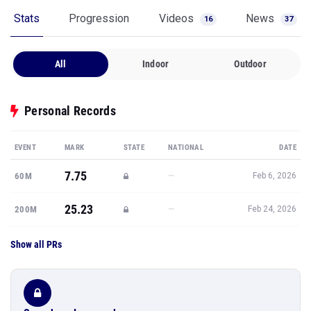
Stats
Progression
Videos
News
16
37
All
Indoor
Outdoor
Personal Records
EVENT
MARK
STATE
NATIONAL
DATE
7.75
—
60M
Feb 6, 2026
25.23
—
200M
Feb 24, 2026
Show all PRs