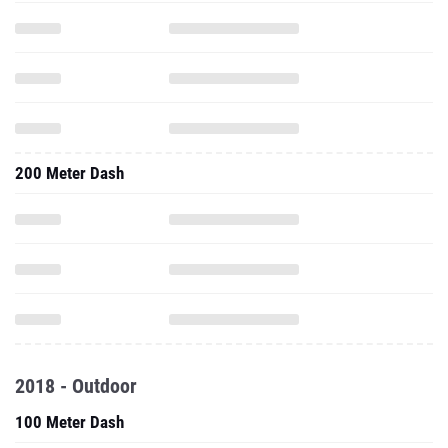
200 Meter Dash
2018 - Outdoor
100 Meter Dash