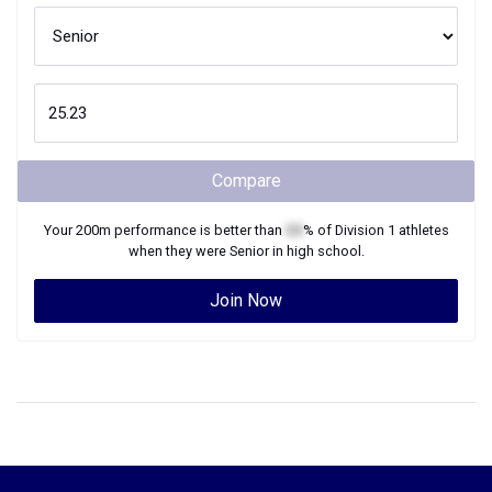
Compare
Your
200m
performance is better than
XX
% of
Division 1
athletes
when they were
Senior
in high school.
Join Now