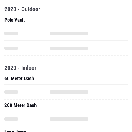
2020 - Outdoor
Pole Vault
2020 - Indoor
60 Meter Dash
200 Meter Dash