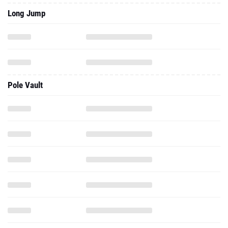
Long Jump
Pole Vault