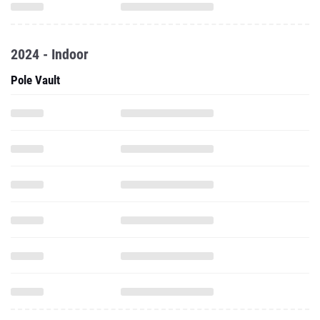
2024 - Indoor
Pole Vault