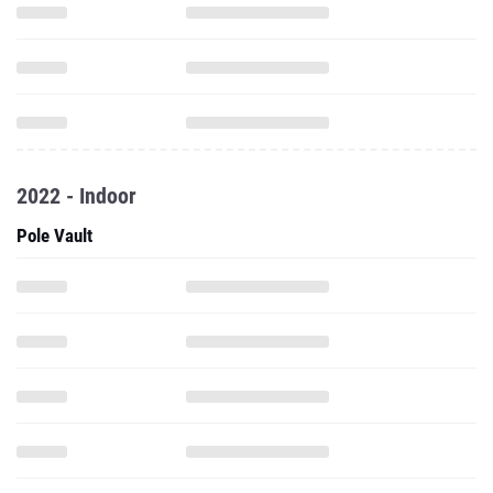
2022 - Indoor
Pole Vault