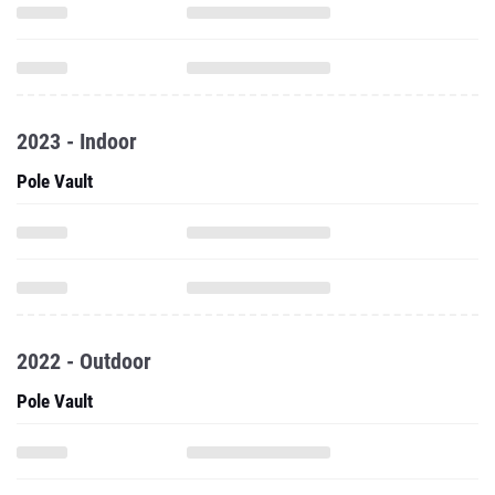
2023 - Indoor
Pole Vault
2022 - Outdoor
Pole Vault