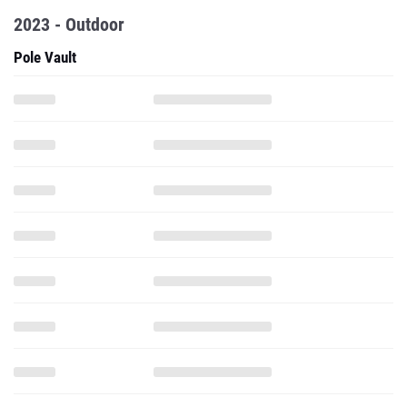
2023 - Outdoor
Pole Vault