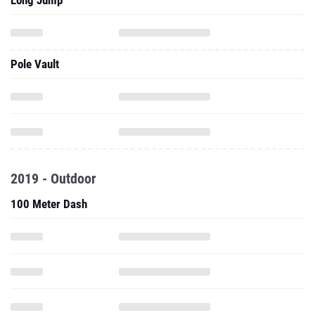
Long Jump
Pole Vault
2019 - Outdoor
100 Meter Dash