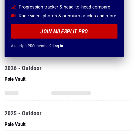
Progression tracker & head-to-head compare
Race video, photos & premium articles and more
JOIN MILESPLIT PRO
Already a PRO member?
Log in
2026 - Outdoor
Pole Vault
2025 - Outdoor
Pole Vault