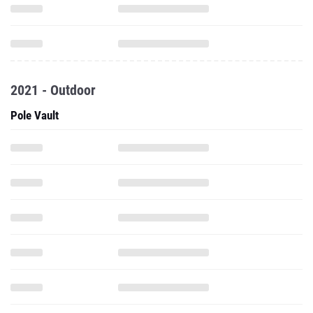
2021 - Outdoor
Pole Vault