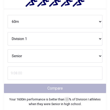
Compare
Your
1600m
performance is better than
XX
% of
Division I
athletes
when they were
Senior
in high school.