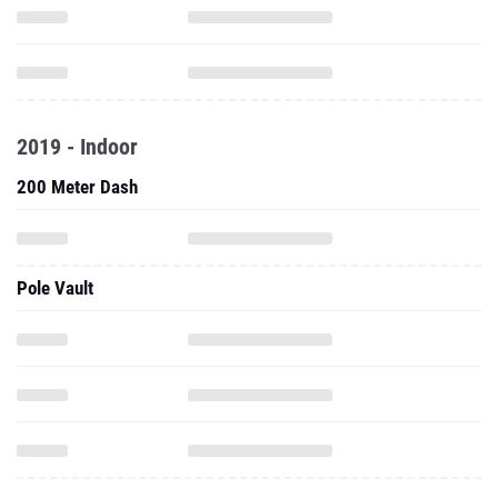
2019 - Indoor
200 Meter Dash
Pole Vault