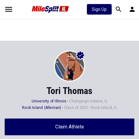
Sign Up
Tori Thomas
University of Illinois
Champaign-Urbana, IL
Rock Island (Alleman)
Class of 2021
Rock Island, IL
Claim Athlete