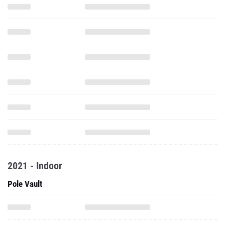
2021 - Indoor
Pole Vault