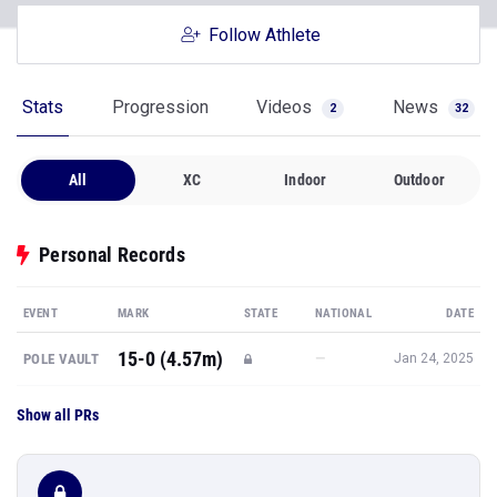
Follow Athlete
Stats
Progression
Videos
News
2
32
All
XC
Indoor
Outdoor
Personal Records
EVENT
MARK
STATE
NATIONAL
DATE
15-0 (4.57m)
—
POLE VAULT
Jan 24, 2025
Show all PRs