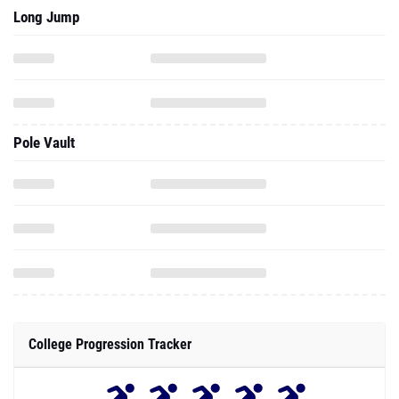
Long Jump
Pole Vault
College Progression Tracker