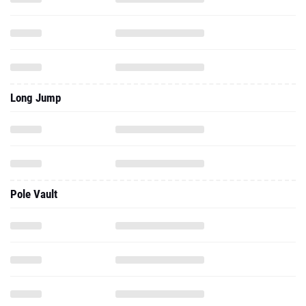
Long Jump
Pole Vault