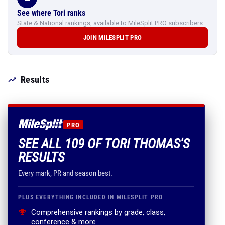
See where Tori ranks
State & National rankings, available to MileSplit PRO subscribers.
JOIN MILESPLIT PRO
Results
PRO
SEE ALL 109 OF TORI THOMAS'S
RESULTS
Every mark, PR and season best.
PLUS EVERYTHING INCLUDED IN MILESPLIT PRO
Comprehensive rankings by grade, class,
conference & more