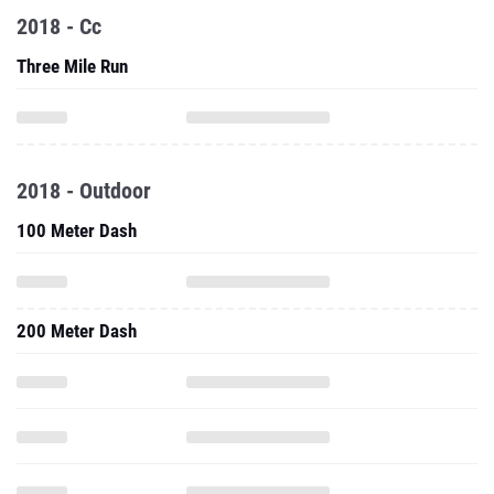
2018 - Cc
Three Mile Run
2018 - Outdoor
100 Meter Dash
200 Meter Dash