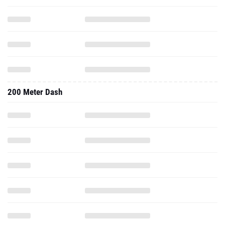
200 Meter Dash