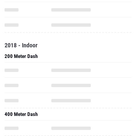
2018 - Indoor
200 Meter Dash
400 Meter Dash