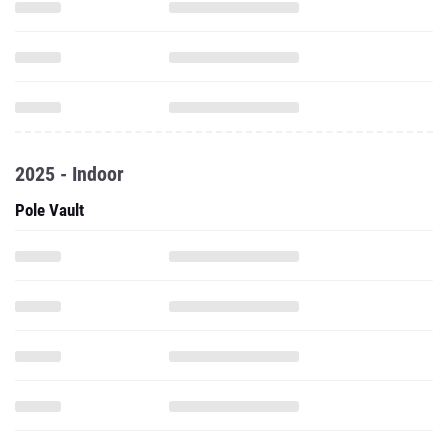
2025 - Indoor
Pole Vault