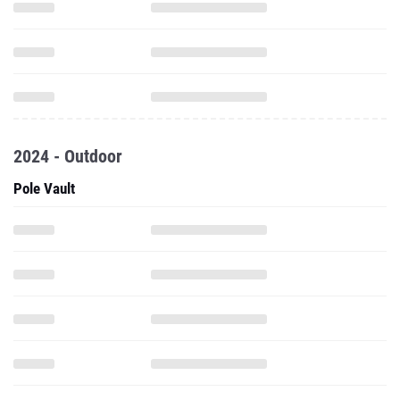
2024 - Outdoor
Pole Vault