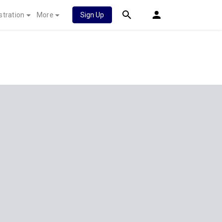
stration
More
Sign Up