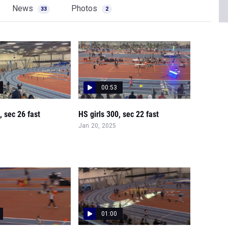
News
Photos
33
2
00:53
 sec 26 fast
HS girls 300, sec 22 fast
Jan 20, 2025
01:00