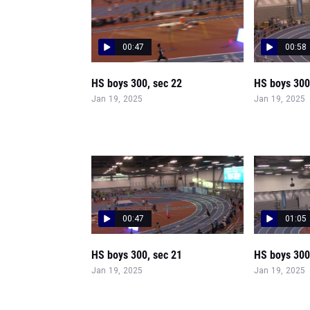
00:47
00:58
HS boys 300, sec 22
HS boys 300
Jan 19, 2025
Jan 19, 2025
00:47
01:05
HS boys 300, sec 21
HS boys 300
Jan 19, 2025
Jan 19, 2025