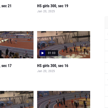
, sec 21
HS girls 300, sec 19
Jan 20, 2025
01:03
, sec 17
HS girls 300, sec 16
Jan 20, 2025