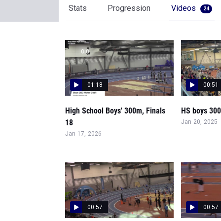
Stats
Progression
Videos
24
01:18
00:51
High School Boys' 300m, Finals
HS boys 300,
18
Jan 20, 2025
Jan 17, 2026
00:57
00:57