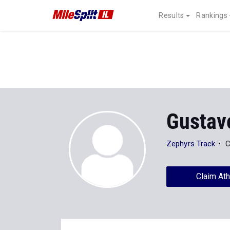
Results
Rankings
Gustav
Zephyrs Track
C
Claim Ath