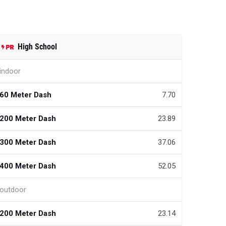
High School
indoor
60 Meter Dash
7.70
200 Meter Dash
23.89
300 Meter Dash
37.06
400 Meter Dash
52.05
outdoor
200 Meter Dash
23.14