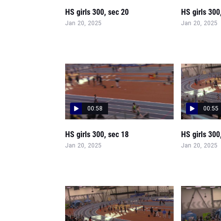
HS girls 300, sec 20
HS girls 300
Jan 20, 2025
Jan 20, 2025
00:58
00:55
HS girls 300, sec 18
HS girls 300
Jan 20, 2025
Jan 20, 2025