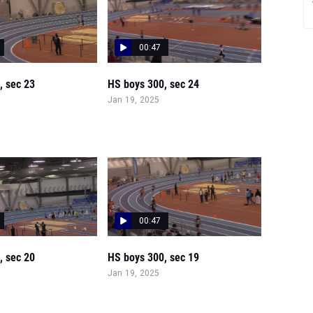
00:47
, sec 23
HS boys 300, sec 24
Jan 19, 2025
00:47
, sec 20
HS boys 300, sec 19
Jan 19, 2025