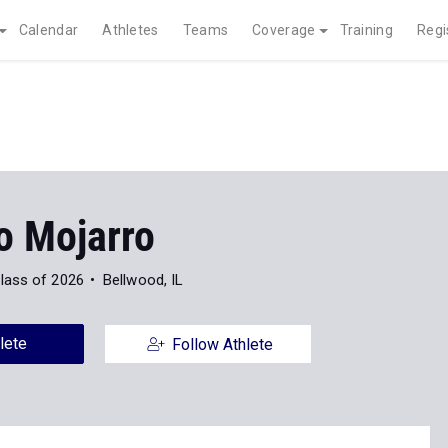
Calendar
Athletes
Teams
Coverage
Training
Regi
o Mojarro
lass of 2026
Bellwood, IL
lete
Follow Athlete