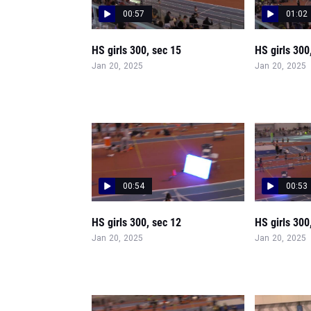
00:57
01:02
HS girls 300, sec 15
HS girls 300
Jan 20, 2025
Jan 20, 2025
00:54
00:53
HS girls 300, sec 12
HS girls 300
Jan 20, 2025
Jan 20, 2025