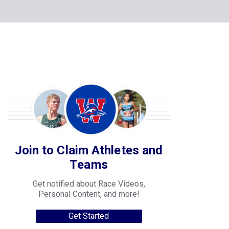
Join to Claim Athletes and
Teams
Get notified about Race Videos,
Personal Content, and more!
Get Started