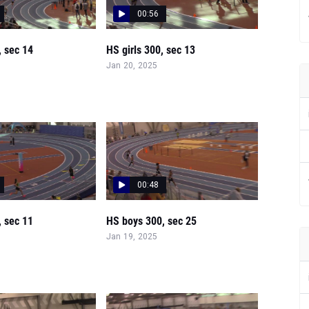
00:56
, sec 14
HS girls 300, sec 13
Jan 20, 2025
00:48
, sec 11
HS boys 300, sec 25
Jan 19, 2025