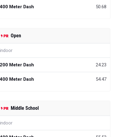
400 Meter Dash
50.68
Open
indoor
200 Meter Dash
24.23
400 Meter Dash
54.47
Middle School
indoor