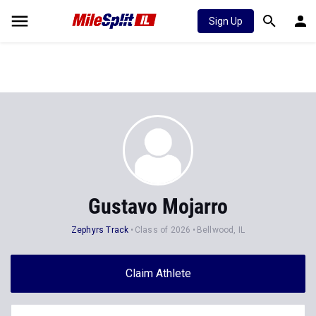
Sign Up
Gustavo Mojarro
Zephyrs Track
Class of 2026
Bellwood, IL
Claim Athlete