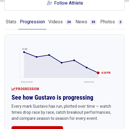
Follow Athlete
Stats
Progression
Videos
News
Photos
24
33
2
4:45
4:24 PR
Early season
Latest race
PROGRESSION
See how Gustavo is progressing
Every mark Gustavo has run, plotted over time — watch
times drop race by race, catch breakout performances,
and compare season to season for every event.