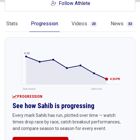
Follow Athlete
Stats
Progression
Videos
News
23
32
4:45
4:24 PR
Early season
Latest race
PROGRESSION
See how Sahib is progressing
Every mark Sahib has run, plotted over time — watch
times drop race by race, catch breakout performances,
and compare season to season for every event.