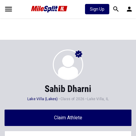
Sign Up
Sahib Dharni
Lake Villa (Lakes)
Class of 2026
Lake Villa, IL
Claim Athlete