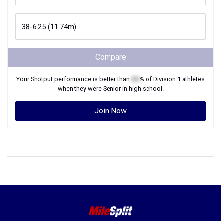
Compare
Your
Shotput
performance is better than
XX
% of
Division 1
athletes
when they were
Senior
in high school.
Join Now