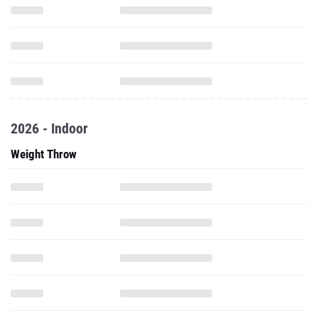
2026 - Indoor
Weight Throw