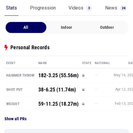
Stats
Progression
Videos
News
3
24
All
Indoor
Outdoor
Personal Records
EVENT
MARK
STATE
NATIONAL
DA
182-3.25 (55.56m)
—
HAMMER THROW
May 16, 20
38-6.25 (11.74m)
—
SHOT PUT
Apr 12, 20
59-11.25 (18.27m)
—
WEIGHT
Feb 13, 20
Show all PRs