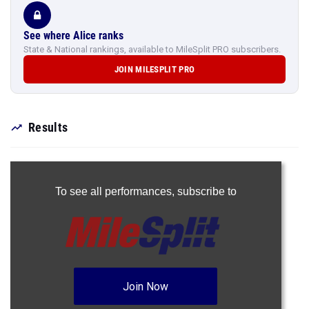
See where Alice ranks
State & National rankings, available to MileSplit PRO subscribers.
JOIN MILESPLIT PRO
Results
To see all performances,
subscribe to
Join Now