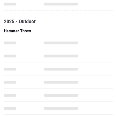
2025 - Outdoor
Hammer Throw