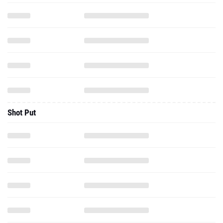
Shot Put