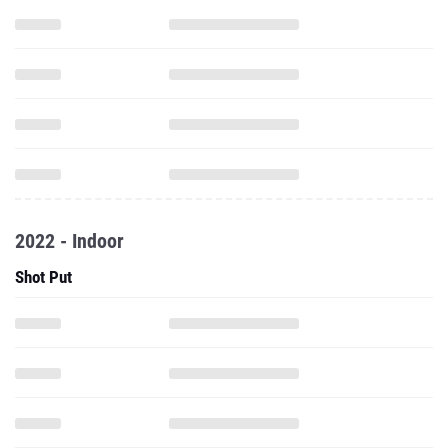
2022 - Indoor
Shot Put