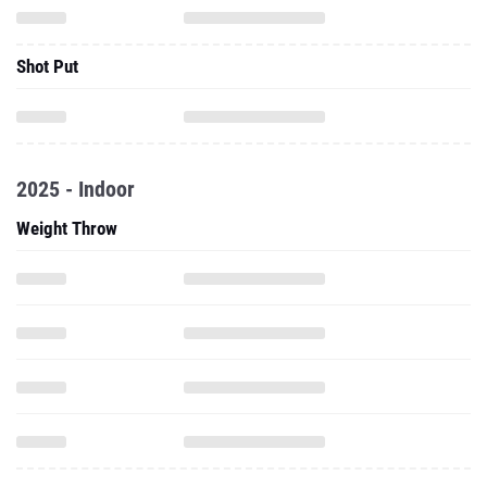
Shot Put
2025 - Indoor
Weight Throw