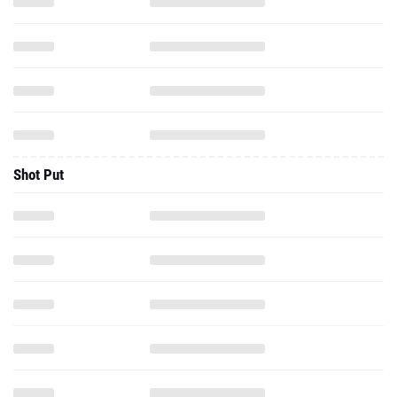
Shot Put