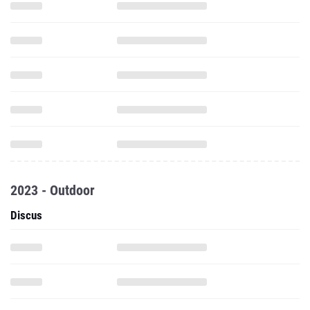
2023 - Outdoor
Discus