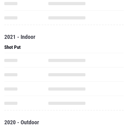
2021 - Indoor
Shot Put
2020 - Outdoor