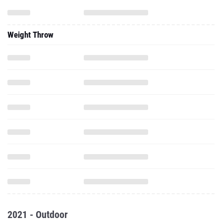
Weight Throw
2021 - Outdoor