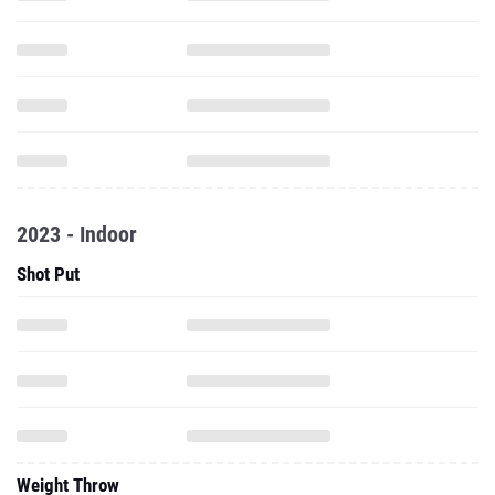
2023 - Indoor
Shot Put
Weight Throw