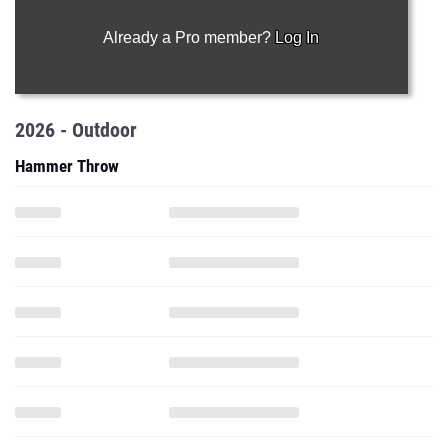
Already a Pro member?
Log In
2026 - Outdoor
Hammer Throw