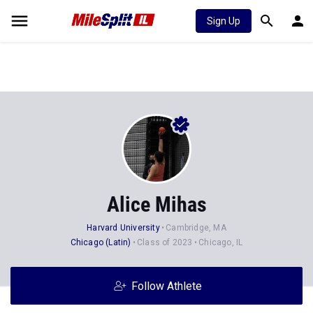
Sign Up
Alice Mihas
Harvard University
Cambridge, MA
Chicago (Latin)
Class of 2023
Chicago, IL
Follow Athlete