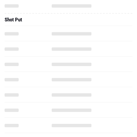
Shot Put