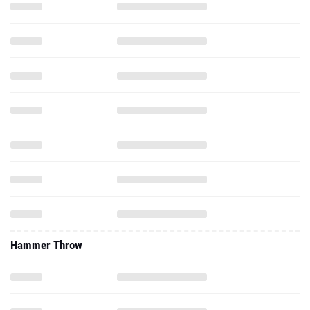
Hammer Throw