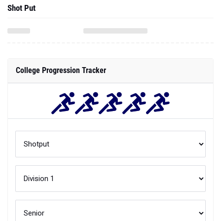
Shot Put
College Progression Tracker