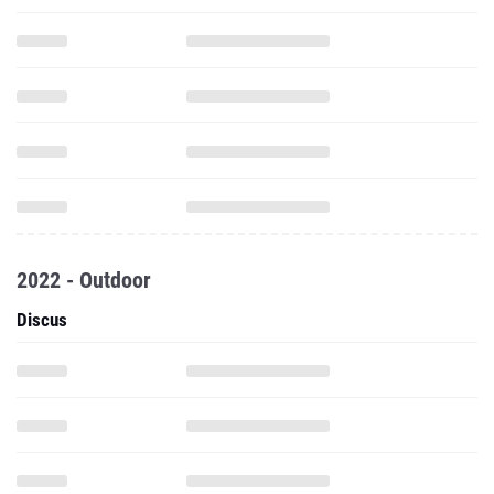
2022 - Outdoor
Discus