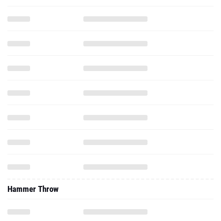
Hammer Throw