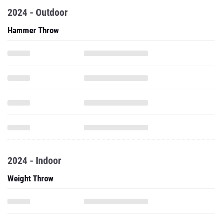
2024 - Outdoor
Hammer Throw
2024 - Indoor
Weight Throw