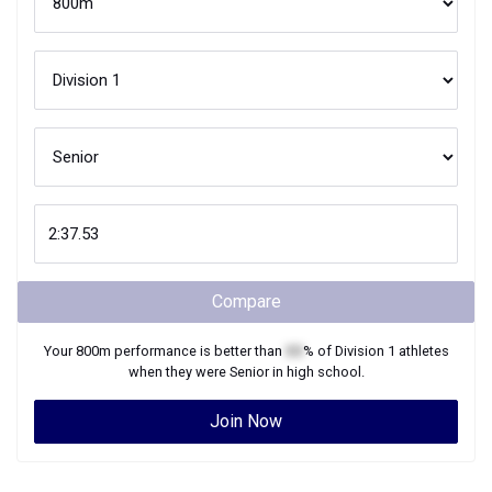
Compare
Your
800m
performance is better than
XX
% of
Division 1
athletes
when they were
Senior
in high school.
Join Now