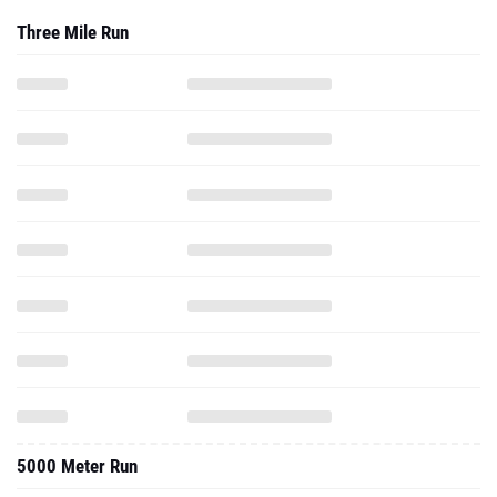
Three Mile Run
5000 Meter Run