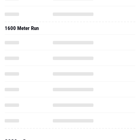
1600 Meter Run