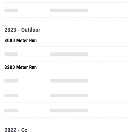
2023 - Outdoor
3000 Meter Run
3200 Meter Run
2022 - Cc