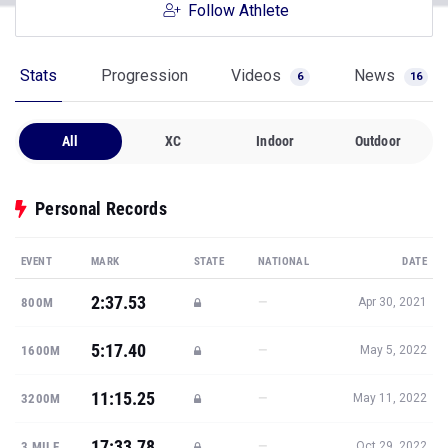
Follow Athlete
Stats
Progression
Videos
News
6
16
All
XC
Indoor
Outdoor
Personal Records
EVENT
MARK
STATE
NATIONAL
DATE
2:37.53
—
800M
Apr 30, 2021
5:17.40
—
1600M
May 5, 2022
11:15.25
—
3200M
May 11, 2022
17:33.78
—
3 MILE
Oct 29, 2022