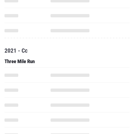
2021 - Cc
Three Mile Run