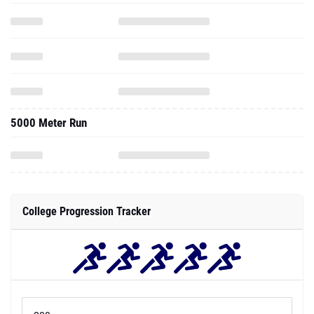
5000 Meter Run
College Progression Tracker