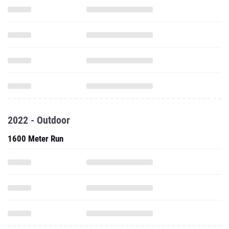
2022 - Outdoor
1600 Meter Run