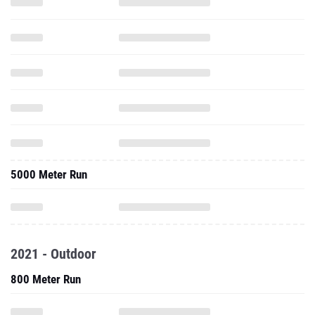
5000 Meter Run
2021 - Outdoor
800 Meter Run