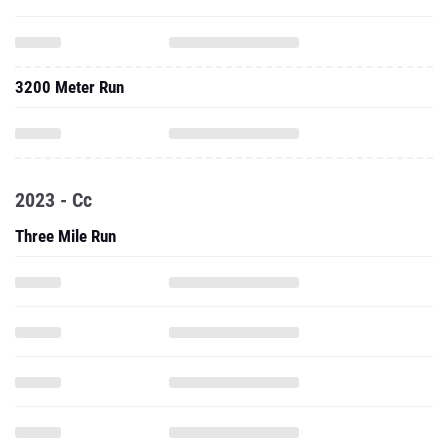
3200 Meter Run
2023 - Cc
Three Mile Run