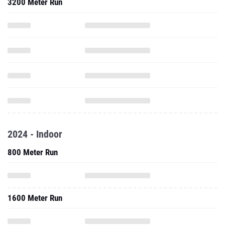
3200 Meter Run
2024 - Indoor
800 Meter Run
1600 Meter Run