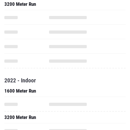
3200 Meter Run
2022 - Indoor
1600 Meter Run
3200 Meter Run