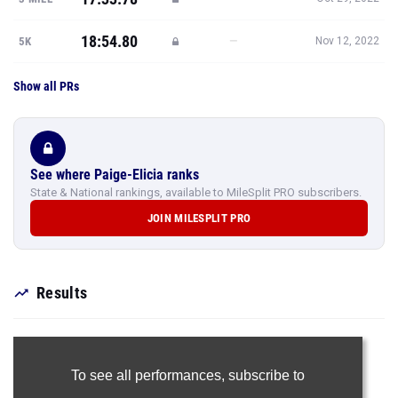
18:54.80
—
5K
Nov 12, 2022
Show all PRs
See where Paige-Elicia ranks
State & National rankings, available to MileSplit PRO subscribers.
JOIN MILESPLIT PRO
Results
To see all performances,
subscribe to