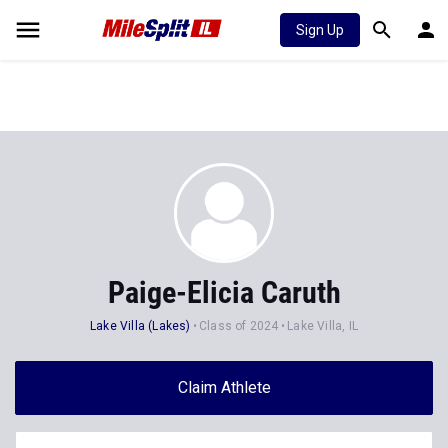
Sign Up
Paige-Elicia Caruth
Lake Villa (Lakes)
Class of 2024
Lake Villa, IL
Claim Athlete