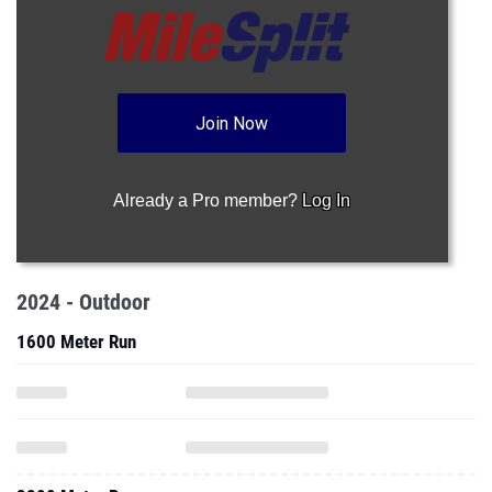
Join Now
Already a Pro member?
Log In
2024 - Outdoor
1600 Meter Run