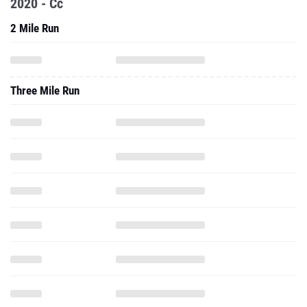
2020 - Cc
2 Mile Run
Three Mile Run