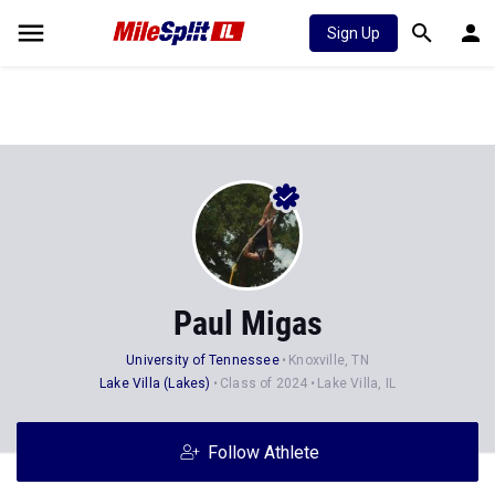
Sign Up
Paul Migas
University of Tennessee
Knoxville, TN
Lake Villa (Lakes)
Class of 2024
Lake Villa, IL
Follow Athlete