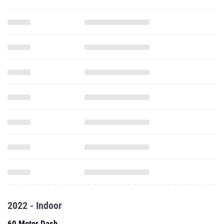
2022 - Indoor
60 Meter Dash