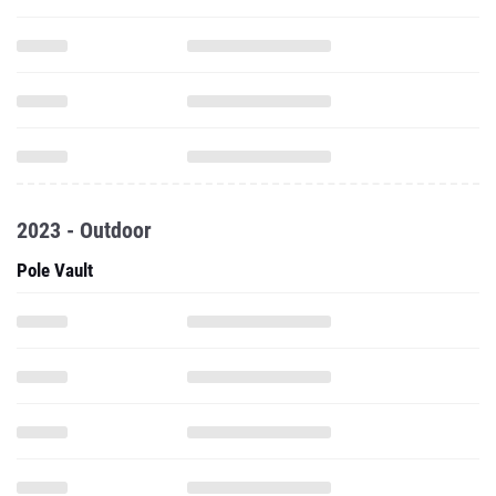
2023 - Outdoor
Pole Vault