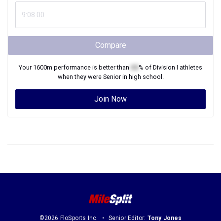
Compare
Your
1600m
performance is better than
XX
% of
Division I
athletes
when they were
Senior
in high school.
Join Now
©2026 FloSports Inc.
Senior Editor:
Tony Jones