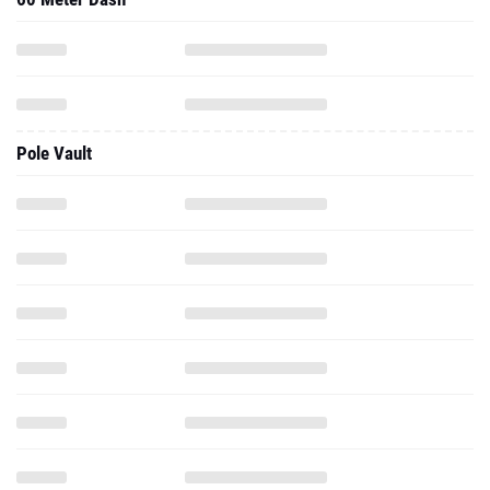
Pole Vault