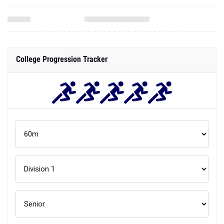
College Progression Tracker