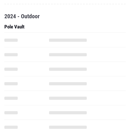
2024 - Outdoor
Pole Vault