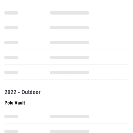
2022 - Outdoor
Pole Vault