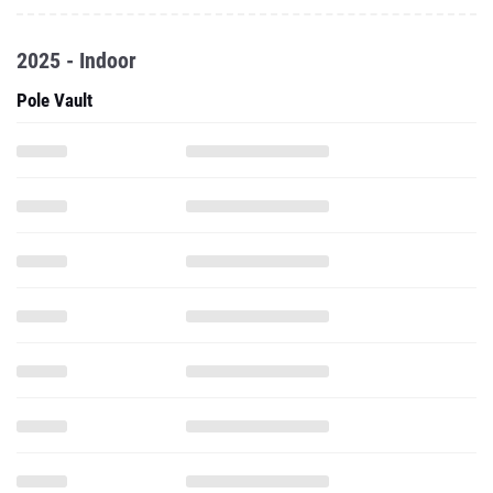
2025 - Indoor
Pole Vault