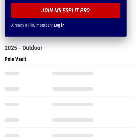
JOIN MILESPLIT PRO
Already a PRO member?
Log in
2025 - Outdoor
Pole Vault