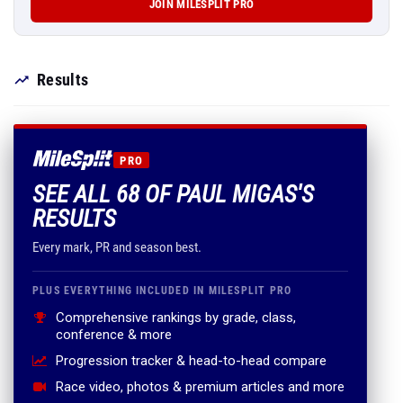
JOIN MILESPLIT PRO
Results
PRO
SEE ALL 68 OF PAUL MIGAS'S
RESULTS
Every mark, PR and season best.
PLUS EVERYTHING INCLUDED IN MILESPLIT PRO
Comprehensive rankings by grade, class,
conference & more
Progression tracker & head-to-head compare
Race video, photos & premium articles and more