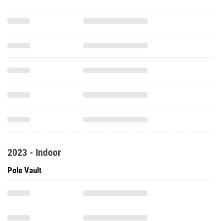
2023 - Indoor
Pole Vault