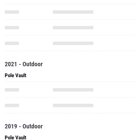
2021 - Outdoor
Pole Vault
2019 - Outdoor
Pole Vault