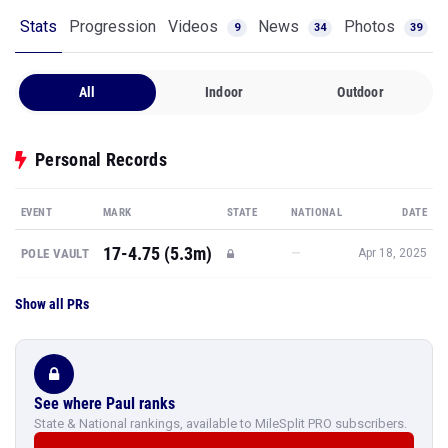
Stats
Progression
Videos
News
Photos
9
34
39
All
Indoor
Outdoor
Personal Records
EVENT
MARK
STATE
NATIONAL
DATE
17-4.75 (5.3m)
—
POLE VAULT
Apr 18, 2025
Show all PRs
See where Paul ranks
State & National rankings, available to MileSplit PRO subscribers.