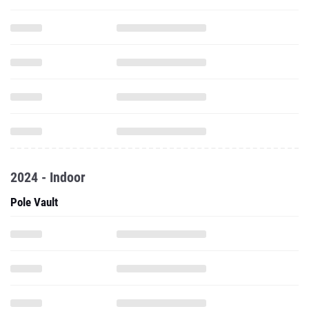
2024 - Indoor
Pole Vault