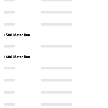
1500 Meter Run
1600 Meter Run