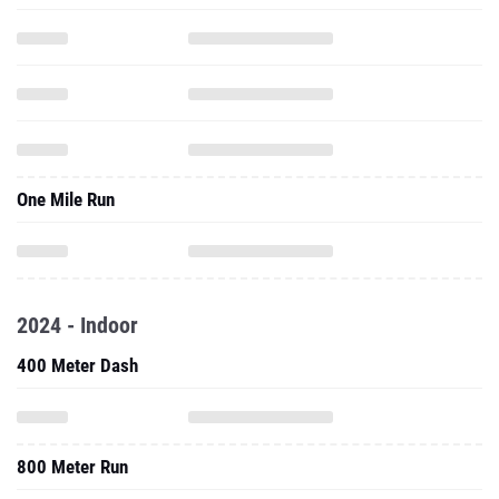
One Mile Run
2024 - Indoor
400 Meter Dash
800 Meter Run