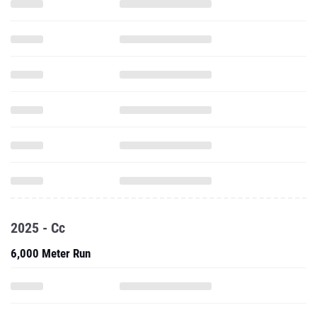
2025 - Cc
6,000 Meter Run