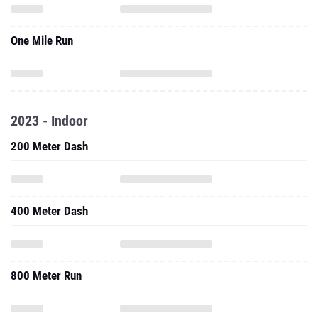
One Mile Run
2023 - Indoor
200 Meter Dash
400 Meter Dash
800 Meter Run