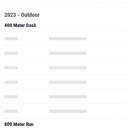
2023 - Outdoor
400 Meter Dash
800 Meter Run