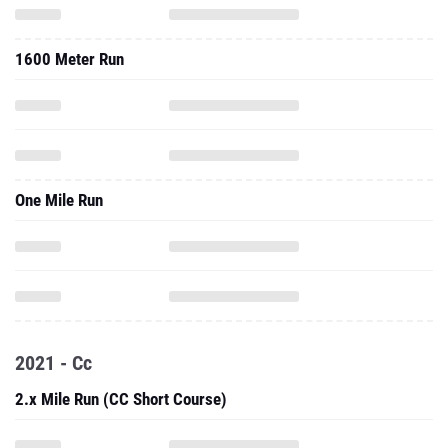
1600 Meter Run
One Mile Run
2021 - Cc
2.x Mile Run (CC Short Course)