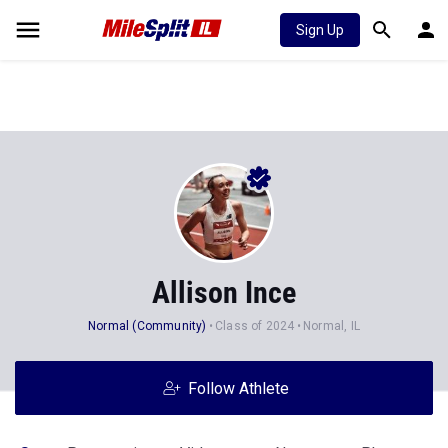
Sign Up
Allison Ince
Normal (Community)
Class of 2024
Normal, IL
Follow Athlete