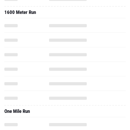
1600 Meter Run
One Mile Run