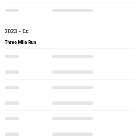
2023 - Cc
Three Mile Run