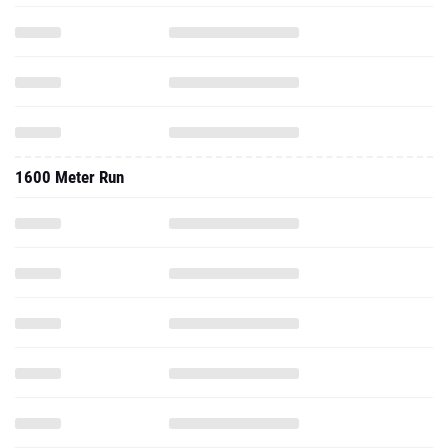
1600 Meter Run