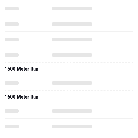
1500 Meter Run
1600 Meter Run