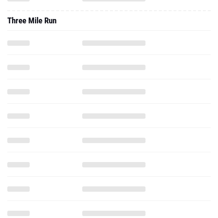
Three Mile Run