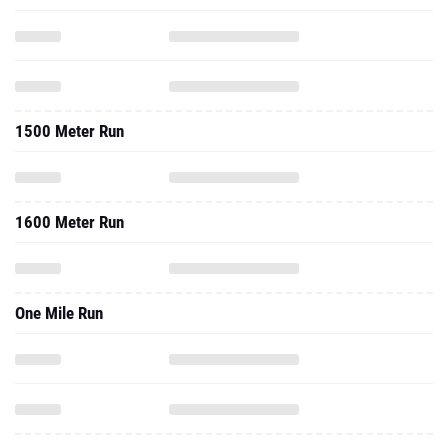
1500 Meter Run
1600 Meter Run
One Mile Run