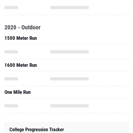
2020 - Outdoor
1500 Meter Run
1600 Meter Run
One Mile Run
College Progression Tracker