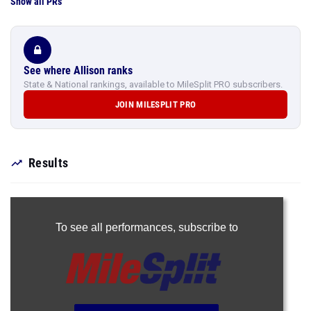
Show all PRs
See where Allison ranks
State & National rankings, available to MileSplit PRO subscribers.
JOIN MILESPLIT PRO
Results
To see all performances,
subscribe to