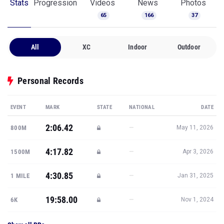
Stats
Progression
Videos
News
Photos
65
166
37
All
XC
Indoor
Outdoor
Personal Records
EVENT
MARK
STATE
NATIONAL
DATE
2:06.42
—
800M
May 11, 2026
4:17.82
—
1500M
Apr 3, 2026
4:30.85
—
1 MILE
Jan 31, 2025
19:58.00
—
6K
Nov 1, 2024