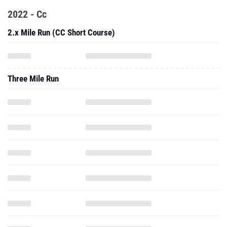
2022 - Cc
2.x Mile Run (CC Short Course)
Three Mile Run