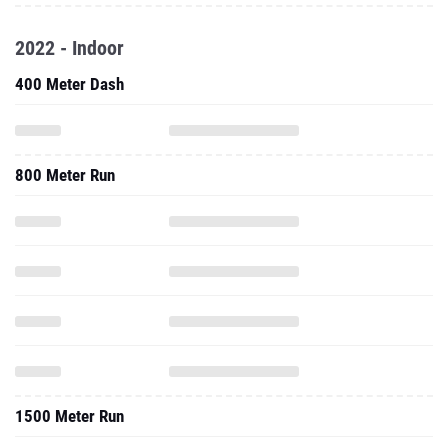
2022 - Indoor
400 Meter Dash
800 Meter Run
1500 Meter Run