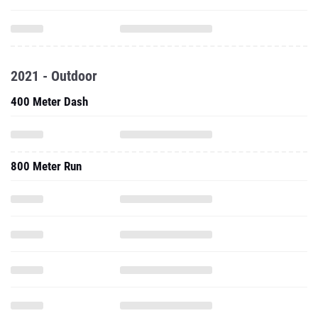
2021 - Outdoor
400 Meter Dash
800 Meter Run