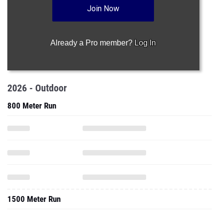
Join Now
Already a Pro member?
Log In
2026 - Outdoor
800 Meter Run
1500 Meter Run