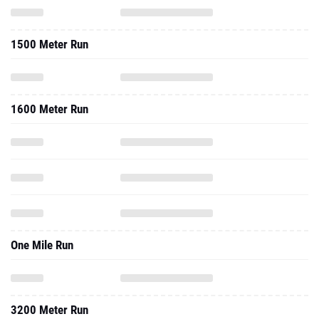
1500 Meter Run
1600 Meter Run
One Mile Run
3200 Meter Run