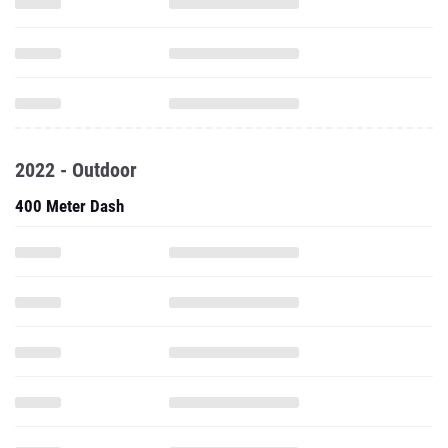
2022 - Outdoor
400 Meter Dash