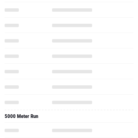
5000 Meter Run