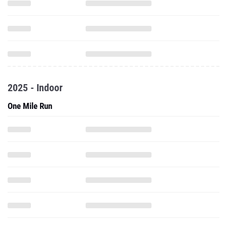
2025 - Indoor
One Mile Run