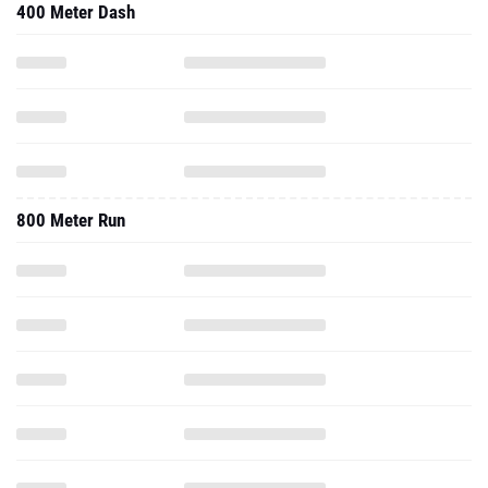
400 Meter Dash
800 Meter Run