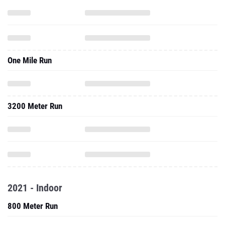
One Mile Run
3200 Meter Run
2021 - Indoor
800 Meter Run