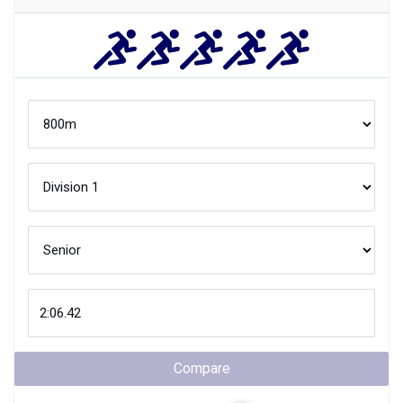
Compare