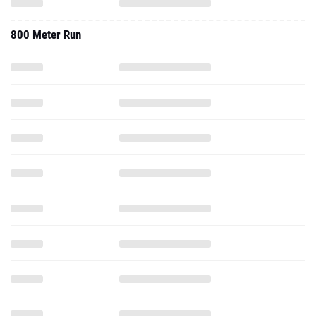
800 Meter Run