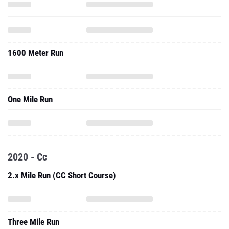
1600 Meter Run
One Mile Run
2020 - Cc
2.x Mile Run (CC Short Course)
Three Mile Run