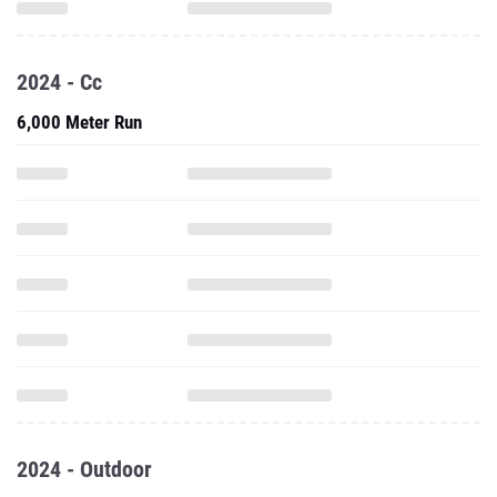
2024 - Cc
6,000 Meter Run
2024 - Outdoor