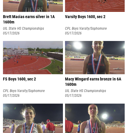
Brett Macias earns silver in 1A
Varsity Boys 1600, sec 2
1600m
UIL State HS Championships
CPL Boys Varsity/Sophomore
05/17/2026
Championships
05/17/2026
FS Boys 1600, sec 2
Macy Wingard earns bronze in 6A
1600m
CPL Boys Varsity/Sophomore
UIL State HS Championships
Championships
05/17/2026
05/17/2026