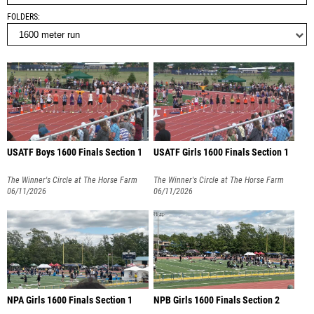
FOLDERS
USATF Boys 1600 Finals Section 1
USATF Girls 1600 Finals Section 1
The Winner's Circle at The Horse Farm
The Winner's Circle at The Horse Farm
06/11/2026
06/11/2026
NPA Girls 1600 Finals Section 1
NPB Girls 1600 Finals Section 2