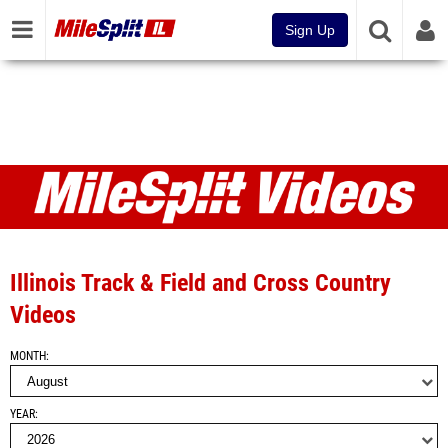
Sign Up
Videos
Illinois Track & Field and Cross Country
Videos
MONTH
YEAR