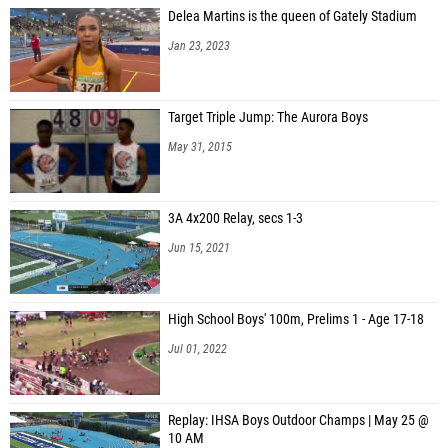
Delea Martins is the queen of Gately Stadium
Jan 23, 2023
Target Triple Jump: The Aurora Boys
May 31, 2015
3A 4x200 Relay, secs 1-3
Jun 15, 2021
High School Boys' 100m, Prelims 1 - Age 17-18
Jul 01, 2022
Replay: IHSA Boys Outdoor Champs | May 25 @
10 AM