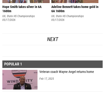
Hope Smith takes silver in 6A
Adeline Bennett takes home gold in
1600m
6A 1600m
UIL State HS Championships
UIL State HS Championships
05/17/2026
05/17/2026
NEXT
POPULAR 1
Veteran coach Wayne Angel returns home
Feb 17, 2025