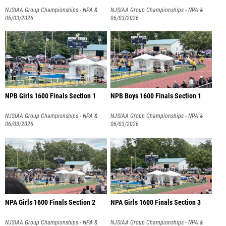
NJSIAA Group Championships - NPA &
NJSIAA Group Championships - NPA &
NPB
06/03/2026
NPB
06/03/2026
NPB Girls 1600 Finals Section 1
NPB Boys 1600 Finals Section 1
NJSIAA Group Championships - NPA &
NJSIAA Group Championships - NPA &
NPB
06/03/2026
NPB
06/03/2026
NPA Girls 1600 Finals Section 2
NPA Girls 1600 Finals Section 3
NJSIAA Group Championships - NPA &
NJSIAA Group Championships - NPA &