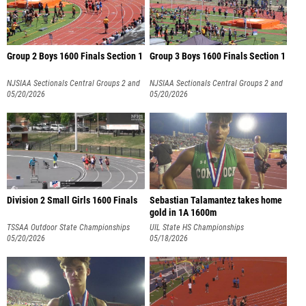
Group 2 Boys 1600 Finals Section 1
Group 3 Boys 1600 Finals Section 1
NJSIAA Sectionals Central Groups 2 and
NJSIAA Sectionals Central Groups 2 and
3
05/20/2026
3
05/20/2026
Division 2 Small Girls 1600 Finals
Sebastian Talamantez takes home
gold in 1A 1600m
TSSAA Outdoor State Championships
UIL State HS Championships
05/20/2026
05/18/2026