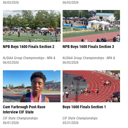
NPB
06/03/2026
NPB
06/03/2026
NPB Boys 1600 Finals Section 2
NPB Boys 1600 Finals Section 3
NJSIAA Group Championships - NPA &
NJSIAA Group Championships - NPA &
NPB
06/03/2026
NPB
06/03/2026
Cam Yarbrough Post-Race
Boys 1600 Finals Section 1
Interview CIF State
CIF State Championships
CIF State Championships
06/01/2026
05/31/2026