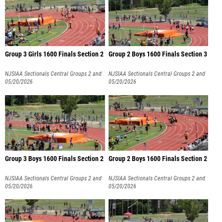
Group 3 Girls 1600 Finals Section 2
Group 2 Boys 1600 Finals Section 3
NJSIAA Sectionals Central Groups 2 and
NJSIAA Sectionals Central Groups 2 and
3
05/20/2026
3
05/20/2026
Group 3 Boys 1600 Finals Section 2
Group 2 Boys 1600 Finals Section 2
NJSIAA Sectionals Central Groups 2 and
NJSIAA Sectionals Central Groups 2 and
3
05/20/2026
3
05/20/2026