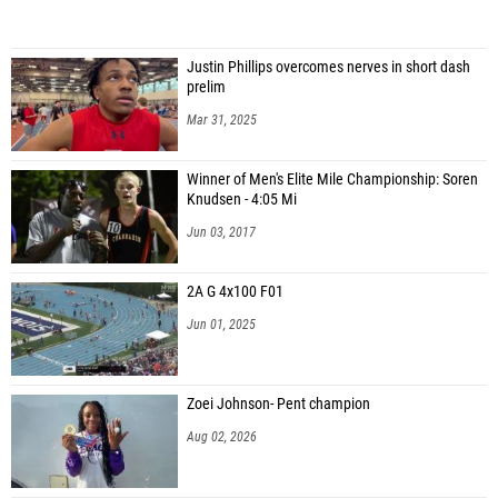
Justin Phillips overcomes nerves in short dash
prelim
Mar 31, 2025
Winner of Men's Elite Mile Championship: Soren
Knudsen - 4:05 Mi
Jun 03, 2017
2A G 4x100 F01
Jun 01, 2025
Zoei Johnson- Pent champion
Aug 02, 2026