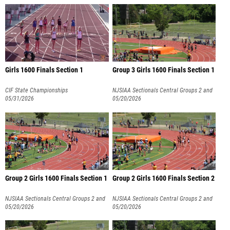
Girls 1600 Finals Section 1
Group 3 Girls 1600 Finals Section 1
CIF State Championships
NJSIAA Sectionals Central Groups 2 and
05/31/2026
3
05/20/2026
Group 2 Girls 1600 Finals Section 1
Group 2 Girls 1600 Finals Section 2
NJSIAA Sectionals Central Groups 2 and
NJSIAA Sectionals Central Groups 2 and
3
05/20/2026
3
05/20/2026