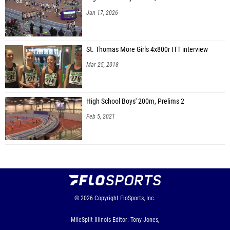
Jan 17, 2026
St. Thomas More Girls 4x800r ITT interview
Mar 25, 2018
High School Boys' 200m, Prelims 2
Feb 5, 2021
© 2026
Copyright
FloSports, Inc.
MileSplit Illinois Editor: Tony Jones,