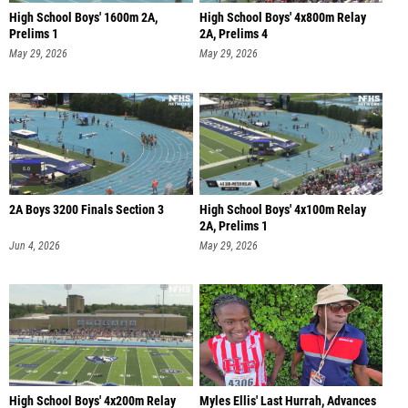
High School Boys' 1600m 2A,
High School Boys' 4x800m Relay
Prelims 1
2A, Prelims 4
May 29, 2026
May 29, 2026
2A Boys 3200 Finals Section 3
High School Boys' 4x100m Relay
2A, Prelims 1
Jun 4, 2026
May 29, 2026
High School Boys' 4x200m Relay
Myles Ellis' Last Hurrah, Advances