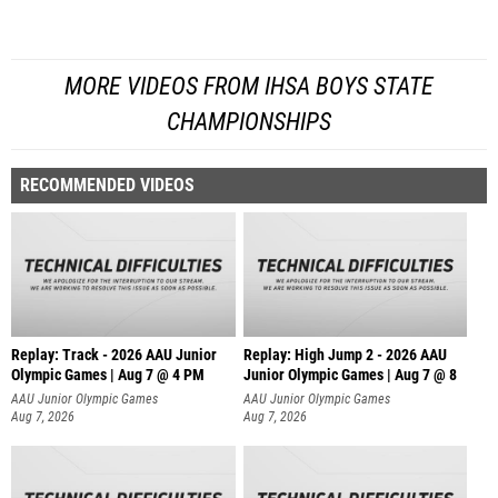
MORE VIDEOS FROM IHSA BOYS STATE
CHAMPIONSHIPS
RECOMMENDED VIDEOS
Replay: Track - 2026 AAU Junior
Replay: High Jump 2 - 2026 AAU
Olympic Games | Aug 7 @ 4 PM
Junior Olympic Games | Aug 7 @ 8
AAU Junior Olympic Games
AAU Junior Olympic Games
Aug 7, 2026
Aug 7, 2026