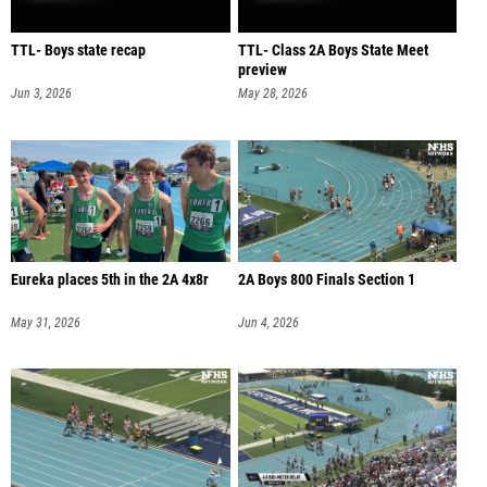
TTL- Boys state recap
TTL- Class 2A Boys State Meet
preview
Jun 3, 2026
May 28, 2026
Eureka places 5th in the 2A 4x8r
2A Boys 800 Finals Section 1
May 31, 2026
Jun 4, 2026