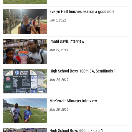
Evelyn Hett finishes season a good note
Jun 5, 2022
Imani Davis interview
Mar 22, 2015
High School Boys' 100m 3A, Semifinals 1
May 24, 2019
McKenzie Altmayer interview
May 20, 2016
High School Boys' 600m, Finals 1