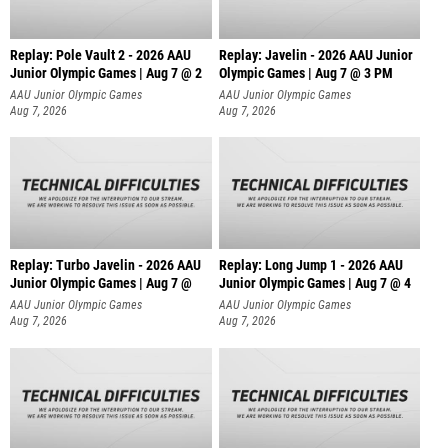
Replay: Pole Vault 2 - 2026 AAU
Replay: Javelin - 2026 AAU Junior
Junior Olympic Games | Aug 7 @ 2
Olympic Games | Aug 7 @ 3 PM
AAU Junior Olympic Games
AAU Junior Olympic Games
Aug 7, 2026
Aug 7, 2026
Replay: Turbo Javelin - 2026 AAU
Replay: Long Jump 1 - 2026 AAU
Junior Olympic Games | Aug 7 @
Junior Olympic Games | Aug 7 @ 4
AAU Junior Olympic Games
AAU Junior Olympic Games
Aug 7, 2026
Aug 7, 2026