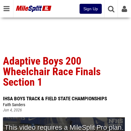
Sign Up
Adaptive Boys 200
Wheelchair Race Finals
Section 1
IHSA BOYS TRACK & FIELD STATE CHAMPIONSHIPS
Faith Sanders
Jun 4, 2026