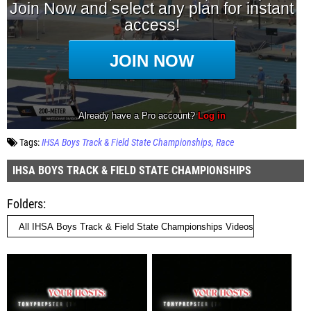
Tags:
IHSA Boys Track & Field State Championships
Race
IHSA BOYS TRACK & FIELD STATE CHAMPIONSHIPS
Folders