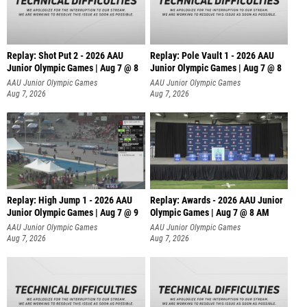
Replay: Shot Put 2 - 2026 AAU
Replay: Pole Vault 1 - 2026 AAU
Junior Olympic Games | Aug 7 @ 8
Junior Olympic Games | Aug 7 @ 8
A
AAU Junior Olympic Games
AAU Junior Olympic Games
Aug 7, 2026
Aug 7, 2026
Replay: High Jump 1 - 2026 AAU
Replay: Awards - 2026 AAU Junior
Junior Olympic Games | Aug 7 @ 9
Olympic Games | Aug 7 @ 8 AM
AAU Junior Olympic Games
AAU Junior Olympic Games
Aug 7, 2026
Aug 7, 2026