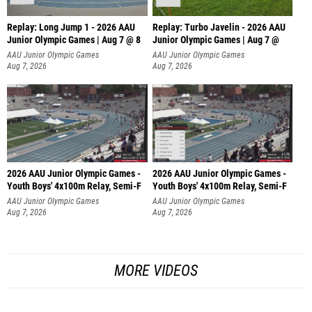
Replay: Long Jump 1 - 2026 AAU
Replay: Turbo Javelin - 2026 AAU
Junior Olympic Games | Aug 7 @ 8
Junior Olympic Games | Aug 7 @
AAU Junior Olympic Games
AAU Junior Olympic Games
Aug 7, 2026
Aug 7, 2026
2026 AAU Junior Olympic Games -
2026 AAU Junior Olympic Games -
Youth Boys' 4x100m Relay, Semi-F
Youth Boys' 4x100m Relay, Semi-F
AAU Junior Olympic Games
AAU Junior Olympic Games
Aug 7, 2026
Aug 7, 2026
MORE VIDEOS