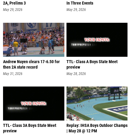
2A, Prelims 3
In Three Events
May 29, 2026
May 29, 2026
Andrew Nuyen clears 17-6.50 for
TTL- Class A Boys State Meet
then 2A state record
preview
May 31, 2026
May 28, 2026
TTL- Class 3A Boys State Meet
Replay: IHSA Boys Outdoor Champs
preview
| May 28 @ 12 PM