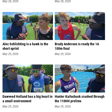
May 28, 2026
May 28, 2026
Alec Schlichting is a hawk in the
Brady Anderson is ready the 1A
short sprint
100m final
May 29, 2026
May 29, 2026
Dawveed Holland has a big heart in
Hunter Kaitschuck crashed through
a small environment
the 110HH prelims
May 29, 2026
May 29, 2026