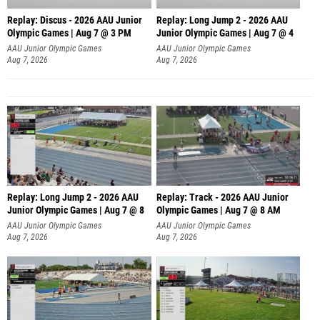
Replay: Discus - 2026 AAU Junior
Replay: Long Jump 2 - 2026 AAU
Olympic Games | Aug 7 @ 3 PM
Junior Olympic Games | Aug 7 @ 4
AAU Junior Olympic Games
AAU Junior Olympic Games
Aug 7, 2026
Aug 7, 2026
Replay: Long Jump 2 - 2026 AAU
Replay: Track - 2026 AAU Junior
Junior Olympic Games | Aug 7 @ 8
Olympic Games | Aug 7 @ 8 AM
AAU Junior Olympic Games
AAU Junior Olympic Games
Aug 7, 2026
Aug 7, 2026