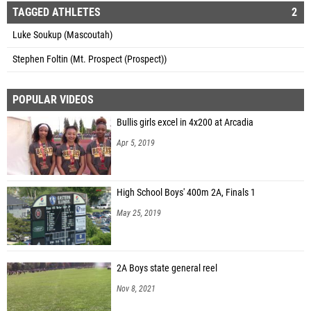
TAGGED ATHLETES
2
Luke Soukup (Mascoutah)
Stephen Foltin (Mt. Prospect (Prospect))
POPULAR VIDEOS
Bullis girls excel in 4x200 at Arcadia
Apr 5, 2019
High School Boys' 400m 2A, Finals 1
May 25, 2019
2A Boys state general reel
Nov 8, 2021