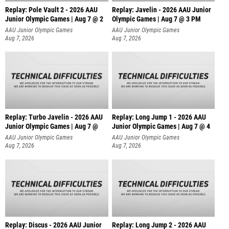
Replay: Pole Vault 2 - 2026 AAU
Replay: Javelin - 2026 AAU Junior
Junior Olympic Games | Aug 7 @ 2
Olympic Games | Aug 7 @ 3 PM
AAU Junior Olympic Games
AAU Junior Olympic Games
Aug 7, 2026
Aug 7, 2026
Replay: Turbo Javelin - 2026 AAU
Replay: Long Jump 1 - 2026 AAU
Junior Olympic Games | Aug 7 @
Junior Olympic Games | Aug 7 @ 4
AAU Junior Olympic Games
AAU Junior Olympic Games
Aug 7, 2026
Aug 7, 2026
Replay: Discus - 2026 AAU Junior
Replay: Long Jump 2 - 2026 AAU