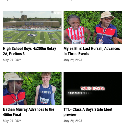
High School Boys' 4x200m Relay
Myles Ellis' Last Hurrah, Advances
2A, Prelims 3
In Three Events
May 29, 2026
May 29, 2026
Nathan Murray Advances to the
TTL- Class A Boys State Meet
400m Final
preview
May 29, 2026
May 28, 2026