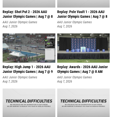
Replay: Shot Put 2 - 2026 AAU
Replay: Pole Vault 1 - 2026 AAU
Junior Olympic Games | Aug 7 @ 8
Junior Olympic Games | Aug 7 @ 8
A
AAU Junior Olympic Games
AAU Junior Olympic Games
Aug 7, 2026
Aug 7, 2026
Replay: High Jump 1 - 2026 AAU
Replay: Awards - 2026 AAU Junior
Junior Olympic Games | Aug 7 @ 9
Olympic Games | Aug 7 @ 8 AM
AAU Junior Olympic Games
AAU Junior Olympic Games
Aug 7, 2026
Aug 7, 2026