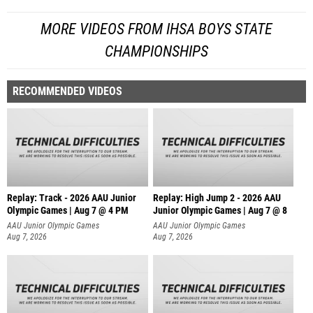
MORE VIDEOS FROM IHSA BOYS STATE
CHAMPIONSHIPS
RECOMMENDED VIDEOS
Replay: Track - 2026 AAU Junior
Replay: High Jump 2 - 2026 AAU
Olympic Games | Aug 7 @ 4 PM
Junior Olympic Games | Aug 7 @ 8
AAU Junior Olympic Games
AAU Junior Olympic Games
Aug 7, 2026
Aug 7, 2026