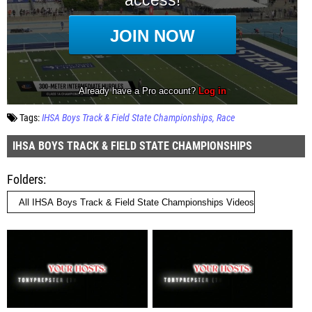
Tags:
IHSA Boys Track & Field State Championships
Race
IHSA BOYS TRACK & FIELD STATE CHAMPIONSHIPS
Folders