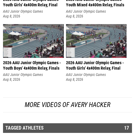
Youth Girls' 4x400m Relay, Final
Youth Mixed 4x400m Relay, Finals
AAU Junior Olympic Games
AAU Junior Olympic Games
Aug 8, 2026
Aug 8, 2026
2026 AAU Junior Olympic Games -
2026 AAU Junior Olympic Games -
Youth Boys' 4x400m Relay, Finals
Youth Girls' 4x400m Relay, Final
AAU Junior Olympic Games
AAU Junior Olympic Games
Aug 8, 2026
Aug 8, 2026
MORE VIDEOS OF AVERY HACKER
TAGGED ATHLETES
17