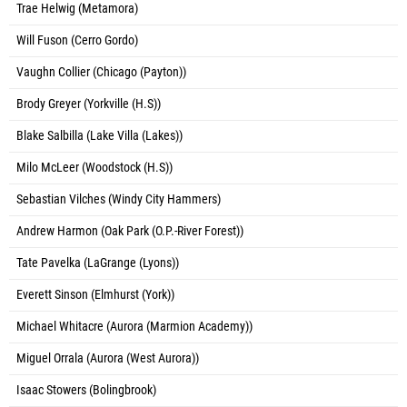
Trae Helwig (Metamora)
Will Fuson (Cerro Gordo)
Vaughn Collier (Chicago (Payton))
Brody Greyer (Yorkville (H.S))
Blake Salbilla (Lake Villa (Lakes))
Milo McLeer (Woodstock (H.S))
Sebastian Vilches (Windy City Hammers)
Andrew Harmon (Oak Park (O.P.-River Forest))
Tate Pavelka (LaGrange (Lyons))
Everett Sinson (Elmhurst (York))
Michael Whitacre (Aurora (Marmion Academy))
Miguel Orrala (Aurora (West Aurora))
Isaac Stowers (Bolingbrook)