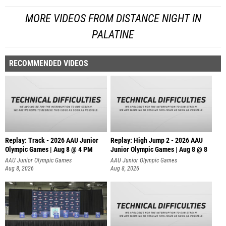
MORE VIDEOS FROM DISTANCE NIGHT IN
PALATINE
RECOMMENDED VIDEOS
Replay: Track - 2026 AAU Junior
Replay: High Jump 2 - 2026 AAU
Olympic Games | Aug 8 @ 4 PM
Junior Olympic Games | Aug 8 @ 8
AAU Junior Olympic Games
AAU Junior Olympic Games
Aug 8, 2026
Aug 8, 2026