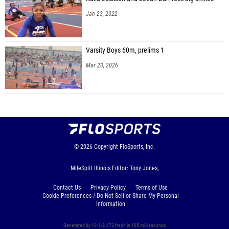
Jan 23, 2022
Varsity Boys 60m, prelims 1
Mar 20, 2026
© 2026
Copyright
FloSports, Inc.
MileSplit Illinois Editor: Tony Jones,
Contact Us
Privacy Policy
Terms of Use
Cookie Preferences / Do Not Sell or Share My Personal
Information
Generated by 10.1.2.173 fresh in 105 milliseconds