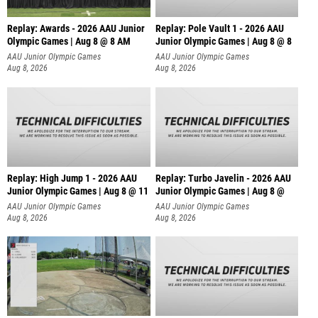
Replay: Awards - 2026 AAU Junior
Replay: Pole Vault 1 - 2026 AAU
Olympic Games | Aug 8 @ 8 AM
Junior Olympic Games | Aug 8 @ 8
AAU Junior Olympic Games
AAU Junior Olympic Games
Aug 8, 2026
Aug 8, 2026
Replay: High Jump 1 - 2026 AAU
Replay: Turbo Javelin - 2026 AAU
Junior Olympic Games | Aug 8 @ 11
Junior Olympic Games | Aug 8 @
AAU Junior Olympic Games
AAU Junior Olympic Games
Aug 8, 2026
Aug 8, 2026