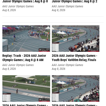
Junior Olympic Games | Aug 8 @ 8
Junior Olympic Games | Aug 8 @ 2
A
AAU Junior Olympic Games
AAU Junior Olympic Games
Aug 8, 2026
Aug 8, 2026
Replay: Track - 2026 AAU Junior
2026 AAU Junior Olympic Games -
Olympic Games | Aug 8 @ 8 AM
Youth Boys' 4x400m Relay, Finals
AAU Junior Olympic Games
AAU Junior Olympic Games
Aug 8, 2026
Aug 8, 2026
2026 AAU Junior Olympic Games -
2026 AAU Junior Olympic Games -