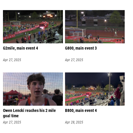
G2mile, main event 4
G800, main event 3
Apr 27, 2025
Apr 27, 2025
Owen Lencki reaches his 2 mile
B800, main event 4
goal time
Apr 27, 2025
Apr 28, 2025