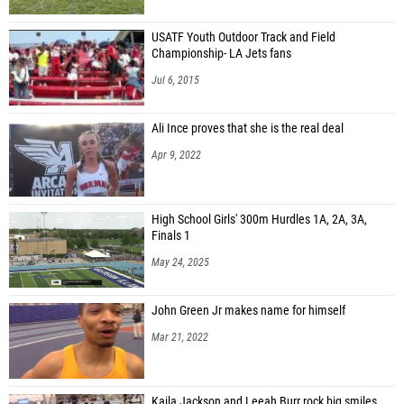
USATF Youth Outdoor Track and Field
Championship- LA Jets fans
Jul 6, 2015
Ali Ince proves that she is the real deal
Apr 9, 2022
High School Girls' 300m Hurdles 1A, 2A, 3A,
Finals 1
May 24, 2025
John Green Jr makes name for himself
Mar 21, 2022
Kaila Jackson and Leeah Burr rock big smiles