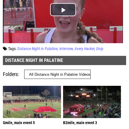
Tags:
Distance Night in Palatine
Interview
Avery Hacker
Dnip
DISTANCE NIGHT IN PALATINE
Folders
Gmile, main event 5
B2mile, main event 3