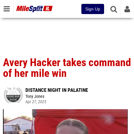
Sign Up
Avery Hacker takes command
of her mile win
DISTANCE NIGHT IN PALATINE
Tony Jones
Apr 27, 2025