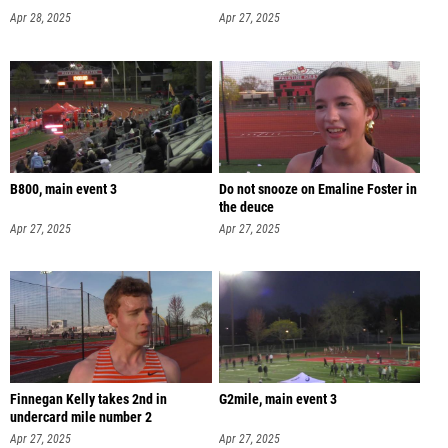
Apr 28, 2025
Apr 27, 2025
B800, main event 3
Do not snooze on Emaline Foster in
the deuce
Apr 27, 2025
Apr 27, 2025
Finnegan Kelly takes 2nd in
G2mile, main event 3
undercard mile number 2
Apr 27, 2025
Apr 27, 2025