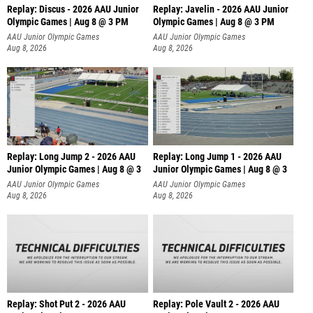
Replay: Discus - 2026 AAU Junior
Replay: Javelin - 2026 AAU Junior
Olympic Games | Aug 8 @ 3 PM
Olympic Games | Aug 8 @ 3 PM
AAU Junior Olympic Games
AAU Junior Olympic Games
Aug 8, 2026
Aug 8, 2026
Replay: Long Jump 2 - 2026 AAU
Replay: Long Jump 1 - 2026 AAU
Junior Olympic Games | Aug 8 @ 3
Junior Olympic Games | Aug 8 @ 3
AAU Junior Olympic Games
AAU Junior Olympic Games
Aug 8, 2026
Aug 8, 2026
Replay: Shot Put 2 - 2026 AAU
Replay: Pole Vault 2 - 2026 AAU