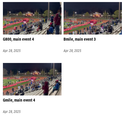
G800, main event 4
Bmile, main event 3
Apr 28, 2025
Apr 28, 2025
Gmile, main event 4
Apr 28, 2025