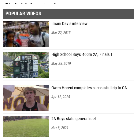
Tyler Gantt (LaGrange (Lyons))
POPULAR VIDEOS
Quinn Davis (Mt. Prospect (Prospect))
Imani Davis interview
Will Schneider (Barrington)
Mar 22, 2015
Nate Martin (McHenry)
High School Boys' 400m 2A, Finals 1
May 25, 2019
Owen Horeni completes successful trip to CA
Apr 12, 2025
2A Boys state general reel
Nov 8, 2021