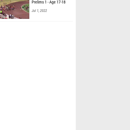
Prelims 1 - Age 17-18
Jul 1, 2022