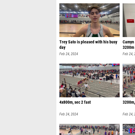
Trey Sato is pleased with his busy
Camyn V
day
3200m
Feb 24, 2024
Feb 24,
4x800m, sec 2 fast
3200m, 
Feb 24, 2024
Feb 24,