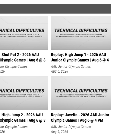
: Shot Put 2 - 2026 AAU
Replay: High Jump 1 - 2026 AAU
 Olympic Games | Aug 6 @ 8
Junior Olympic Games | Aug 6 @ 4
ior Olympic Games
AAU Junior Olympic Games
2026
Aug 6, 2026
: High Jump 2 - 2026 AAU
Replay: Javelin - 2026 AAU Junior
 Olympic Games | Aug 6 @ 8
Olympic Games | Aug 6 @ 4 PM
ior Olympic Games
AAU Junior Olympic Games
2026
Aug 6, 2026