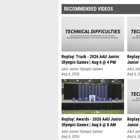
RECOMMENDED VIDEOS
Replay: Track - 2026 AAU Junior
Replay
Olympic Games | Aug 6 @ 4 PM
Junior
A
AAU Junior Olympic Games
AAU Jun
Aug 6, 2026
Aug 6, 
Replay: Awards - 2026 AAU Junior
Replay
Olympic Games | Aug 6 @ 8 AM
Junior
AAU Junior Olympic Games
AAU Jun
Aug 6, 2026
Aug 6, 