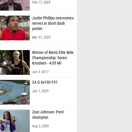
Feb 17, 2025
Justin Phillips overcomes
nerves in short dash
prelim
Mar 31, 2025
Winner of Men's Elite Mile
Championship: Soren
Knudsen - 4:05 Mi
Jun 3, 2017
2A G 4x100 F01
Jun 1, 2025
Zoei Johnson- Pent
champion
Aug 2, 2026