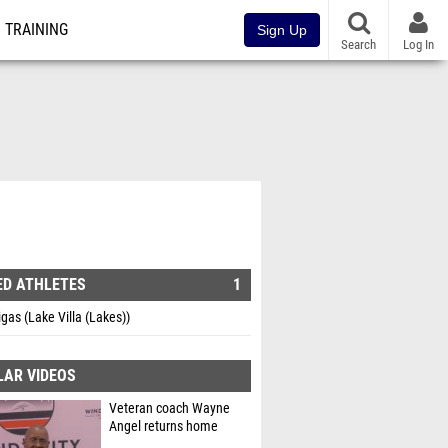
TRAINING
Sign Up
Search
Log In
ED ATHLETES
1
gas (Lake Villa (Lakes))
LAR VIDEOS
Veteran coach Wayne
Angel returns home