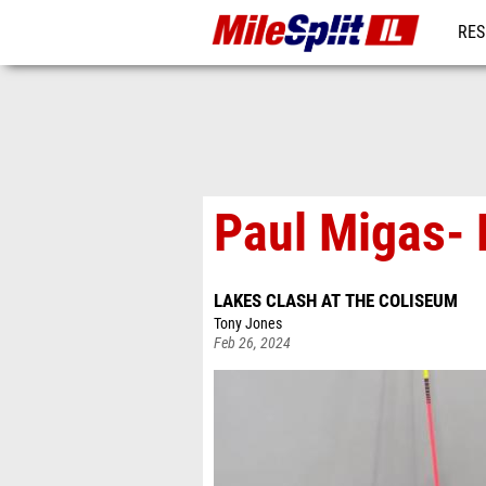
RES
REG
Paul Migas- 
LAKES CLASH AT THE COLISEUM
Tony Jones
Feb 26, 2024