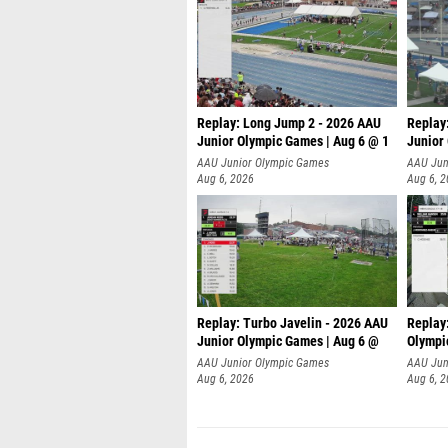
Replay: Long Jump 2 - 2026 AAU
Replay
Junior Olympic Games | Aug 6 @ 1
Junior
AAU Junior Olympic Games
AAU Jun
Aug 6, 2026
Aug 6, 
Replay: Turbo Javelin - 2026 AAU
Replay
Junior Olympic Games | Aug 6 @
Olympi
AAU Junior Olympic Games
AAU Jun
Aug 6, 2026
Aug 6, 