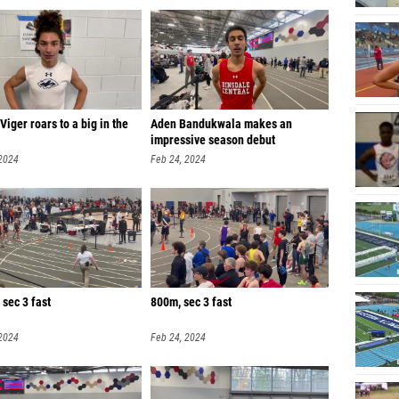
iger roars to a big in the
Aden Bandukwala makes an
impressive season debut
 2024
Feb 24, 2024
sec 3 fast
800m, sec 3 fast
 2024
Feb 24, 2024