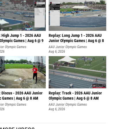
: High Jump 1 - 2026 AAU
Replay: Long Jump 1 - 2026 AAU
 Olympic Games | Aug 6 @ 9
Junior Olympic Games | Aug 6 @ 8
ior Olympic Games
AAU Junior Olympic Games
2026
Aug 6, 2026
: Discus - 2026 AAU Junior
Replay: Track - 2026 AAU Junior
c Games | Aug 6 @ 8 AM
Olympic Games | Aug 6 @ 8 AM
ior Olympic Games
AAU Junior Olympic Games
2026
Aug 6, 2026