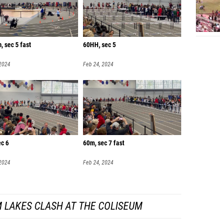
 sec 5 fast
60HH, sec 5
 2024
Feb 24, 2024
ec 6
60m, sec 7 fast
 2024
Feb 24, 2024
 LAKES CLASH AT THE COLISEUM