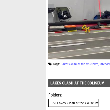
Tags:
Lakes Clash at the Coliseum
Intervi
LAKES CLASH AT THE COLISEUM
Folders