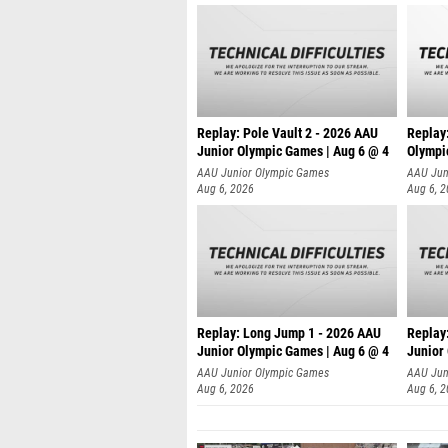
Replay: Pole Vault 2 - 2026 AAU
Replay
Junior Olympic Games | Aug 6 @ 4
Olympi
AAU Junior Olympic Games
AAU Jun
Aug 6, 2026
Aug 6, 
Replay: Long Jump 1 - 2026 AAU
Replay
Junior Olympic Games | Aug 6 @ 4
Junior
AAU Junior Olympic Games
AAU Jun
Aug 6, 2026
Aug 6, 