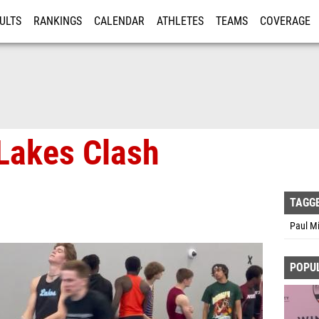
ULTS
RANKINGS
CALENDAR
ATHLETES
TEAMS
COVERAGE
ISTRATION
MORE
Lakes Clash
TAGG
Paul Mi
POPU