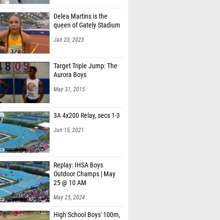
Delea Martins is the
queen of Gately Stadium
Jan 23, 2023
Target Triple Jump: The
Aurora Boys
May 31, 2015
3A 4x200 Relay, secs 1-3
Jun 15, 2021
Replay: IHSA Boys
Outdoor Champs | May
25 @ 10 AM
May 25, 2024
High School Boys' 100m,