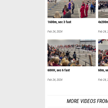
1600m, sec 3 fast
4x200m,
Feb 24, 2024
Feb 24,
60HH, sec 6 fast
60m, s
Feb 24, 2024
Feb 24,
MORE VIDEOS FROM