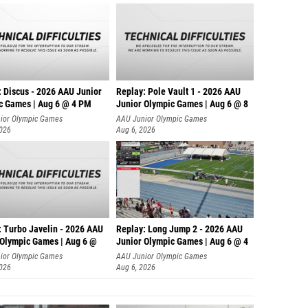
: Discus - 2026 AAU Junior
Replay: Pole Vault 1 - 2026 AAU
c Games | Aug 6 @ 4 PM
Junior Olympic Games | Aug 6 @ 8
ior Olympic Games
AAU Junior Olympic Games
2026
Aug 6, 2026
: Turbo Javelin - 2026 AAU
Replay: Long Jump 2 - 2026 AAU
 Olympic Games | Aug 6 @
Junior Olympic Games | Aug 6 @ 4
ior Olympic Games
AAU Junior Olympic Games
2026
Aug 6, 2026