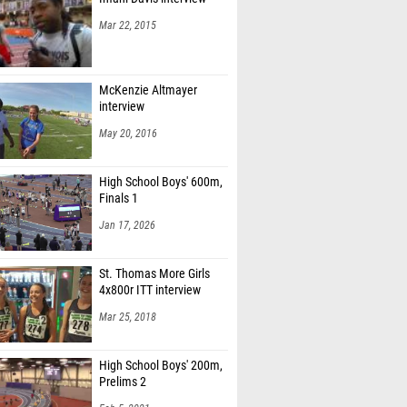
Mar 22, 2015
McKenzie Altmayer
interview
May 20, 2016
High School Boys' 600m,
Finals 1
Jan 17, 2026
St. Thomas More Girls
4x800r ITT interview
Mar 25, 2018
High School Boys' 200m,
Prelims 2