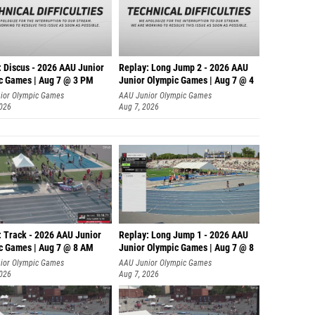
: Discus - 2026 AAU Junior
Replay: Long Jump 2 - 2026 AAU
c Games | Aug 7 @ 3 PM
Junior Olympic Games | Aug 7 @ 4
ior Olympic Games
AAU Junior Olympic Games
2026
Aug 7, 2026
: Track - 2026 AAU Junior
Replay: Long Jump 1 - 2026 AAU
c Games | Aug 7 @ 8 AM
Junior Olympic Games | Aug 7 @ 8
ior Olympic Games
AAU Junior Olympic Games
2026
Aug 7, 2026