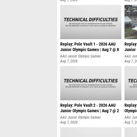
Aug 7, 2026
Aug 7, 
Replay: Pole Vault 1 - 2026 AAU
Replay
Junior Olympic Games | Aug 7 @ 8
Junior
AAU Junior Olympic Games
AAU Jun
Aug 7, 2026
Aug 7, 
Replay: Pole Vault 2 - 2026 AAU
Replay
Junior Olympic Games | Aug 7 @ 2
Olympi
AAU Junior Olympic Games
AAU Jun
Aug 7, 2026
Aug 7, 