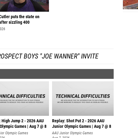
utler puts the state on
after sizzling 400
2026
OSPECT BOYS "JOE WANNER" INVITE
: High Jump 2 - 2026 AAU
Replay: Shot Put 2 - 2026 AAU
 Olympic Games | Aug 7 @ 8
Junior Olympic Games | Aug 7 @ 8
A
ior Olympic Games
AAU Junior Olympic Games