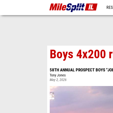
RES
REG
Boys 4x200 r
58TH ANNUAL PROSPECT BOYS "JOE
Tony Jones
May 2, 2026