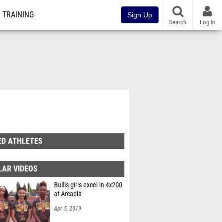
TRAINING
Sign Up
Search
Log In
ED ATHLETES
LAR VIDEOS
Bullis girls excel in 4x200
at Arcadia
Apr 5, 2019