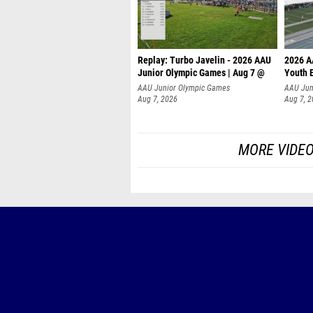
Replay: Turbo Javelin - 2026 AAU
2026 A
Junior Olympic Games | Aug 7 @
Youth 
AAU Junior Olympic Games
AAU Jun
Aug 7, 2026
Aug 7, 
MORE VIDEO