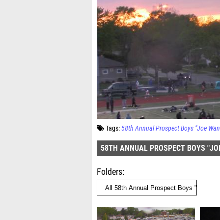
Tags:
58th Annual Prospect Boys "Joe Wann
58TH ANNUAL PROSPECT BOYS "JOE
Folders