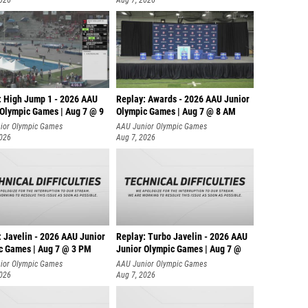
2026
Aug 7, 2026
: High Jump 1 - 2026 AAU
Replay: Awards - 2026 AAU Junior
 Olympic Games | Aug 7 @ 9
Olympic Games | Aug 7 @ 8 AM
ior Olympic Games
AAU Junior Olympic Games
2026
Aug 7, 2026
: Javelin - 2026 AAU Junior
Replay: Turbo Javelin - 2026 AAU
c Games | Aug 7 @ 3 PM
Junior Olympic Games | Aug 7 @
ior Olympic Games
AAU Junior Olympic Games
2026
Aug 7, 2026