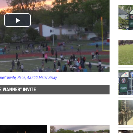
er" Invite
Race
4X200 Meter Relay
 WANNER" INVITE