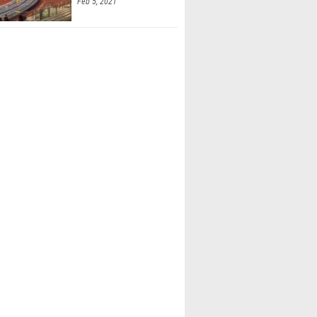
Feb 5, 2021