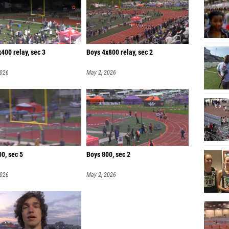
400 relay, sec 3
Boys 4x800 relay, sec 2
2026
May 2, 2026
0, sec 5
Boys 800, sec 2
2026
May 2, 2026