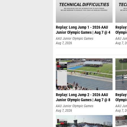
Replay: Long Jump 1 - 2026 AAU
Replay
Junior Olympic Games | Aug 7 @ 4
Olympi
AAU Junior Olympic Games
AAU Jun
Aug 7, 2026
Aug 7, 
Replay: Long Jump 2 - 2026 AAU
Replay
Junior Olympic Games | Aug 7 @ 8
Olympi
AAU Junior Olympic Games
AAU Jun
Aug 7, 2026
Aug 7, 