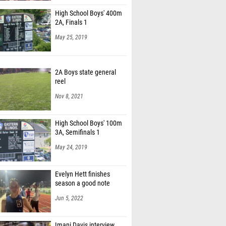
High School Boys' 400m
2A, Finals 1
May 25, 2019
2A Boys state general
reel
Nov 8, 2021
High School Boys' 100m
3A, Semifinals 1
May 24, 2019
Evelyn Hett finishes
season a good note
Jun 5, 2022
Imani Davis interview