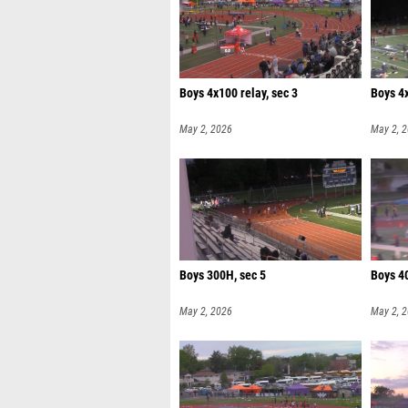
Boys 4x100 relay, sec 3
Boys 4x
May 2, 2026
May 2, 
Boys 300H, sec 5
Boys 40
May 2, 2026
May 2, 