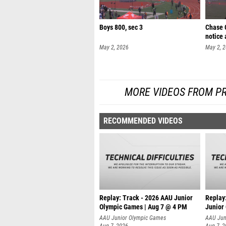
Boys 800, sec 3
Chase C
notice 
May 2, 2026
May 2, 
MORE VIDEOS FROM PR
RECOMMENDED VIDEOS
Replay: Track - 2026 AAU Junior
Replay
Olympic Games | Aug 7 @ 4 PM
Junior
AAU Junior Olympic Games
AAU Jun