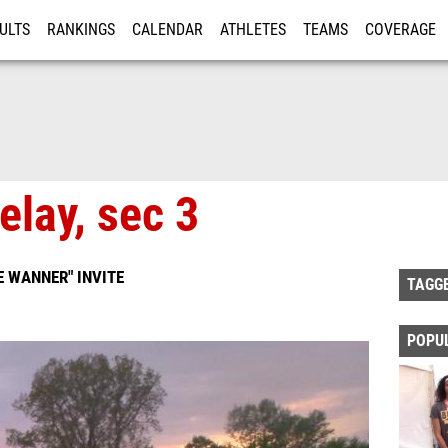
ULTS
RANKINGS
CALENDAR
ATHLETES
TEAMS
COVERAGE
ISTRATION
MORE
elay, sec 3
 WANNER" INVITE
TAGG
POPU