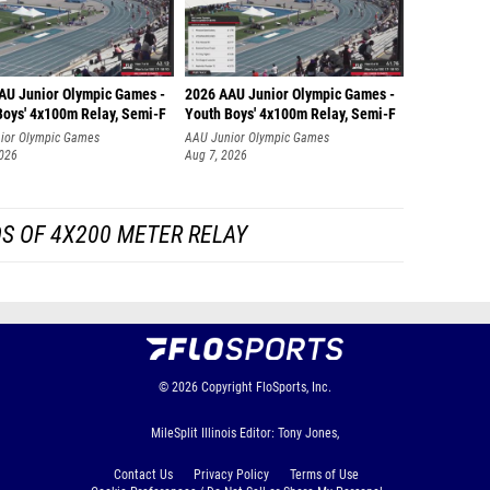
AU Junior Olympic Games -
2026 AAU Junior Olympic Games -
Boys' 4x100m Relay, Semi-F
Youth Boys' 4x100m Relay, Semi-F
ior Olympic Games
AAU Junior Olympic Games
2026
Aug 7, 2026
S OF 4X200 METER RELAY
© 2026
Copyright
FloSports, Inc.
MileSplit Illinois Editor: Tony Jones,
Contact Us
Privacy Policy
Terms of Use