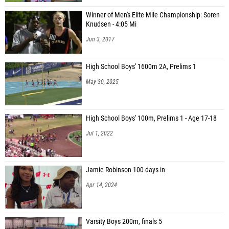
Winner of Men's Elite Mile Championship: Soren
Knudsen - 4:05 Mi
Jun 3, 2017
High School Boys' 1600m 2A, Prelims 1
May 30, 2025
High School Boys' 100m, Prelims 1 - Age 17-18
Jul 1, 2022
Jamie Robinson 100 days in
Apr 14, 2024
Varsity Boys 200m, finals 5