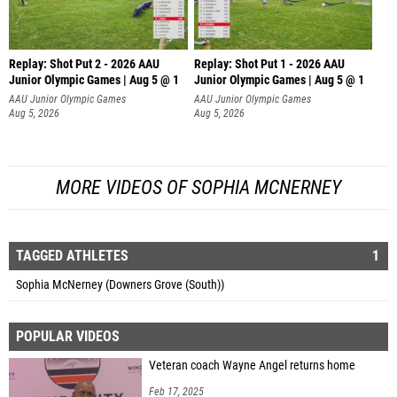
Replay: Shot Put 2 - 2026 AAU
Replay: Shot Put 1 - 2026 AAU
Junior Olympic Games | Aug 5 @ 1
Junior Olympic Games | Aug 5 @ 1
P
P
AAU Junior Olympic Games
AAU Junior Olympic Games
Aug 5, 2026
Aug 5, 2026
MORE VIDEOS OF SOPHIA MCNERNEY
TAGGED ATHLETES
1
Sophia McNerney (Downers Grove (South))
POPULAR VIDEOS
Veteran coach Wayne Angel returns home
Feb 17, 2025