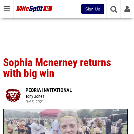
Sign Up
Sophia Mcnerney returns
with big win
PEORIA INVITATIONAL
Tony Jones
Oct 3, 2021