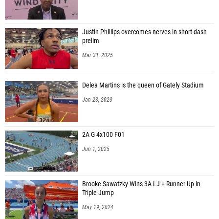
Justin Phillips overcomes nerves in short dash
prelim
Mar 31, 2025
Delea Martins is the queen of Gately Stadium
Jan 23, 2023
2A G 4x100 F01
Jun 1, 2025
Brooke Sawatzky Wins 3A LJ + Runner Up in
Triple Jump
May 19, 2024