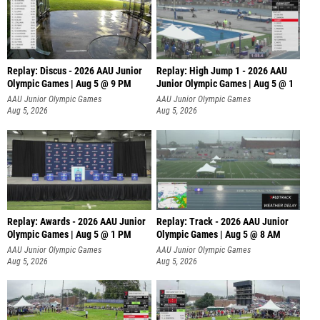
Replay: Discus - 2026 AAU Junior
Replay: High Jump 1 - 2026 AAU
Olympic Games | Aug 5 @ 9 PM
Junior Olympic Games | Aug 5 @ 1
AAU Junior Olympic Games
AAU Junior Olympic Games
Aug 5, 2026
Aug 5, 2026
Replay: Awards - 2026 AAU Junior
Replay: Track - 2026 AAU Junior
Olympic Games | Aug 5 @ 1 PM
Olympic Games | Aug 5 @ 8 AM
AAU Junior Olympic Games
AAU Junior Olympic Games
Aug 5, 2026
Aug 5, 2026