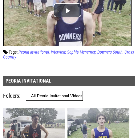
Tags:
Peoria Invitational
Interview
Sophia Mcnerney
Downers South
Cross
Country
PEORIA INVITATIONAL
Folders