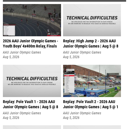
2026 AAU Junior Olympic Games -
Replay: High Jump 2 - 2026 AAU
Youth Boys' 4x400m Relay, Finals
Junior Olympic Games | Aug 5 @ 8
AAU Junior Olympic Games
AAU Junior Olympic Games
Aug 5, 2026
Aug 5, 2026
Replay: Pole Vault 1 - 2026 AAU
Replay: Pole Vault 2 - 2026 AAU
Junior Olympic Games | Aug 5 @ 8
Junior Olympic Games | Aug 5 @ 1
AAU Junior Olympic Games
AAU Junior Olympic Games
Aug 5, 2026
Aug 5, 2026