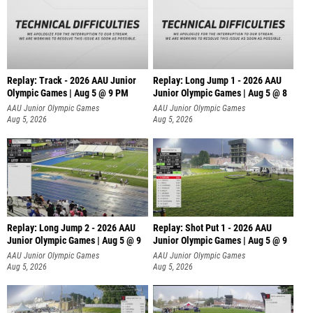
Replay: Track - 2026 AAU Junior
Replay: Long Jump 1 - 2026 AAU
Olympic Games | Aug 5 @ 9 PM
Junior Olympic Games | Aug 5 @ 8
AAU Junior Olympic Games
AAU Junior Olympic Games
Aug 5, 2026
Aug 5, 2026
Replay: Long Jump 2 - 2026 AAU
Replay: Shot Put 1 - 2026 AAU
Junior Olympic Games | Aug 5 @ 9
Junior Olympic Games | Aug 5 @ 9
P
AAU Junior Olympic Games
AAU Junior Olympic Games
Aug 5, 2026
Aug 5, 2026