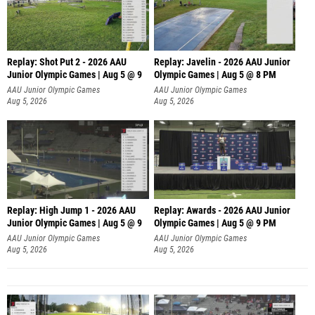
Replay: Shot Put 2 - 2026 AAU
Replay: Javelin - 2026 AAU Junior
Junior Olympic Games | Aug 5 @ 9
Olympic Games | Aug 5 @ 8 PM
P
AAU Junior Olympic Games
AAU Junior Olympic Games
Aug 5, 2026
Aug 5, 2026
Replay: High Jump 1 - 2026 AAU
Replay: Awards - 2026 AAU Junior
Junior Olympic Games | Aug 5 @ 9
Olympic Games | Aug 5 @ 9 PM
AAU Junior Olympic Games
AAU Junior Olympic Games
Aug 5, 2026
Aug 5, 2026