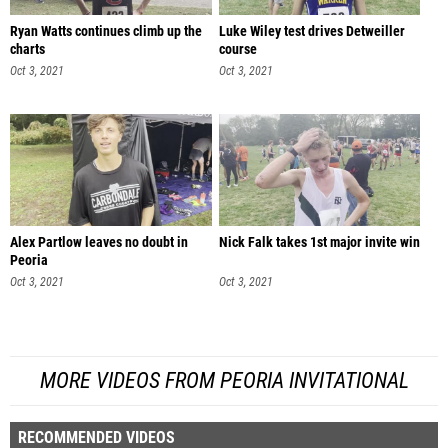
Ryan Watts continues climb up the
Luke Wiley test drives Detweiller
charts
course
Oct 3, 2021
Oct 3, 2021
Alex Partlow leaves no doubt in
Nick Falk takes 1st major invite win
Peoria
Oct 3, 2021
Oct 3, 2021
MORE VIDEOS FROM PEORIA INVITATIONAL
RECOMMENDED VIDEOS