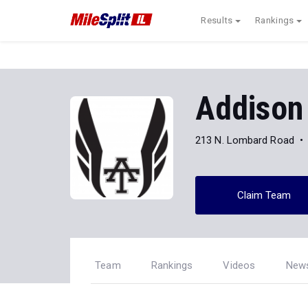
Results
Rankings
Addison 
213 N. Lombard Road
Claim Team
Team
Rankings
Videos
New