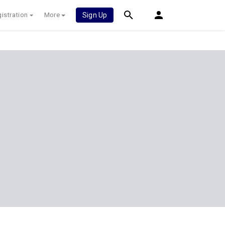
istration
More
Sign Up