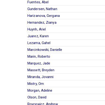
Fuentes, Abel
Gundersen, Nathan
Harizanova, Gergana
Hernandez, Zianya
Huynh, Ariel
Juarez, Karen
Lezama, Gahel
Marcinkowski, Danielle
Marin, Roberto
Marquez, Jade
Massett, Breyden
Miranda, Jovanni
Mistry, Om
Morgan, Adeline
Olson, David
Roycewicz, Andrew