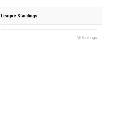
League Standings
All Rankings