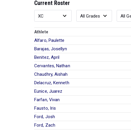
Current Roster
Athlete
Alfaro, Paulette
Barajas, Josellyn
Benitez, April
Cervantes, Nathan
Chaudhry, Aishah
Delacruz, Kenneth
Eunice, Juarez
Farfan, Vivan
Fausto, Iris
Ford, Josh
Ford, Zach