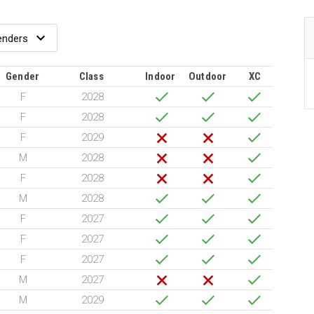
Gender
Class
Indoor
Outdoor
XC
F
2028
F
2028
F
2029
M
2028
F
2028
M
2028
F
2027
F
2027
F
2027
M
2027
M
2029