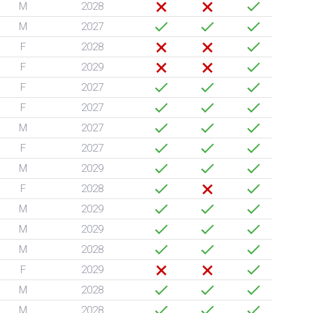
M
2028
M
2027
F
2028
F
2029
F
2027
F
2027
M
2027
F
2027
M
2029
F
2028
M
2029
M
2029
M
2028
F
2029
M
2028
M
2028