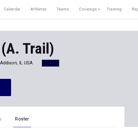
Calendar
Athletes
Teams
Coverage
Training
Reg
(A. Trail)
Addison, IL USA
s
Roster