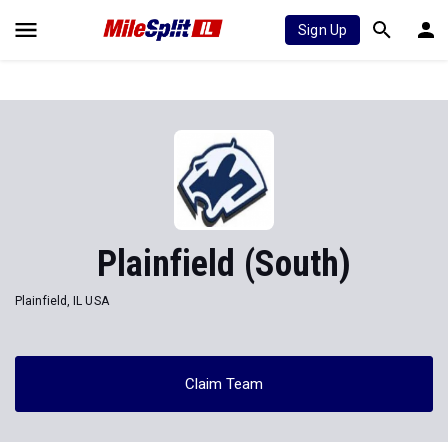
Sign Up
Plainfield (South)
Plainfield, IL USA
Claim Team