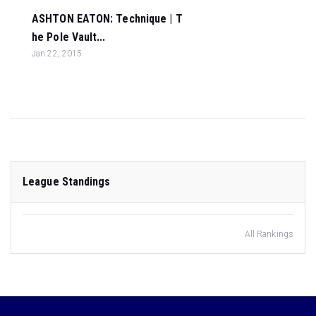
ASHTON EATON: Technique | T
he Pole Vault...
Jan 22, 2015
League Standings
All Rankings