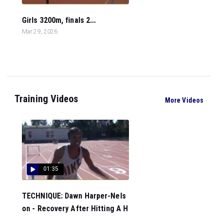
Girls 3200m, finals 2...
Mar 29, 2026
Training Videos
More Videos
01:35
TECHNIQUE: Dawn Harper-Nels
on - Recovery After Hitting A H