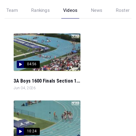
Team
Rankings
Videos
News
Roster
04:56
3A Boys 1600 Finals Section 1...
Jun 04, 2026
10:24