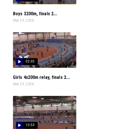
Boys 3200m, finals 2...
Mar 29, 2026
02:05
Girls 4x200m relay, finals 2...
Mar 29, 2026
10:53