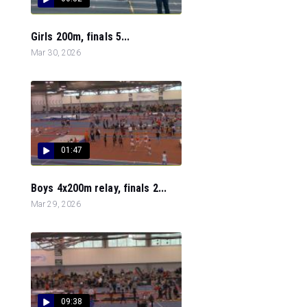
Girls 200m, finals 5...
Mar 30, 2026
01:47
Boys 4x200m relay, finals 2...
Mar 29, 2026
09:38