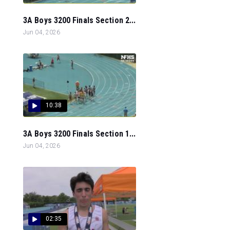
3A Boys 3200 Finals Section 2...
Jun 04, 2026
10:38
3A Boys 3200 Finals Section 1...
Jun 04, 2026
02:35