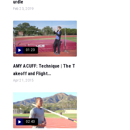
urdle
Feb 23, 2019
01:23
AMY ACUFF: Technique | The T
akeoff and Flight...
Apr 21, 2015
02:43