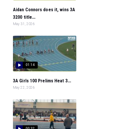
Aidan Connors does it, wins 3A
3200 title...
May 31, 2026
01:14
3A Girls 100 Prelims Heat 3...
May 22, 2026
00:32