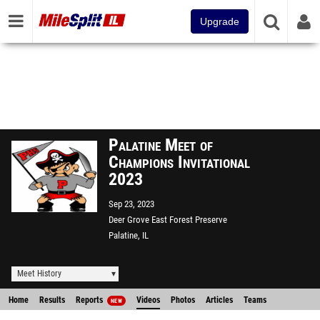
Upgrade
Palatine Meet of
Champions Invitational
2023
Sep 23, 2023
Deer Grove East Forest Preserve
Palatine, IL
Meet History
Home
Results
Reports
Videos
Photos
Articles
Teams
NEW