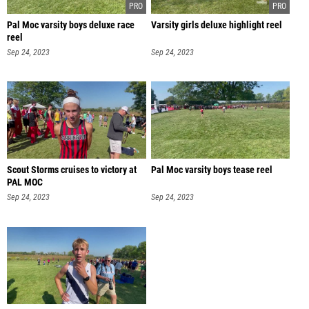
Pal Moc varsity boys deluxe race
Varsity girls deluxe highlight reel
reel
Sep 24, 2023
Sep 24, 2023
Scout Storms cruises to victory at
Pal Moc varsity boys tease reel
PAL MOC
Sep 24, 2023
Sep 24, 2023