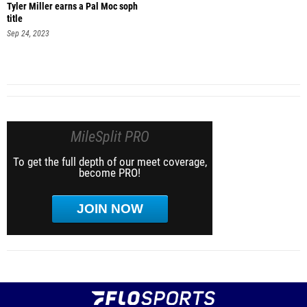
Tyler Miller earns a Pal Moc soph
title
Sep 24, 2023
MileSplit PRO
To get the full depth of our meet coverage,
become PRO!
JOIN NOW