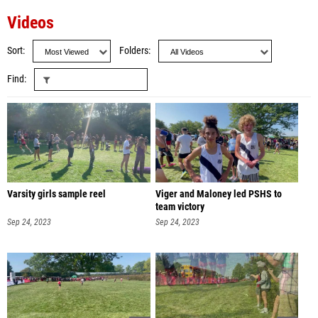
Videos
Sort
Folders
Find
Varsity girls sample reel
Viger and Maloney led PSHS to
team victory
Sep 24, 2023
Sep 24, 2023