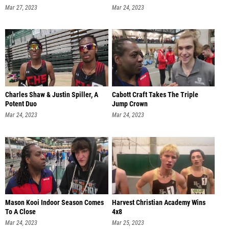
Mar 27, 2023
Mar 24, 2023
Charles Shaw & Justin Spiller, A
Cabott Craft Takes The Triple
Potent Duo
Jump Crown
Mar 24, 2023
Mar 24, 2023
Mason Kooi Indoor Season Comes
Harvest Christian Academy Wins
To A Close
4x8
Mar 24, 2023
Mar 25, 2023