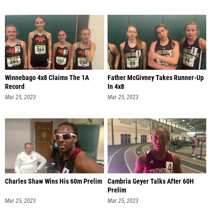
Winnebago 4x8 Claims The 1A
Father McGivney Takes Runner-Up
Record
In 4x8
Mar 25, 2023
Mar 25, 2023
Charles Shaw Wins His 60m Prelim
Cambria Geyer Talks After 60H
Prelim
Mar 25, 2023
Mar 25, 2023