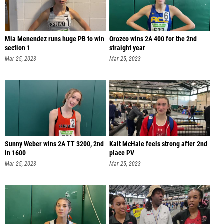
Mia Menendez runs huge PB to win
Orozco wins 2A 400 for the 2nd
section 1
straight year
Mar 25, 2023
Mar 25, 2023
Sunny Weber wins 2A TT 3200, 2nd
Kait McHale feels strong after 2nd
in 1600
place PV
Mar 25, 2023
Mar 25, 2023