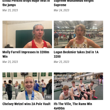
Elissa Perkins drops major heat in
Supreme Muhammad Reigns
the jumps
Supreme
Mar 25, 2023
Mar 24, 2023
Molly Farrell Impresses In 3200m
Logan Beckmier takes 2nd in 1A
Win
3200
Mar 25, 2023
Mar 25, 2023
Chelsey Wetzel wins 2A Pole Vault
It's The Ville, The Rams Win
4x400m