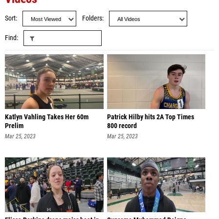
Sort
Folders
Find
Katlyn Vahling Takes Her 60m
Patrick Hilby hits 2A Top Times
Prelim
800 record
Mar 25, 2023
Mar 25, 2023