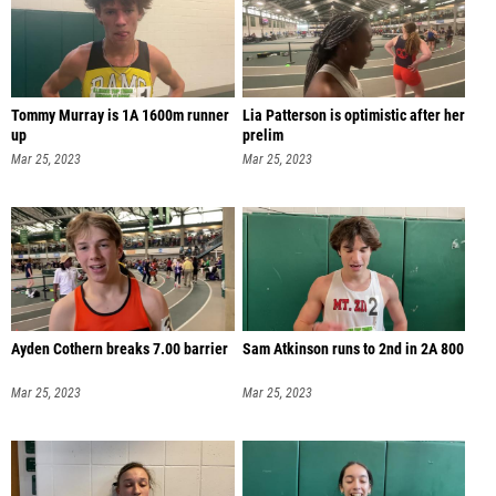
Tommy Murray is 1A 1600m runner
Lia Patterson is optimistic after her
up
prelim
Mar 25, 2023
Mar 25, 2023
Ayden Cothern breaks 7.00 barrier
Sam Atkinson runs to 2nd in 2A 800
Mar 25, 2023
Mar 25, 2023