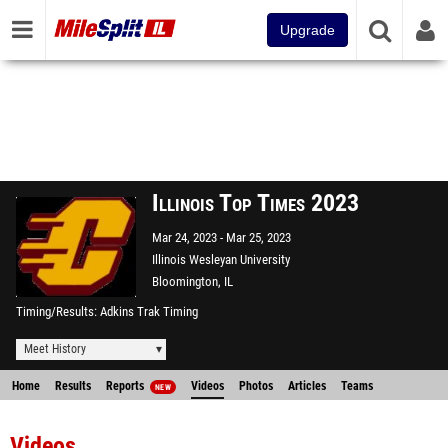
Upgrade
Illinois Top Times 2023
Mar 24, 2023
Mar 25, 2023
Illinois Wesleyan University
Bloomington, IL
Timing/Results
Adkins Trak Timing
Meet History
Home
Results
Reports
Videos
Photos
Articles
Teams
NEW
Videos