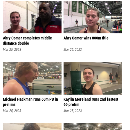
Ahry Comer completes middle
Ahry Comer wins 800m title
distance double
Mar 25, 2023
Mar 25, 2023
Michael Hackman runs 60m PB in
Kaylin Moreland runs 2nd fastest
prelims
60 prelim
Mar 25, 2023
Mar 25, 2023