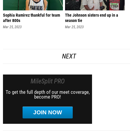
Sophia Ramirez thankful for team
The Johnson sisters end up in a
after 800s
season tie
Mar 25, 2023
Mar 25, 2023
NEXT
MileSplit PRO
To get the full depth of our meet coverage,
become PRO!
JOIN NOW