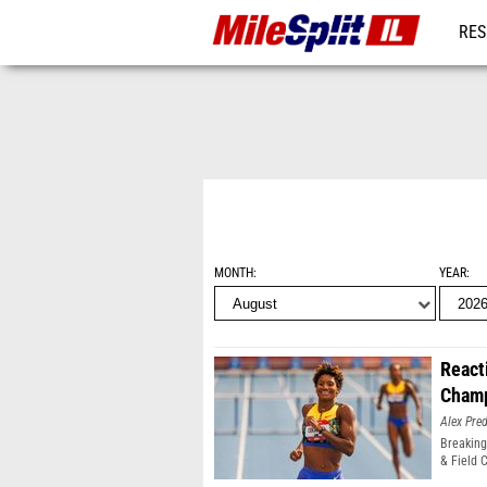
RES
REG
MONTH
YEAR
React
Champ
Alex Pr
Breaking
& Field 