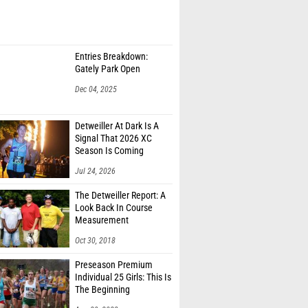
Entries Breakdown:
Gately Park Open
Dec 04, 2025
Detweiller At Dark Is A
Signal That 2026 XC
Season Is Coming
Jul 24, 2026
The Detweiller Report: A
Look Back In Course
Measurement
Oct 30, 2018
Preseason Premium
Individual 25 Girls: This Is
The Beginning