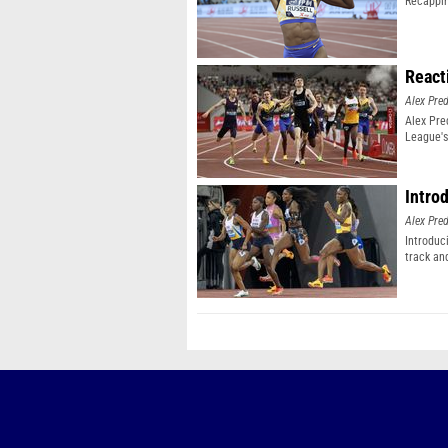
Recappin
React
Alex Pr
Alex Pr
League's
Intro
Alex Pr
Introduc
track an