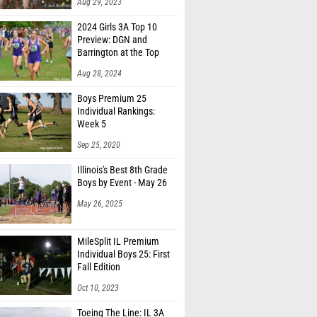
Aug 29, 2023
2024 Girls 3A Top 10
Preview: DGN and
Barrington at the Top
Aug 28, 2024
Boys Premium 25
Individual Rankings:
Week 5
Sep 25, 2020
Illinois's Best 8th Grade
Boys by Event - May 26
May 26, 2025
MileSplit IL Premium
Individual Boys 25: First
Fall Edition
Oct 10, 2023
Toeing The Line: IL 3A