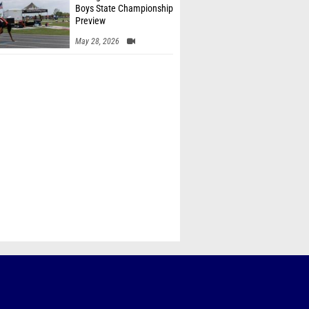
Boys State Championship
Preview
May 28, 2026