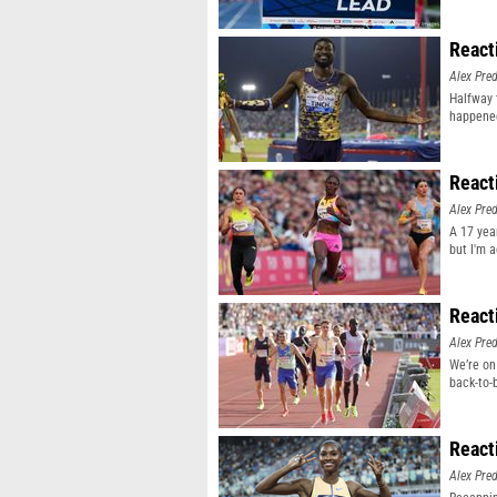
React
Alex Pr
Halfway 
happene
React
Alex Pr
A 17 yea
but I'm 
React
Alex Pr
We’re on
back-to-
React
Alex Pr