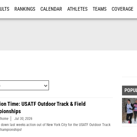
ULTS
RANKINGS
CALENDAR
ATHLETES
TEAMS
COVERAGE
ISTRATION
MORE
POPU
ion Time: USATF Outdoor Track & Field
ionships
edhome
Jul 30, 2026
 down last weeks action out of New York City for the USATF Outdoor Track
Championships!