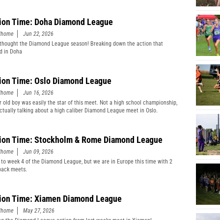
ion Time: Doha Diamond League
edhome
Jun 22, 2026
thought the Diamond League season! Breaking down the action that
d in Doha
ion Time: Oslo Diamond League
edhome
Jun 16, 2026
r old boy was easily the star of this meet. Not a high school championship,
actually talking about a high caliber Diamond League meet in Oslo.
ion Time: Stockholm & Rome Diamond League
edhome
Jun 09, 2026
 to week 4 of the Diamond League, but we are in Europe this time with 2
back meets.
ion Time: Xiamen Diamond League
edhome
May 27, 2026