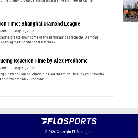
g the Diamond League action from last weeks meet in Xiamen!
ion Time: Shanghai Diamond League
edhome
May 20, 2026
edhome breaks down some of the performances from the Diamond
 opening meet in Shanghai last week.
ducing Reaction Time by Alex Predhome
edhome
May 12, 2026
ing a new column on MileSplit called "Reaction Time" by your favorite
d field tweeter Alex Predhome.
© 2026
Copyright
FloSports, Inc.