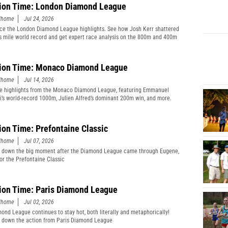
ion Time: London Diamond League
edhome
Jul 24, 2026
ce the London Diamond League highlights. See how Josh Kerr shattered
s mile world record and get expert race analysis on the 800m and 400m
ion Time: Monaco Diamond League
edhome
Jul 14, 2026
e highlights from the Monaco Diamond League, featuring Emmanuel
’s world-record 1000m, Julien Alfred’s dominant 200m win, and more.
ion Time: Prefontaine Classic
edhome
Jul 07, 2026
 down the big moment after the Diamond League came through Eugene,
or the Prefontaine Classic
ion Time: Paris Diamond League
edhome
Jul 02, 2026
ond League continues to stay hot, both literally and metaphorically!
 down the action from Paris Diamond League