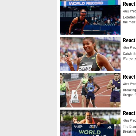
React
Alex Pr
Experien
the men'
event
React
Alex Pr
Catch th
Wanyonyi
React
Alex Pr
Breaking
Oregon f
React
Alex Pr
The Diam
Breaking