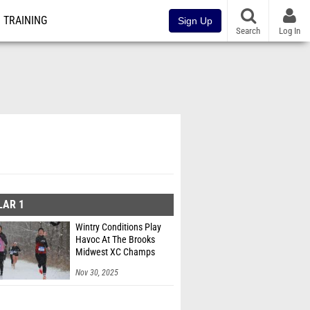
TRAINING
Sign Up
Search
Log In
LAR 1
Wintry Conditions Play
Havoc At The Brooks
Midwest XC Champs
Nov 30, 2025